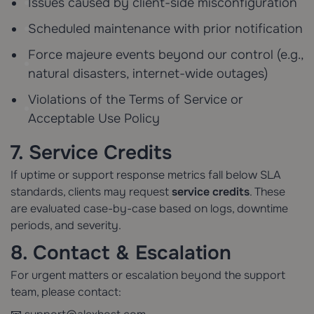
Issues caused by client-side misconfiguration
Scheduled maintenance with prior notification
Force majeure events beyond our control (e.g.,
natural disasters, internet-wide outages)
Violations of the Terms of Service or
Acceptable Use Policy
7. Service Credits
If uptime or support response metrics fall below SLA
standards, clients may request
service credits
. These
are evaluated case-by-case based on logs, downtime
periods, and severity.
8. Contact & Escalation
For urgent matters or escalation beyond the support
team, please contact: