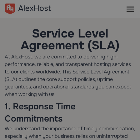
Service Level
Agreement (SLA)
At AlexHost, we are committed to delivering high-
performance, reliable, and transparent hosting services
to our clients worldwide. This Service Level Agreement
(SLA) outlines the core support policies, uptime
guarantees, and operational standards you can expect
when working with us.
1. Response Time
Commitments
We understand the importance of timely communication,
especially when your business relies on uninterrupted