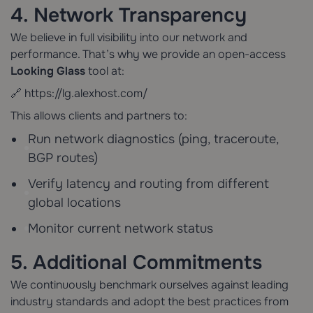
4. Network Transparency
We believe in full visibility into our network and
performance. That’s why we provide an open-access
Looking Glass
tool at:
🔗
https://lg.alexhost.com/
This allows clients and partners to:
Run network diagnostics (ping, traceroute,
BGP routes)
Verify latency and routing from different
global locations
Monitor current network status
5. Additional Commitments
We continuously benchmark ourselves against leading
industry standards and adopt the best practices from