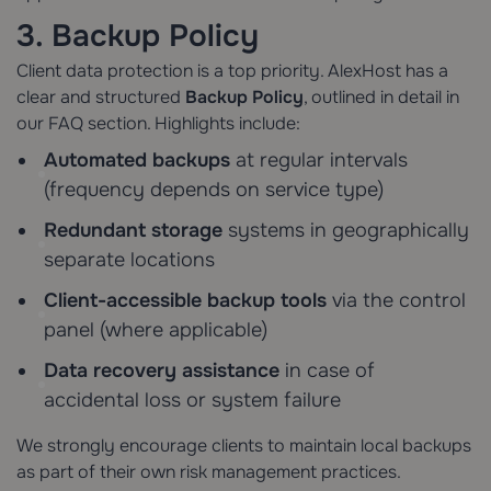
3. Backup Policy
Client data protection is a top priority. AlexHost has a
clear and structured
Backup Policy
, outlined in detail in
our FAQ section. Highlights include:
Automated backups
at regular intervals
(frequency depends on service type)
Redundant storage
systems in geographically
separate locations
Client-accessible backup tools
via the control
panel (where applicable)
Data recovery assistance
in case of
accidental loss or system failure
We strongly encourage clients to maintain local backups
as part of their own risk management practices.