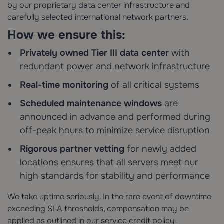
by our proprietary data center infrastructure and
carefully selected international network partners.
How we ensure this:
Privately owned Tier III data center
with
redundant power and network infrastructure
Real-time monitoring
of all critical systems
Scheduled maintenance windows
are
announced in advance and performed during
off-peak hours to minimize service disruption
Rigorous partner vetting
for newly added
locations ensures that all servers meet our
high standards for stability and performance
We take uptime seriously. In the rare event of downtime
exceeding SLA thresholds, compensation may be
applied as outlined in our service credit policy.