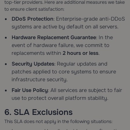
top-tier providers. Here are additional measures we take
to ensure client satisfaction:
DDoS Protection
: Enterprise-grade anti-DDoS
systems are active by default on all servers.
Hardware Replacement Guarantee
: In the
event of hardware failure, we commit to
replacements within
2 hours or less
.
Security Updates
: Regular updates and
patches applied to core systems to ensure
infrastructure security.
Fair Use Policy
: All services are subject to fair
use to protect overall platform stability.
6. SLA Exclusions
This SLA does not apply in the following situations: