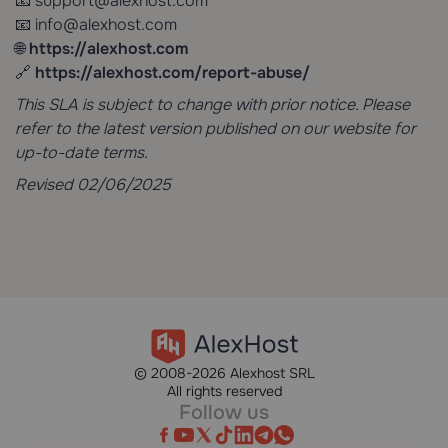
📧
support@alexhost.com
📧 info@alexhost.com
🌐
https://alexhost.com
🔗
https://alexhost.com/report-abuse/
This SLA is subject to change with prior notice. Please
refer to the latest version published on our website for
up-to-date terms.
Revised 02/06/2025
© 2008-2026 Alexhost SRL
All rights reserved
Follow us