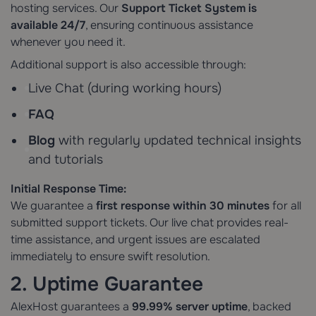
hosting services. Our
Support Ticket System
is
available 24/7
, ensuring continuous assistance
whenever you need it.
Additional support is also accessible through:
Live Chat (during working hours)
FAQ
Blog
with regularly updated technical insights
and tutorials
Initial Response Time:
We guarantee a
first response within 30 minutes
for all
submitted support tickets. Our live chat provides real-
time assistance, and urgent issues are escalated
immediately to ensure swift resolution.
2. Uptime Guarantee
AlexHost guarantees a
99.99% server uptime
, backed