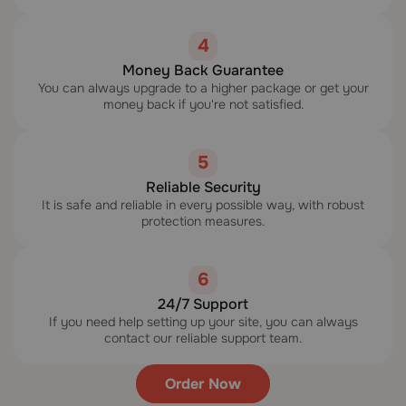
4
Money Back Guarantee
You can always upgrade to a higher package or get your
money back if you're not satisfied.
5
Reliable Security
It is safe and reliable in every possible way, with robust
protection measures.
6
24/7 Support
If you need help setting up your site, you can always
contact our reliable support team.
Order Now