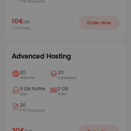
FTP Accounts
10€
13€
Order Now
/ Annually
Advanced Hosting
20
20
Website
Databases
5 GB NVMe
2 GB
Disk
RAM
20
FTP Accounts
30€
60€