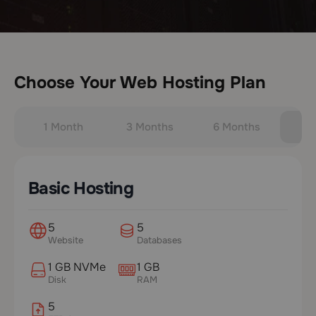
Choose Your Web Hosting Plan
1 Month
3 Months
6 Months
Y
Basic Hosting
5
5
Website
Databases
1 GB NVMe
1 GB
Disk
RAM
5