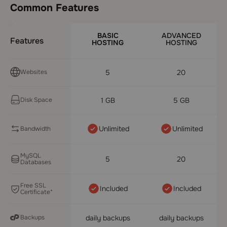
Common Features
BASIC
ADVANCED
Features
HOSTING
HOSTING
Websites
5
20
Disk Space
1 GB
5 GB
Unlimited
Unlimited
Bandwidth
MySQL
5
20
Databases
Free SSL
Included
Included
Certificate*
Backups
daily backups
daily backups