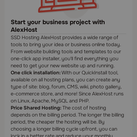
Start your business project with
AlexHost
SSD Hosting AlexHost provides a wide range of
tools to bring your idea or business online today.
From website building tools and templates to our
one-click app installer, you'll find everything you
need to get your new website up and running.
One click installation:
With our QuickInstall tool,
available on all hosting plans, you can create any
type of site: blog, forum, CMS, wiki, photo gallery,
e-commerce store, and more! Since AlexHost runs
on Linux, Apache, MySQL and PHP.
Price Shared Hosting:
The cost of hosting
depends on the billing period. The longer the billing
period, the cheaper the hosting will be. By
choosing a longer billing cycle upfront, you can
lock in a better rate and reduce your monthly