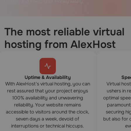
Hosting and invest your money wisely.
The most reliable virtual
hosting from AlexHost
Uptime & Availability
Spe
With AlexHost's virtual hosting, you can
Virtual hos
rest assured that your project enjoys
ushers in 
100% availability and unwavering
optimal spee
reliability. Your website remains
paramount 
accessible to visitors around the clock,
securing hi
seven days a week, devoid of
but also for
interruptions or technical hiccups.
eve