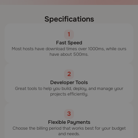
Specifications
1
Fast Speed
Most hosts have download times over 1000ms, while ours
have about 500ms.
2
Developer Tools
Great tools to help you build, deploy, and manage your
projects efficiently.
3
Flexible Payments
Choose the billing period that works best for your budget
and needs.