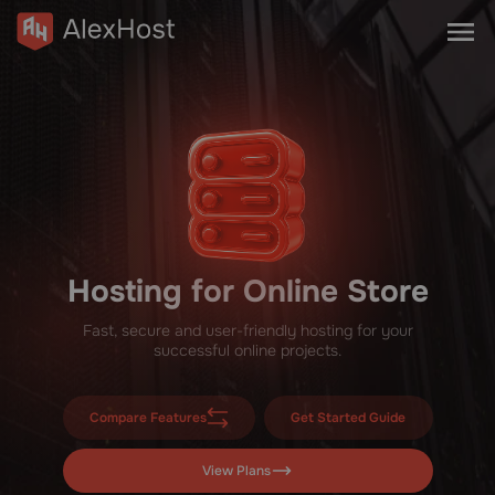
Hosting for Online Store
Fast, secure and user-friendly hosting for your
successful online projects.
Compare Features
Get Started Guide
View Plans