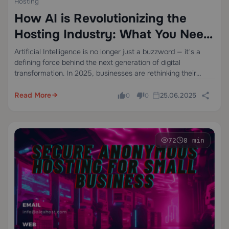
Hosting
How AI is Revolutionizing the
Hosting Industry: What You Need
to Know
Artificial Intelligence is no longer just a buzzword — it's a
defining force behind the next generation of digital
transformation. In 2025, businesses are rethinking their
infrastructure needs, developers are building increasingly
complex machine learning models, and hosting providers
Read More
25.06.2025
0
0
must…
72
8 min