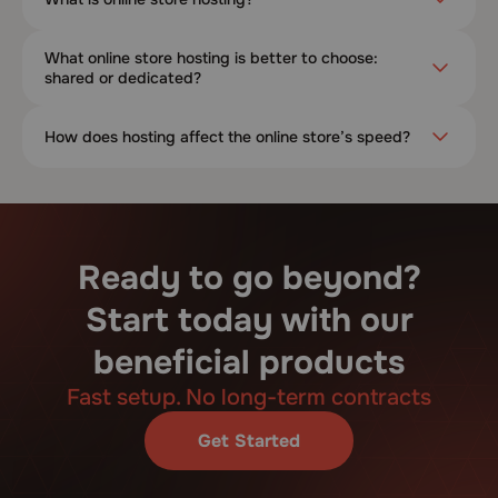
What online store hosting is better to choose:
shared or dedicated?
How does hosting affect the online store’s speed?
Ready to go beyond?
Start today with our
beneficial products
Fast setup. No long-term contracts
Get Started