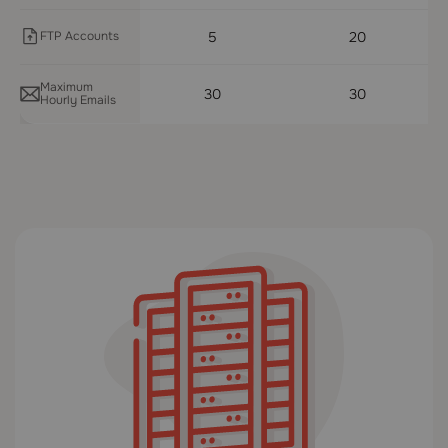
FTP Accounts
5
20
Maximum
30
30
Hourly Emails