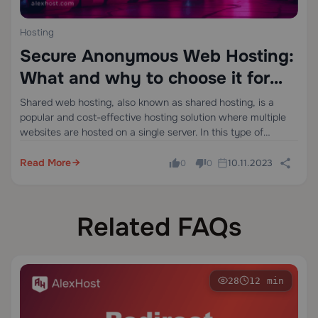
Hosting
Secure Anonymous Web Hosting:
What and why to choose it for
Small Business?
Shared web hosting, also known as shared hosting, is a
popular and cost-effective hosting solution where multiple
websites are hosted on a single server. In this type of
hosting, websites share server resources including CPU,
RAM, storage, and bandwidth. Each…
Read More
10.11.2023
0
0
Related FAQs
28
12 min