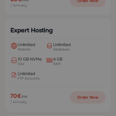
Order Now
/ Annually
Expert Hosting
Unlimited
Unlimited
Website
Databases
10 GB NVMe
4 GB
Disk
RAM
Unlimited
FTP Accounts
70€
91€
Order Now
/ Annually