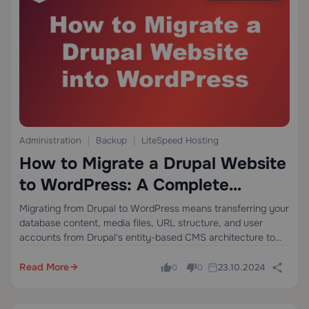
Administration
Backup
LiteSpeed Hosting
How to Migrate a Drupal Website
to WordPress: A Complete
Technical Guide
Migrating from Drupal to WordPress means transferring your
database content, media files, URL structure, and user
accounts from Drupal's entity-based CMS architecture to
WordPress's post-type model — without losing SEO equity,
breaking internal links, or causing downtime. The process
Read More
23.10.2024
0
0
involves…