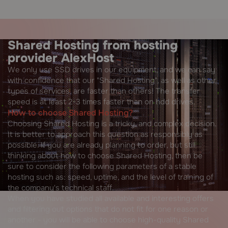
Shared Hosting from hosting
provider AlexHost
We only use SSD drives in our equipment, and we can say
with confidence that our "Shared Hosting", as well as other
types of services, are faster than others! The transfer
speed is at least 2-3 times faster than on hdd drives.
How to choose Shared Hosting?
Choosing Shared Hosting is a tricky, and complex decision.
It is better to approach this question as responsibly as
possible. If you are already planning to order, but still
thinking about how to choose Shared Hosting, then be
sure to consider the following parameters of a stable
hosting such as: speed, uptime, and the level of training of
the company's technical staff.
When you have studied all available and interesting offers
and filtering out options that do not fit for one reason or
another - you will be able to choose high-quality Shared