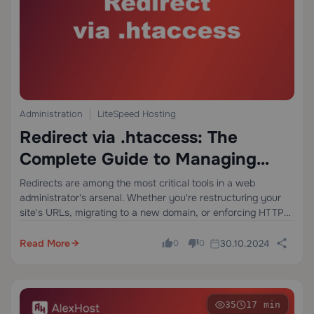
Administration
LiteSpeed Hosting
Redirect via .htaccess: The
Complete Guide to Managing
Redirects on Apache Servers
Redirects are among the most critical tools in a web
administrator's arsenal. Whether you're restructuring your
site's URLs, migrating to a new domain, or enforcing HTTPS,
setting up redirects correctly can mean the difference
between retaining your search engine rankings…
Read More
30.10.2024
0
0
35
17 min