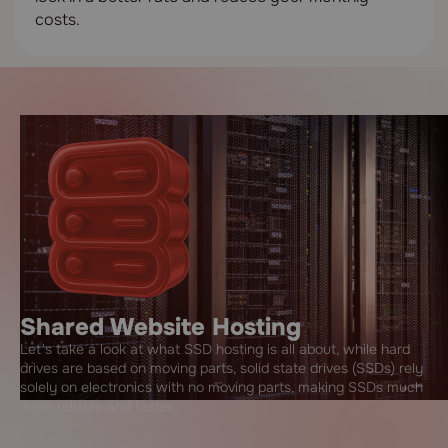
costs.
Shared Website Hosting
Let's take a look at what SSD hosting is all about, while hard
drives are based on moving parts, solid state drives (SSDs) rely
solely on electronics with no moving parts, making SSDs much
more reliable and faster.