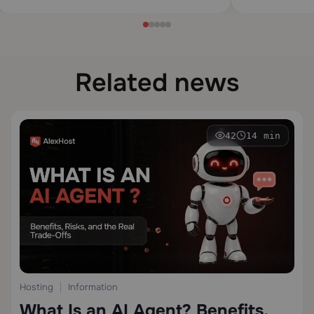
Related news
42
14 min
Hosting
Information
What Is an AI Agent? Benefits,