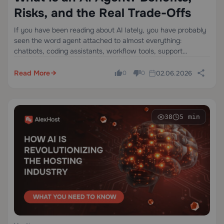
Risks, and the Real Trade-Offs
If you have been reading about AI lately, you have probably
seen the word agent attached to almost everything:
chatbots, coding assistants, workflow tools, support
software, even one-step automations. That confusion is not
random. Models are getting better at using…
Read More
02.06.2026
0
0
38
5 min