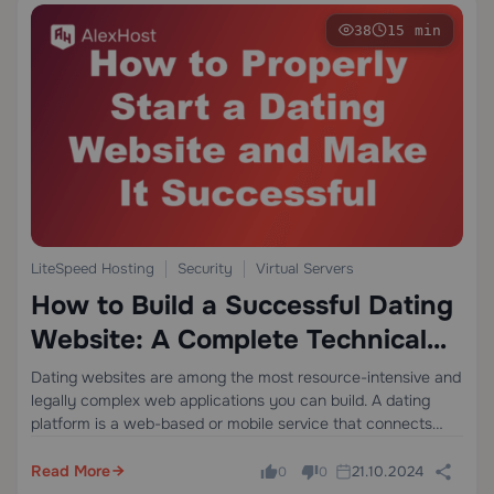
38
15 min
LiteSpeed Hosting
Security
Virtual Servers
How to Build a Successful Dating
Website: A Complete Technical
and Business Guide
Dating websites are among the most resource-intensive and
legally complex web applications you can build. A dating
platform is a web-based or mobile service that connects
users through profile matching, real-time messaging, and
algorithmic recommendations — requiring robust server
Read More
21.10.2024
0
0
infrastructure,…