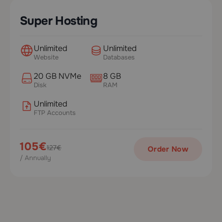
Super Hosting
Unlimited
Unlimited
Website
Databases
20 GB NVMe
8 GB
Disk
RAM
Unlimited
FTP Accounts
105€
127€
Order Now
/ Annually