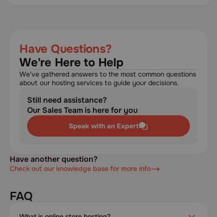
Have Questions?
We're Here to Help
We've gathered answers to the most common questions
about our hosting services to guide your decisions.
Still need assistance?
Our Sales Team is here for you
Speak with an Expert
Have another question?
Check out our knowledge base for more info
FAQ
What is online store hosting?