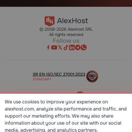
© 2008-2026 Alexhost SRL
All rights reserved
Follow us
SR EN ISO/IEC 27001:2023
STANDART
ISO 9001:2015
STANDART
We use cookies to improve your experience on
alexhost.com, analyze site performance and traffic, and
support our marketing efforts. We may also share
TOP 10 DEDICATED SERVERS
HOST ADVICE
information about your use of our site with our social
media, advertising, and analytics partners.