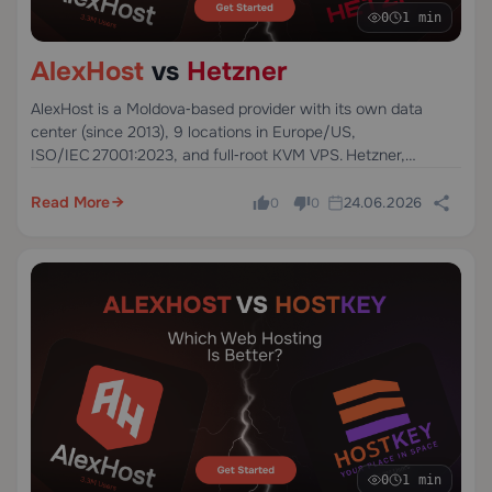
0
1 min
AlexHost
vs
Hetzner
AlexHost is a Moldova‑based provider with its own data
center (since 2013), 9 locations in Europe/US,
ISO/IEC 27001:2023, and full‑root KVM VPS. Hetzner,
founded in Germany in 1997, offers strong
price‑to‑performance cloud servers with data centers in
Read More
24.06.2026
0
0
Germany and Finland.
0
1 min