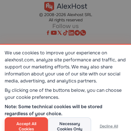
© 2008-2026 Alexhost SRL
All rights reserved
Follow us
We use cookies to improve your experience on
alexhost.com, analyze site performance and traffic, and
SR EN ISO/IEC 27001:2023
STANDART
support our marketing efforts. We may also share
information about your use of our site with our social
media, advertising, and analytics partners.
ISO 9001:2015
STANDART
By clicking one of the buttons below, you can choose
your cookie preferences.
TOP 10 DEDICATED SERVERS
Note: Some technical cookies will be stored
HOST ADVICE
regardless of your choice.
Accept All
Necessary
Decline All
Cookies
Cookies Only