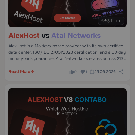
0
1 min
AlexHost
vs
Atal Networks
AlexHost is a Moldova‑based provider with its own certified
data center, ISO/IEC 27001:2023 certification, and a 30‑day
money‑back guarantee. Atal Networks operates across 213+
data centers worldwide, offering VPS, dedicated, and bare
metal servers.
Read More
25.06.2026
0
1