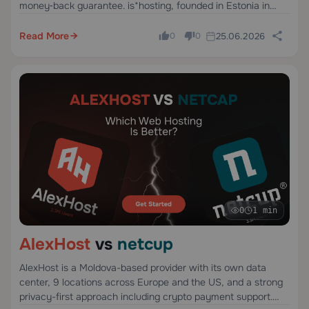
money‑back guarantee. is*hosting, founded in Estonia in
2005, offers VPS and dedicated servers in 40 countries via
third‑party infrastructure.
Read More
25.06.2026
0
0
0
1 min
AlexHost
vs
netcup
AlexHost is a Moldova-based provider with its own data
center, 9 locations across Europe and the US, and a strong
privacy-first approach including crypto payment support.