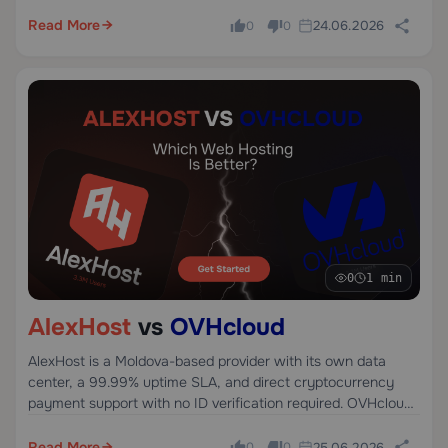
netcup is a German provider founded in 2008, focused on
budget VPS and root servers primarily for the European
Read More
24.06.2026
0
0
market.
0
1 min
AlexHost
vs
OVHcloud
AlexHost is a Moldova-based provider with its own data
center, a 99.99% uptime SLA, and direct cryptocurrency
payment support with no ID verification required. OVHcloud
is a French cloud giant founded in 1999 with infrastructure
across 4 continents, known for scale and competitive bare-
Read More
25.06.2026
0
0