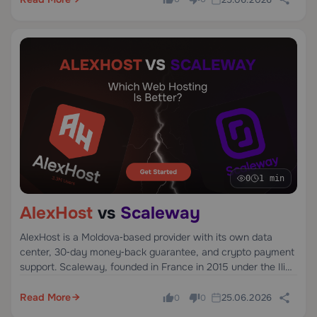
metal pricing.
0
1 min
AlexHost
vs
Scaleway
AlexHost is a Moldova‑based provider with its own data
center, 30‑day money‑back guarantee, and crypto payment
support. Scaleway, founded in France in 2015 under the Iliad
Group, offers developer‑focused infrastructure in Paris,
Amsterdam, and Warsaw.
Read More
25.06.2026
0
0