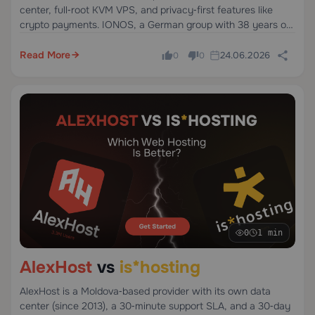
center, full‑root KVM VPS, and privacy‑first features like
crypto payments. IONOS, a German group with 38 years of
operation and 31 data centers, offers competitive pricing but
limited payment flexibility and support.
Read More
24.06.2026
0
0
0
1 min
AlexHost
vs
is*hosting
AlexHost is a Moldova‑based provider with its own data
center (since 2013), a 30‑minute support SLA, and a 30‑day