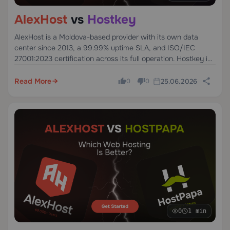
AlexHost
vs
Hostkey
AlexHost is a Moldova-based provider with its own data
center since 2013, a 99.99% uptime SLA, and ISO/IEC
27001:2023 certification across its full operation. Hostkey is
a Dutch provider founded in 2007, specializing in GPU,
dedicated, and VPS servers across Europe and the US.
Read More
25.06.2026
0
0
0
1 min