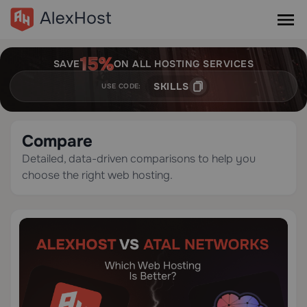
SAVE
ON ALL HOSTING SERVICES
SKILLS
USE CODE:
Compare
Detailed, data-driven comparisons to help you
choose the right web hosting.