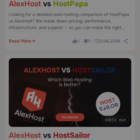
AlexHost
vs
HostPapa
Looking for a detailed web hosting comparison of HostPapa
vs AlexHost? We break down pricing, performance,
infrastructure, and support — so you can make the right
choice without the guesswork.
Read More
22.06.2026
0
0
0
1 min
AlexHost
vs
HostSailor