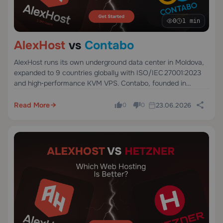
0
1 min
AlexHost
vs
Contabo
AlexHost runs its own underground data center in Moldova,
expanded to 9 countries globally with ISO/IEC 27001:2023
and high‑performance KVM VPS. Contabo, founded in
Germany in 2003, offers low‑cost hosting but relies on
shared infrastructure across 11 sites.
Read More
23.06.2026
0
0