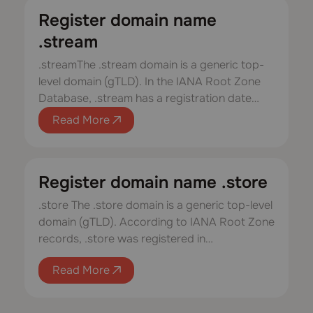
Register domain name
.stream
.streamThe .stream domain is a generic top-
level domain (gTLD). In the IANA Root Zone
Database, .stream has a registration date…
Read More
Register domain name .store
.store The .store domain is a generic top-level
domain (gTLD). According to IANA Root Zone
records, .store was registered in…
Read More