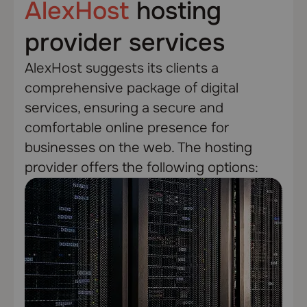
AlexHost
hosting
provider services
AlexHost suggests its clients a
comprehensive package of digital
services, ensuring a secure and
comfortable online presence for
businesses on the web. The hosting
provider offers the following options: