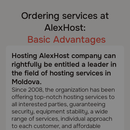
Ordering services at
AlexHost:
Basic Advantages
Hosting AlexHost company can
rightfully be entitled a leader in
the field of hosting services in
Moldova.
Since 2008, the organization has been
offering top-notch hosting services to
all interested parties, guaranteeing
security, equipment stability, a wide
range of services, individual approach
to each customer, and affordable