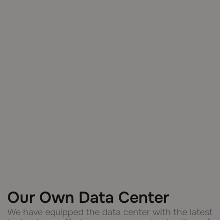
Our Own Data Center
We have equipped the data center with the latest