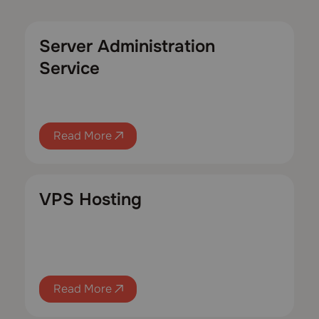
Server Administration
Service
Read More
VPS Hosting
Read More