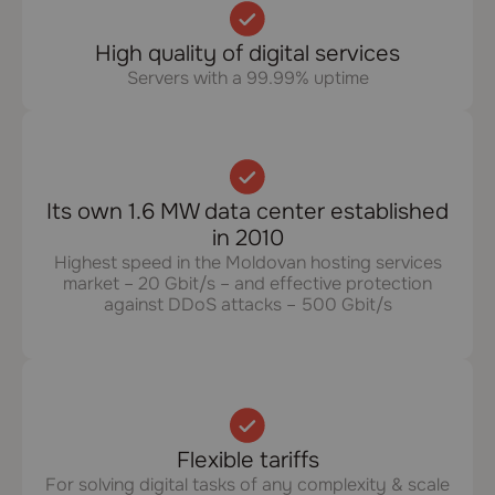
High quality of digital services
Servers with a 99.99% uptime
Its own 1.6 MW data center established
in 2010
Highest speed in the Moldovan hosting services
market – 20 Gbit/s – and effective protection
against DDoS attacks – 500 Gbit/s
Flexible tariffs
For solving digital tasks of any complexity & scale