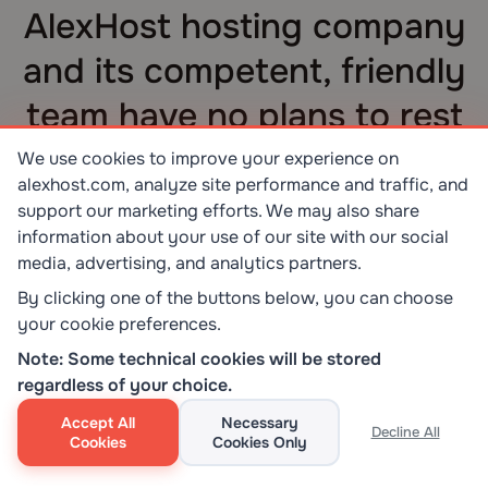
AlexHost hosting company
and its competent, friendly
team have no plans to rest
on their laurels
We use cookies to improve your experience on
alexhost.com, analyze site performance and traffic, and
The current AlexHost’s success serves as an
support our marketing efforts. We may also share
indicator of the need to strive upwards, reach
information about your use of our site with our social
new heights, and offer customers improved
media, advertising, and analytics partners.
services.
By clicking one of the buttons below, you can choose
your cookie preferences.
Note: Some technical cookies will be stored
regardless of your choice.
Accept All
Necessary
Decline All
Cookies
Cookies Only