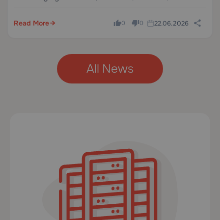
databases, and email from one panel, this is an easy
way to try it without extra cost.
Read More
22.06.2026
0
0
All News