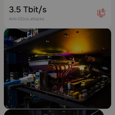
3.5 Tbit/s
Anti-DDos attacks