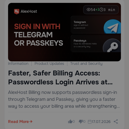
54
3 min
+1
Information
Product Updates
Trust and Security
Faster, Safer Billing Access:
Passwordless Login Arrives at
AlexHost
AlexHost Billing now supports passwordless sign-in
through Telegram and Passkey, giving you a faster
way to access your billing area while strengthening
the overall user experience around account security
and trust.
Read More
17.07.2026
0
0