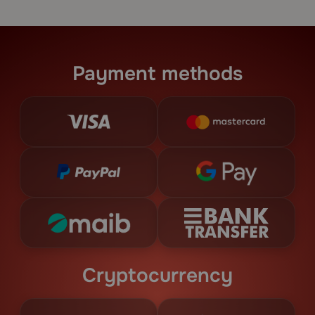
Payment methods
Cryptocurrency