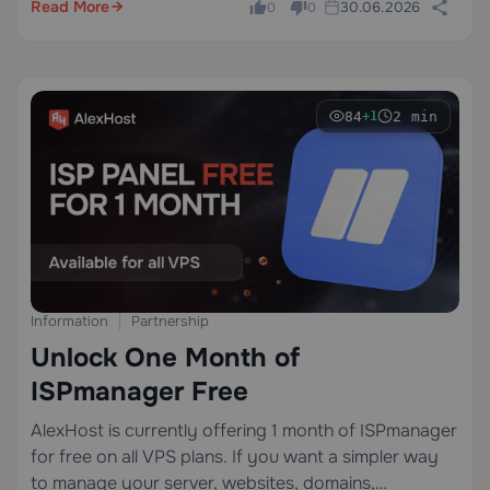
Read More
30.06.2026
0
0
84
2 min
+1
Information
Partnership
Unlock One Month of
ISPmanager Free
AlexHost is currently offering 1 month of ISPmanager
for free on all VPS plans. If you want a simpler way
to manage your server, websites, domains,