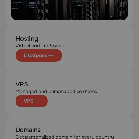
Hosting
Virtual and LiteSpeed
LiteSpeed
VPS
Managed and unmanaged solutions
VPS
Domains
Get personalized domain for every country