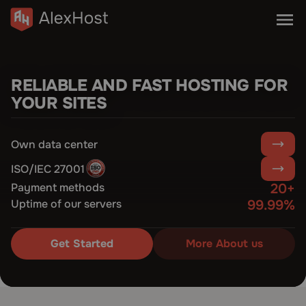
RELIABLE AND FAST HOSTING FOR
YOUR SITES
Own data center
ISO/IEC 27001
Payment methods
20+
Uptime of our servers
99.99%
Get Started
More About us