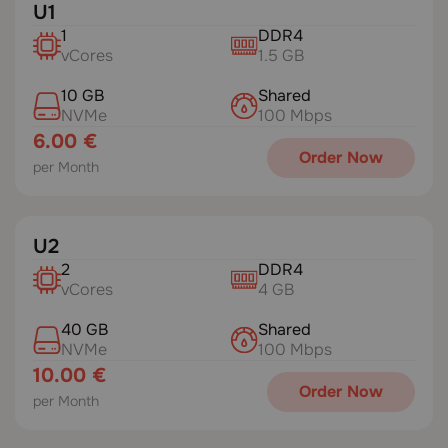
U1
1
DDR4
vCores
1.5 GB
10 GB
Shared
NVMe
100 Mbps
6.00 €
Order Now
per Month
U2
2
DDR4
vCores
4 GB
40 GB
Shared
NVMe
100 Mbps
10.00 €
Order Now
per Month