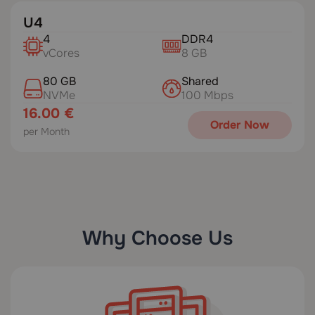
U4
4
DDR4
vCores
8 GB
80 GB
Shared
NVMe
100 Mbps
16.00 €
Order Now
per Month
Why Choose Us