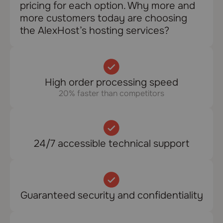
pricing for each option. Why more and
more customers today are choosing
the AlexHost’s hosting services?
High order processing speed
20% faster than competitors
24/7 accessible technical support
Guaranteed security and confidentiality