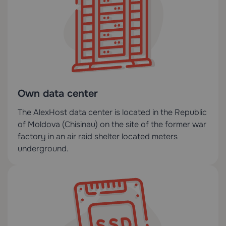
Own data center
The AlexHost data center is located in the Republic
of Moldova (Chisinau) on the site of the former war
factory in an air raid shelter located meters
underground.