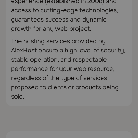
experience (established in 2008) and
access to cutting-edge technologies,
guarantees success and dynamic
growth for any web project.
The hosting services provided by
AlexHost ensure a high level of security,
stable operation, and respectable
performance for your web resource,
regardless of the type of services
proposed to clients or products being
sold.