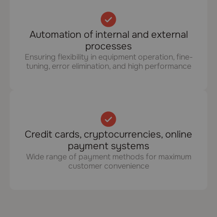
Automation of internal and external
processes
Ensuring flexibility in equipment operation, fine-
tuning, error elimination, and high performance
Credit cards, cryptocurrencies, online
payment systems
Wide range of payment methods for maximum
customer convenience