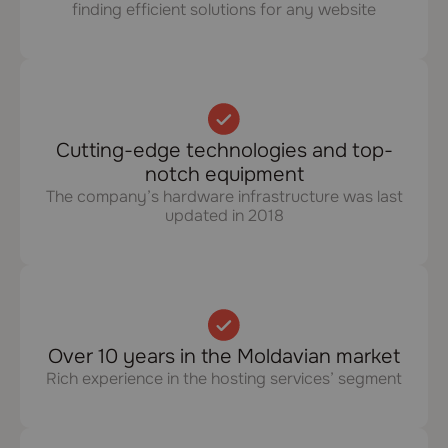
finding efficient solutions for any website
Cutting-edge technologies and top-
notch equipment
The company’s hardware infrastructure was last
updated in 2018
Over 10 years in the Moldavian market
Rich experience in the hosting services’ segment