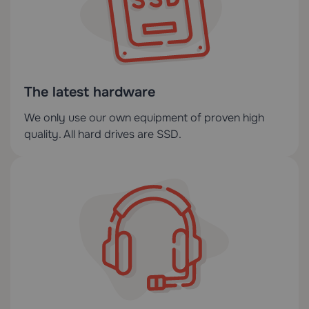
The latest hardware
We only use our own equipment of proven high
quality. All hard drives are SSD.