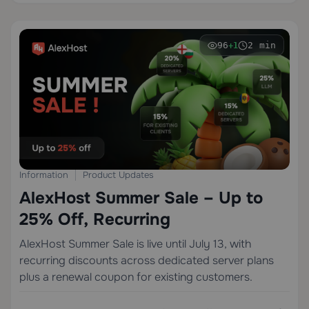
96
2 min
+1
Information
Product Updates
AlexHost Summer Sale – Up to
25% Off, Recurring
AlexHost Summer Sale is live until July 13, with
recurring discounts across dedicated server plans
plus a renewal coupon for existing customers.