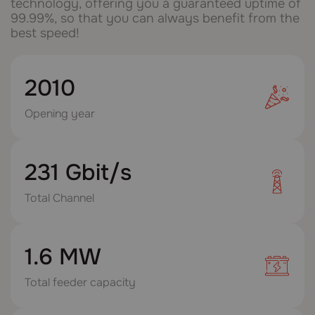
technology, offering you a guaranteed uptime of
99.99%, so that you can always benefit from the
best speed!
2010
Opening year
231 Gbit/s
Total Channel
1.6 MW
Total feeder capacity