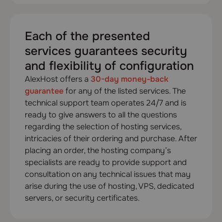
Each of the presented
services guarantees security
and flexibility of configuration
AlexHost offers a
30-day money-back
guarantee
for any of the listed services. The
technical support team operates 24/7 and is
ready to give answers to all the questions
regarding the selection of hosting services,
intricacies of their ordering and purchase. After
placing an order, the hosting company’s
specialists are ready to provide support and
consultation on any technical issues that may
arise during the use of hosting, VPS, dedicated
servers, or security certificates.