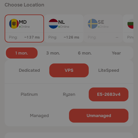
Choose Location
MD
NL
SE
Online
Online
Online
Ping:
~137 ms
Ping:
~120 ms
Ping:
—
Ping:
1 mon.
3 mon.
6 mon.
Year
Dedicated
VPS
LiteSpeed
Platinum
Ryzen
E5-2683v4
Managed
Unmanaged