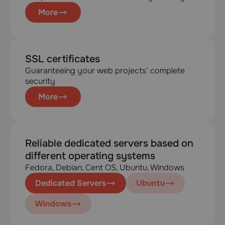
More
SSL certificates
Guaranteeing your web projects’ complete
security
More
Reliable dedicated servers based on
different operating systems
Fedora, Debian, Cent OS, Ubuntu, Windows
Dedicated Servers
Ubuntu
Windows