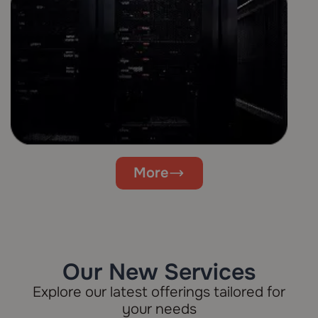
More
Our New Services
Explore our latest offerings tailored for
your needs