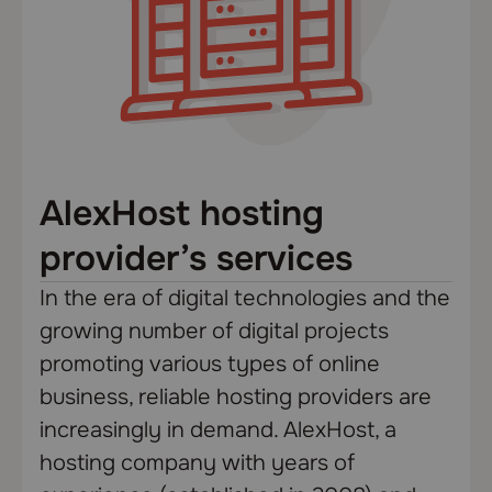
AlexHost hosting
provider’s services
In the era of digital technologies and the
growing number of digital projects
promoting various types of online
business, reliable hosting providers are
increasingly in demand. AlexHost, a
hosting company with years of