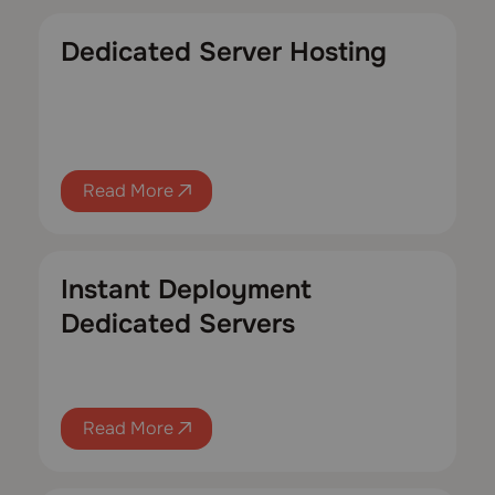
Dedicated Server Hosting
Read More
Instant Deployment
Dedicated Servers
Read More