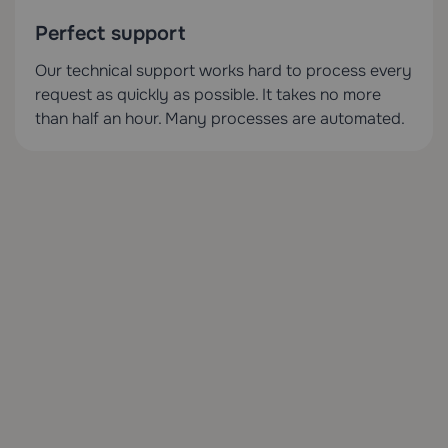
Perfect support
Our technical support works hard to process every
request as quickly as possible. It takes no more
than half an hour. Many processes are automated.