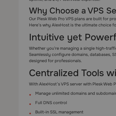
Why Choose a VPS Ser
Our Plesk Web Pro VPS plans are built for pro
Here’s why AlexHost is the ultimate choice f
Intuitive yet Powe
Whether you’re managing a single high-traffic 
Seamlessly configure domains, databases, SS
designed for professionals.
Centralized Tools w
With AlexHost’s VPS server with Plesk Web Pr
Manage unlimited domains and subdomai
Full DNS control
Built-in SSL management