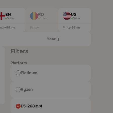
EN
RO
US
Online
Online
Online
ing:
~99 ms
Ping:
—
Ping:
~60 ms
Yearly
Filters
Platform
Platinum
Ryzen
E5-2683v4