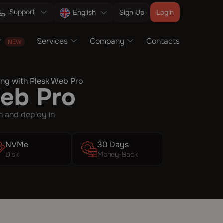
Support
Sign Up
Login
English
Services
Company
Contacts
ng with Plesk Web Pro
Web Pro
n and deploy in
NVMe
30 Days
Disk
Money-Back