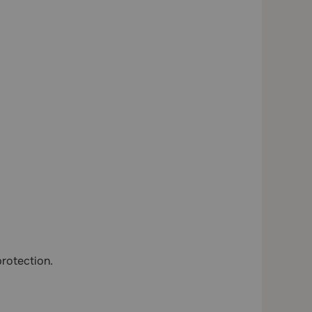
rotection.