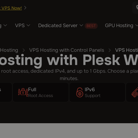
t VPS Now!
g
VPS
Dedicated Server
GPU Hosting
Hosting
VPS Hosting with Control Panels
VPS Hosti
sting with Plesk 
 root access, dedicated IPv4, and up to 1 Gbps. Choose a pla
minutes.
s
Full
IPv6
Root Access
Support