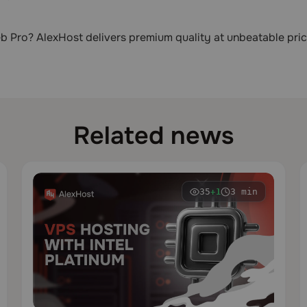
b Pro? AlexHost delivers premium quality at unbeatable pric
Related news
35
3 min
+1