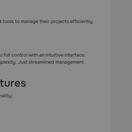
tools to manage their projects efficiently.
ull control with an intuitive interface.
mplexity. Just streamlined management
atures
ality: