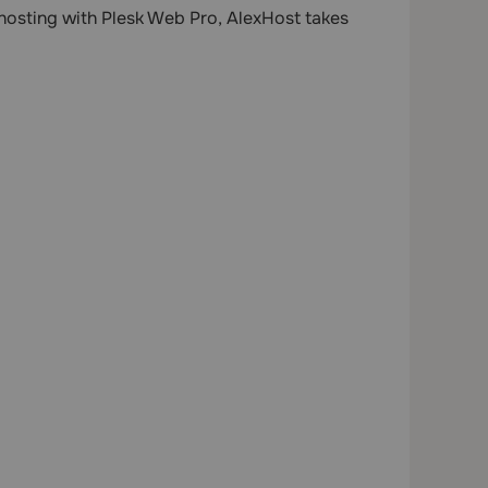
 hosting with Plesk Web Pro, AlexHost takes