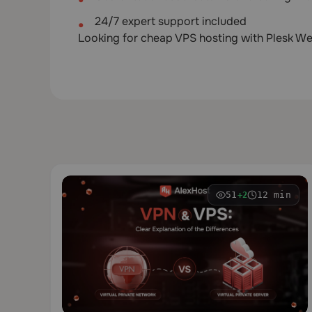
24/7 expert support included
Looking for cheap VPS hosting with Plesk We
51
12 min
+2