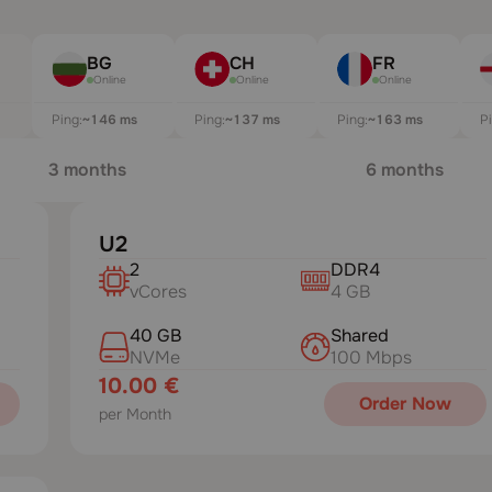
BG
CH
FR
Online
Online
Online
Ping:
~146 ms
Ping:
~137 ms
Ping:
~163 ms
P
3 months
6 months
U2
2
DDR4
vCores
4 GB
40 GB
Shared
NVMe
100 Mbps
10.00 €
Order Now
per Month