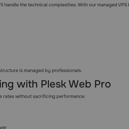
ll handle the technical complexities. With our managed VPS
structure is managed by professionals.
ing with Plesk Web Pro
 rates without sacrificing performance:
ver