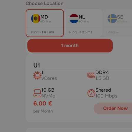
Choose Location
MD
NL
SE
Online
Online
Online
Ping:
~152 ms
Ping:
~129 ms
Ping:
—
1 month
U1
1
DDR4
vCores
1.5 GB
10 GB
Shared
NVMe
100 Mbps
6.00 €
Order Now
per Month