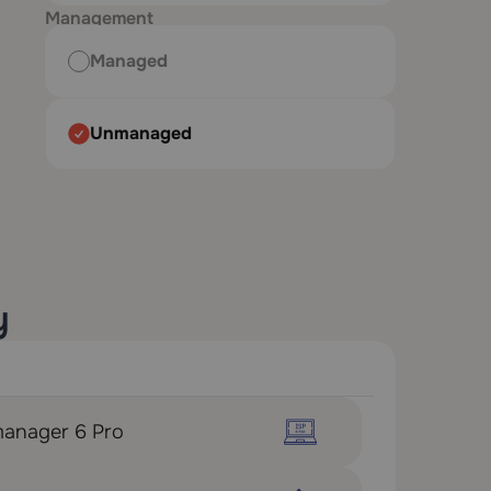
Management
Managed
Unmanaged
y
manager 6 Pro