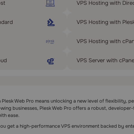
st
VPS Hosting with Dire
ndard
VPS Hosting with Ple
VPS Hosting with cPan
oud
VPS Server with cPane
lesk Web Pro means unlocking a new level of flexibility, per
owing businesses, Plesk Web Pro offers a robust, developer-
ith ease.
 you get a high-performance VPS environment backed by ente