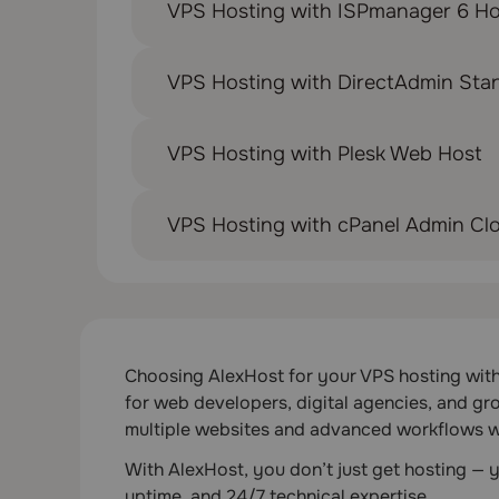
VPS Hosting with ISPmanager 6 Ho
VPS Hosting with DirectAdmin Sta
VPS Hosting with Plesk Web Host
VPS Hosting with cPanel Admin Cl
Choosing AlexHost for your VPS hosting with P
for web developers, digital agencies, and gr
multiple websites and advanced workflows w
With AlexHost, you don’t just get hosting —
uptime, and 24/7 technical expertise.