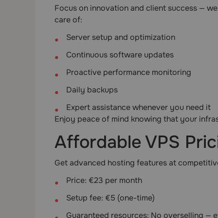
Focus on innovation and client success — we’
care of:
Server setup and optimization
Continuous software updates
Proactive performance monitoring
Daily backups
Expert assistance whenever you need it
Enjoy peace of mind knowing that your infra
Affordable VPS Pric
Get advanced hosting features at competitive
Price: €23 per month
Setup fee: €5 (one-time)
Guaranteed resources: No overselling — e