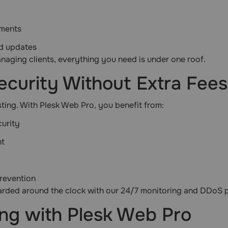
nments
nd updates
aging clients, everything you need is under one roof.
ecurity Without Extra Fees
sting. With Plesk Web Pro, you benefit from:
urity
nt
revention
uarded around the clock with our 24/7 monitoring and DDoS p
ng with Plesk Web Pro