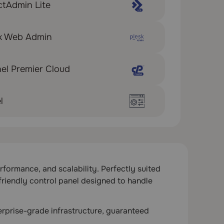
ctAdmin Lite
sk Web Admin
el Premier Cloud
l
formance, and scalability. Perfectly suited
friendly control panel designed to handle
rprise-grade infrastructure, guaranteed