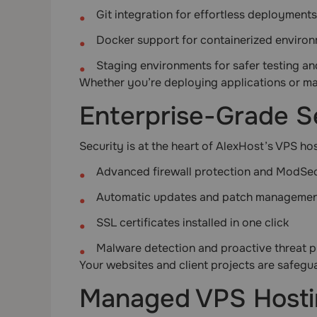
Git integration for effortless deployments
Docker support for containerized enviro
Staging environments for safer testing a
Whether you’re deploying applications or man
Enterprise-Grade S
Security is at the heart of AlexHost’s VPS ho
Advanced firewall protection and ModSec
Automatic updates and patch manageme
SSL certificates installed in one click
Malware detection and proactive threat p
Your websites and client projects are safeg
Managed VPS Hosti