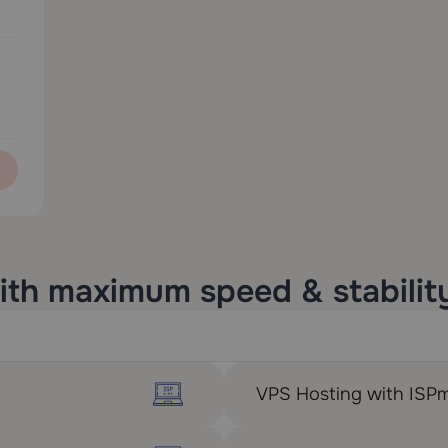
ith maximum speed & stabilit
VPS Hosting with ISP