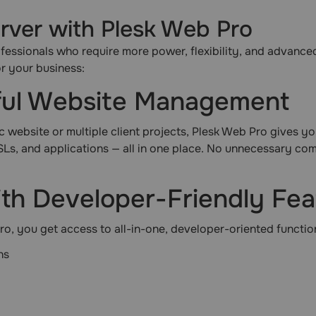
ver with Plesk Web Pro
fessionals who require more power, flexibility, and advanced 
or your business:
rful Website Management
website or multiple client projects, Plesk Web Pro gives you f
Ls, and applications — all in one place. No unnecessary co
ith Developer-Friendly Fe
o, you get access to all-in-one, developer-oriented function
ns