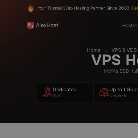
Your Trusted Web Hosting Partner Since 2008.
Ge
Hostin
Home
VPS & VDS 
VPS Ho
NVMe SSD, full
Dedicated
Up to 1 Gbp
IPv4
Network