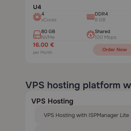
U4
4
DDR4
vCores
8 GB
80 GB
Shared
NVMe
100 Mbps
16.00 €
Order Now
per Month
VPS hosting platform w
VPS Hosting
VPS Hosting with ISPManager Lite