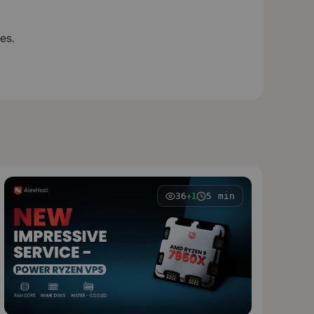
es.
36
5 min
+1