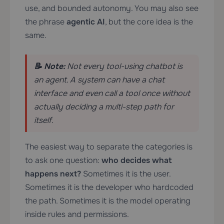
use, and bounded autonomy. You may also see
the phrase
agentic AI
, but the core idea is the
same.
📝 Note:
Not every tool-using chatbot is
an agent. A system can have a chat
interface and even call a tool once without
actually deciding a multi-step path for
itself.
The easiest way to separate the categories is
to ask one question:
who decides what
happens next?
Sometimes it is the user.
Sometimes it is the developer who hardcoded
the path. Sometimes it is the model operating
inside rules and permissions.