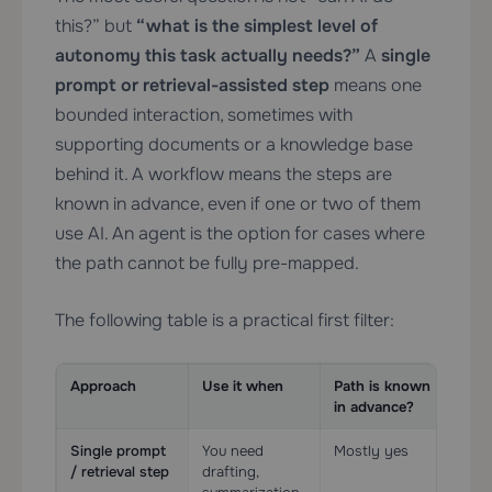
this?” but
“what is the simplest level of
autonomy this task actually needs?”
A
single
prompt or retrieval-assisted step
means one
bounded interaction, sometimes with
supporting documents or a knowledge base
behind it. A workflow means the steps are
known in advance, even if one or two of them
use AI. An agent is the option for cases where
the path cannot be fully pre-mapped.
The following table is a practical first filter:
Approach
Use it when
Path is known
Too
in advance?
Single prompt
You need
Mostly yes
Lig
/ retrieval step
drafting,