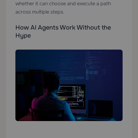
whether it can choose and execute a path
across multiple steps.
How AI Agents Work Without the
Hype