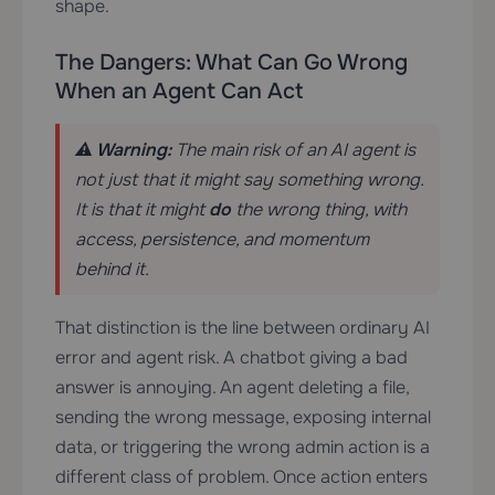
shape.
The Dangers: What Can Go Wrong
When an Agent Can Act
⚠️ Warning:
The main risk of an AI agent is
not just that it might say something wrong.
It is that it might
do
the wrong thing, with
access, persistence, and momentum
behind it.
That distinction is the line between ordinary AI
error and agent risk. A chatbot giving a bad
answer is annoying. An agent deleting a file,
sending the wrong message, exposing internal
data, or triggering the wrong admin action is a
different class of problem. Once action enters