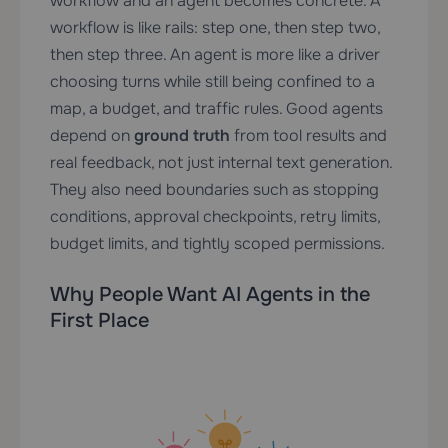
workflow and an agent becomes concrete. A
workflow is like rails: step one, then step two,
then step three. An agent is more like a driver
choosing turns while still being confined to a
map, a budget, and traffic rules. Good agents
depend on
ground truth
from tool results and
real feedback, not just internal text generation.
They also need boundaries such as stopping
conditions, approval checkpoints, retry limits,
budget limits, and tightly scoped permissions.
Why People Want AI Agents in the
First Place