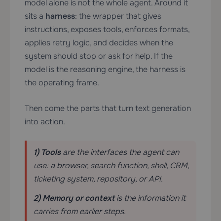
model alone is not the whole agent. Around it
sits a
harness
: the wrapper that gives
instructions, exposes tools, enforces formats,
applies retry logic, and decides when the
system should stop or ask for help. If the
model is the reasoning engine, the harness is
the operating frame.
Then come the parts that turn text generation
into action.
1) Tools
are the interfaces the agent can
use: a browser, search function, shell, CRM,
ticketing system, repository, or API.
2) Memory or context
is the information it
carries from earlier steps.