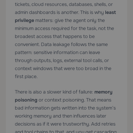
tickets, cloud resources, databases, shells, or
admin dashboards is another. This is why
least
privilege
matters: give the agent only the
minimum access required for the task, not the
broadest access that happens to be
convenient. Data leakage follows the same
pattern: sensitive information can leave
through outputs, logs, external tool calls, or
context windows that were too broad in the
first place.
There is also a slower kind of failure:
memory
poisoning
or context poisoning. That means
bad information gets written into the system’s
working memory and then influences later
decisions as if it were trustworthy. Add retries
and tool chains to that, and you get cascading