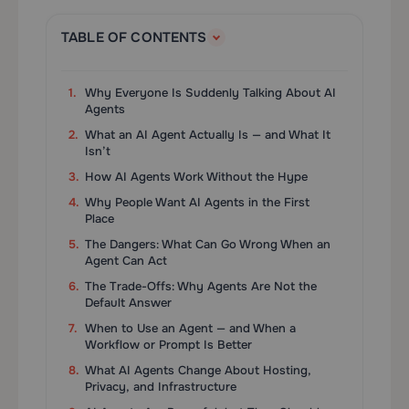
TABLE OF CONTENTS
Why Everyone Is Suddenly Talking About AI
Agents
What an AI Agent Actually Is — and What It
Isn’t
How AI Agents Work Without the Hype
Why People Want AI Agents in the First
Place
The Dangers: What Can Go Wrong When an
Agent Can Act
The Trade-Offs: Why Agents Are Not the
Default Answer
When to Use an Agent — and When a
Workflow or Prompt Is Better
What AI Agents Change About Hosting,
Privacy, and Infrastructure