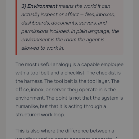
3) Environment
means the world it can
actually inspect or affect — files, inboxes,
dashboards, documents, servers, and
permissions included. In plain language, the
environment is the room the agent is
allowed to work in.
The most useful analogy is a capable employee
with a tool belt and a checklist. The checklist is
the harness. The tool belt is the tool layer. The
office, inbox, or server they operate in is the
environment. The point is not that the system is
humanlike, but that it is acting through a
structured work loop.
This is also where the difference between a