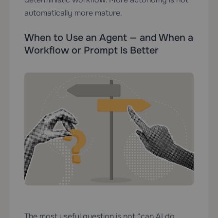
automatically more mature.
When to Use an Agent — and When a
Workflow or Prompt Is Better
The most useful question is not “can AI do