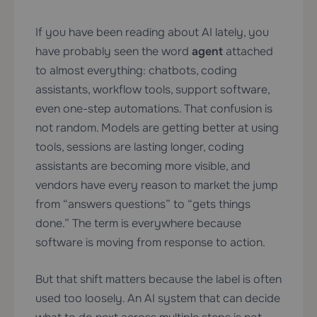
If you have been reading about AI lately, you
have probably seen the word
agent
attached
to almost everything: chatbots, coding
assistants, workflow tools, support software,
even one-step automations. That confusion is
not random. Models are getting better at using
tools, sessions are lasting longer, coding
assistants are becoming more visible, and
vendors have every reason to market the jump
from “answers questions” to “gets things
done.” The term is everywhere because
software is moving from response to action.
But that shift matters because the label is often
used too loosely. An AI system that can decide