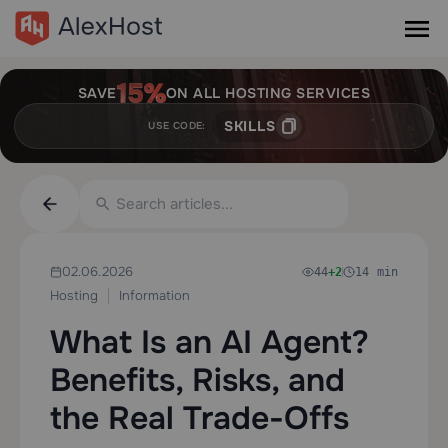
SAVE
ON ALL HOSTING SERVICES
SKILLS
USE CODE:
02.06.2026
44
+2
14 min
Hosting
Information
What Is an AI Agent?
Benefits, Risks, and
the Real Trade-Offs