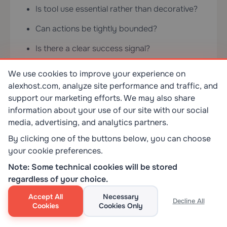
Is tool use essential rather than decorative?
Can actions be tightly bounded?
Is there a clear success signal?
Can risky actions be reviewed before
We use cookies to improve your experience on
execution?
alexhost.com, analyze site performance and traffic, and
support our marketing efforts. We may also share
Bad fits matter just as much: predictable tasks,
information about your use of our site with our social
irreversible high-stakes actions without
media, advertising, and analytics partners.
oversight, unclear success criteria, weak
By clicking one of the buttons below, you can choose
observability, or environments where nobody
your cookie preferences.
wants the maintenance burden. In those cases,
Note: Some technical cookies will be stored
“more agentic” is usually just a more
regardless of your choice.
complicated failure mode.
Accept All
Necessary
Decline All
Cookies
Cookies Only
What AI Agents Change About
Hosting, Privacy, and Infrastructure