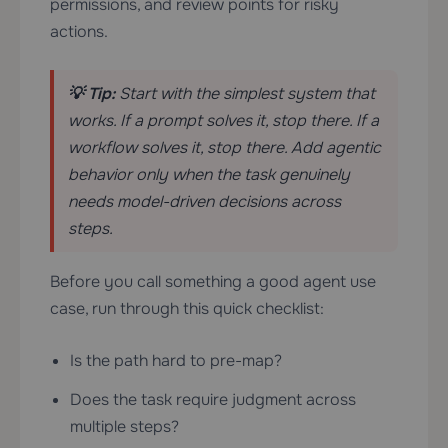
permissions, and review points for risky
actions.
💡 Tip:
Start with the simplest system that
works. If a prompt solves it, stop there. If a
workflow solves it, stop there. Add agentic
behavior only when the task genuinely
needs model-driven decisions across
steps.
Before you call something a good agent use
case, run through this quick checklist:
Is the path hard to pre-map?
Does the task require judgment across
multiple steps?