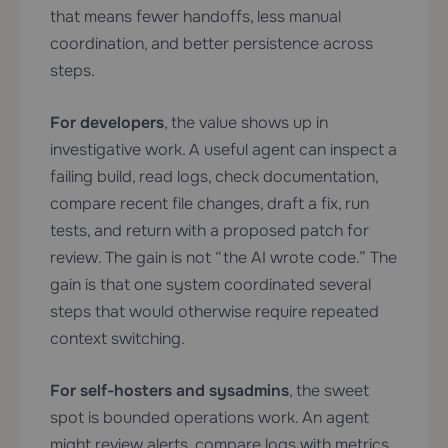
that means fewer handoffs, less manual
coordination, and better persistence across
steps.
For developers
, the value shows up in
investigative work. A useful agent can inspect a
failing build, read logs, check documentation,
compare recent file changes, draft a fix, run
tests, and return with a proposed patch for
review. The gain is not “the AI wrote code.” The
gain is that one system coordinated several
steps that would otherwise require repeated
context switching.
For self-hosters and sysadmins
, the sweet
spot is bounded operations work. An agent
might review alerts, compare logs with metrics,