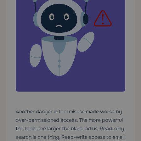
Another danger is tool misuse made worse by
over-permissioned access. The more powerful
the tools, the larger the blast radius. Read-only
search is one thing. Read-write access to email,