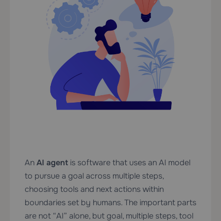
An
AI agent
is software that uses an AI model
to pursue a goal across multiple steps,
choosing tools and next actions within
boundaries set by humans. The important parts
are not “AI” alone, but goal, multiple steps, tool