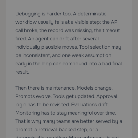
Debugging is harder too. A deterministic
workflow usually fails at a visible step: the API
call broke, the record was missing, the timeout
fired. An agent can drift after several
individually plausible moves. Tool selection may
be inconsistent, and one weak assumption
early in the loop can compound into a bad final
result.
Then there is maintenance. Models change.
Prompts evolve. Tools get updated. Approval
logic has to be revisited. Evaluations drift.
Monitoring has to stay meaningful over time.
That is why many teams are better served by a
prompt, a retrieval-backed step, or a
deterministic workflow. More autonomy is not