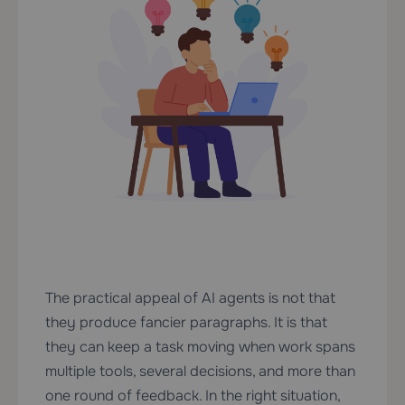
The practical appeal of AI agents is not that
they produce fancier paragraphs. It is that
they can keep a task moving when work spans
multiple tools, several decisions, and more than
one round of feedback. In the right situation,