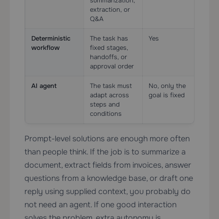
summarization,
extraction, or
Q&A
Deterministic
The task has
Yes
Oft
workflow
fixed stages,
pre
handoffs, or
approval order
AI agent
The task must
No, only the
Usu
adapt across
goal is fixed
esse
steps and
conditions
Prompt-level solutions are enough more often
than people think. If the job is to summarize a
document, extract fields from invoices, answer
questions from a knowledge base, or draft one
reply using supplied context, you probably do
not need an agent. If one good interaction
solves the problem, extra autonomy is