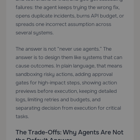
failures: the agent keeps trying the wrong fix,
opens duplicate incidents, burns API budget, or
spreads one incorrect assumption across
several systems.
The answer is not “never use agents.” The
answer is to design them like systems that can
cause outcomes. In plain language, that means
sandboxing risky actions, adding approval
gates for high-impact steps, showing action
previews before execution, keeping detailed
logs, limiting retries and budgets, and
separating decision from execution for critical
tasks.
The Trade-Offs: Why Agents Are Not