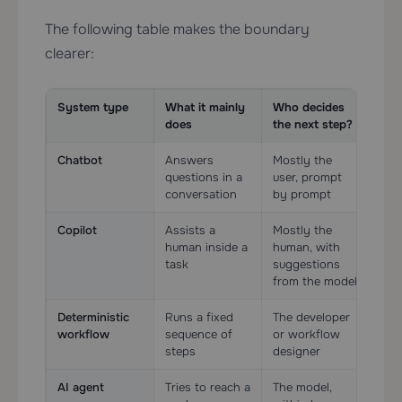
The following table makes the boundary
clearer:
System type
What it mainly
Who decides
Too
does
the next step?
Chatbot
Answers
Mostly the
Opt
questions in a
user, prompt
limi
conversation
by prompt
Copilot
Assists a
Mostly the
Oft
human inside a
human, with
usua
task
suggestions
ass
from the model
Deterministic
Runs a fixed
The developer
Yes
workflow
sequence of
or workflow
rail
steps
designer
AI agent
Tries to reach a
The model,
Yes,