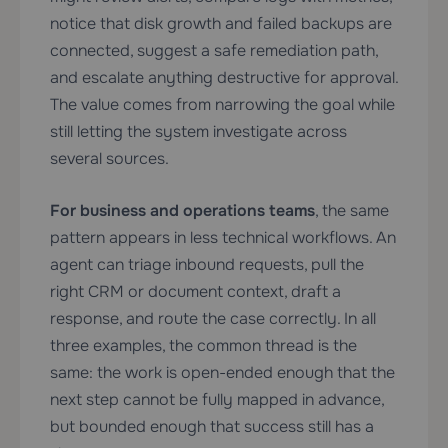
notice that disk growth and failed backups are
connected, suggest a safe remediation path,
and escalate anything destructive for approval.
The value comes from narrowing the goal while
still letting the system investigate across
several sources.
For business and operations teams
, the same
pattern appears in less technical workflows. An
agent can triage inbound requests, pull the
right CRM or document context, draft a
response, and route the case correctly. In all
three examples, the common thread is the
same: the work is open-ended enough that the
next step cannot be fully mapped in advance,
but bounded enough that success still has a