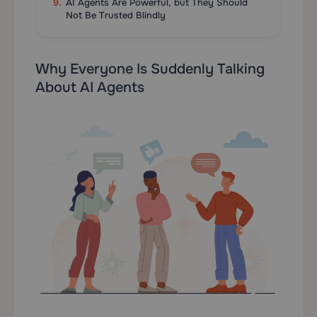
AI Agents Are Powerful, but They Should
Not Be Trusted Blindly
Why Everyone Is Suddenly Talking
About AI Agents