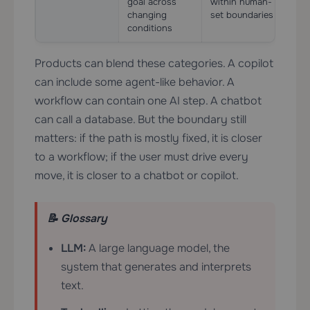
goal across
within human-
esse
changing
set boundaries
conditions
Products can blend these categories. A copilot
can include some agent-like behavior. A
workflow can contain one AI step. A chatbot
can call a database. But the boundary still
matters: if the path is mostly fixed, it is closer
to a workflow; if the user must drive every
move, it is closer to a chatbot or copilot.
📝 Glossary
LLM:
A large language model, the
system that generates and interprets
text.