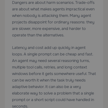
Dangers are about harm scenarios. Trade-offs
are about what makes agents impractical even
when nobody is attacking them. Many agent
projects disappoint for ordinary reasons: they
are slower, more expensive, and harder to
operate than the alternatives.
Latency and cost add up quickly in agent
loops. A single prompt can be cheap and fast.
An agent may need several reasoning turns,
multiple tool calls, retries, and long context
windows before it gets somewhere useful. That
can be worth it when the task truly needs
adaptive behavior. It can also be a very
elaborate way to solve a problem that a single
prompt or a short script could have handled in
seconds.