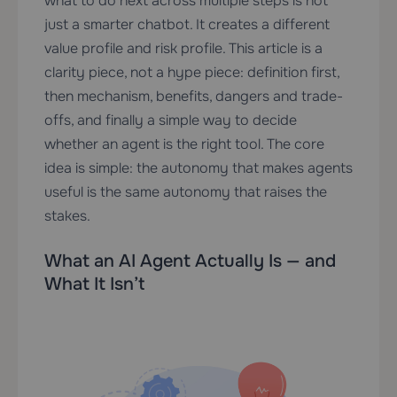
what to do next across multiple steps is not
just a smarter chatbot. It creates a different
value profile and risk profile. This article is a
clarity piece, not a hype piece: definition first,
then mechanism, benefits, dangers and trade-
offs, and finally a simple way to decide
whether an agent is the right tool. The core
idea is simple: the autonomy that makes agents
useful is the same autonomy that raises the
stakes.
What an AI Agent Actually Is — and
What It Isn’t