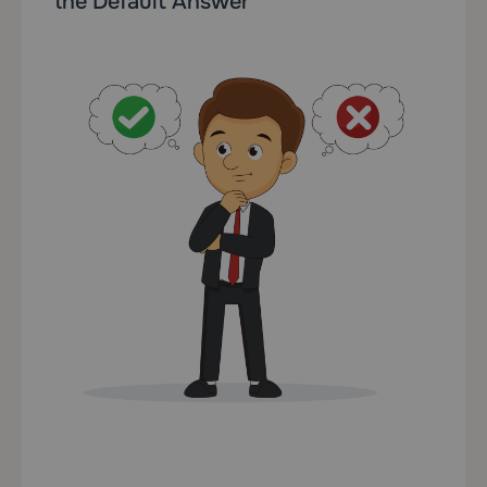
the Default Answer