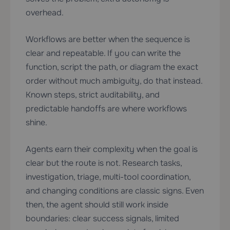
overhead.
Workflows are better when the sequence is
clear and repeatable. If you can write the
function, script the path, or diagram the exact
order without much ambiguity, do that instead.
Known steps, strict auditability, and
predictable handoffs are where workflows
shine.
Agents earn their complexity when the goal is
clear but the route is not. Research tasks,
investigation, triage, multi-tool coordination,
and changing conditions are classic signs. Even
then, the agent should still work inside
boundaries: clear success signals, limited