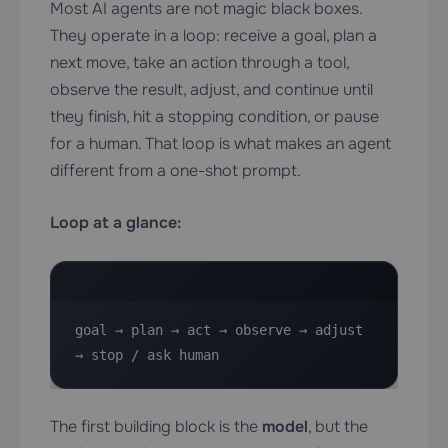
Most AI agents are not magic black boxes.
They operate in a loop: receive a goal, plan a
next move, take an action through a tool,
observe the result, adjust, and continue until
they finish, hit a stopping condition, or pause
for a human. That loop is what makes an agent
different from a one-shot prompt.
Loop at a glance:
goal → plan → act → observe → adjust 
→ stop / ask human
The first building block is the
model
, but the