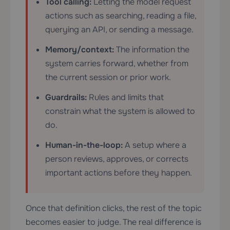
Tool calling:
Letting the model request
actions such as searching, reading a file,
querying an API, or sending a message.
Memory/context:
The information the
system carries forward, whether from
the current session or prior work.
Guardrails:
Rules and limits that
constrain what the system is allowed to
do.
Human-in-the-loop:
A setup where a
person reviews, approves, or corrects
important actions before they happen.
Once that definition clicks, the rest of the topic
becomes easier to judge. The real difference is