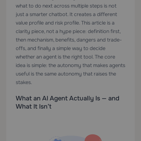
what to do next across multiple steps is not
just a smarter chatbot. It creates a different
value profile and risk profile. This article is a
clarity piece, not a hype piece: definition first,
then mechanism, benefits, dangers and trade-
offs, and finally a simple way to decide
whether an agent is the right tool. The core
idea is simple: the autonomy that makes agents
useful is the same autonomy that raises the
stakes.
What an AI Agent Actually Is — and
What It Isn’t