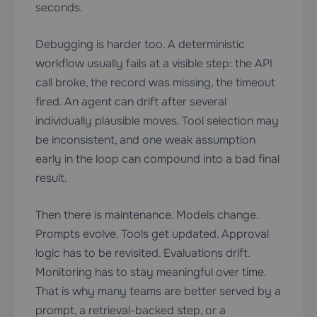
seconds.
Debugging is harder too. A deterministic
workflow usually fails at a visible step: the API
call broke, the record was missing, the timeout
fired. An agent can drift after several
individually plausible moves. Tool selection may
be inconsistent, and one weak assumption
early in the loop can compound into a bad final
result.
Then there is maintenance. Models change.
Prompts evolve. Tools get updated. Approval
logic has to be revisited. Evaluations drift.
Monitoring has to stay meaningful over time.
That is why many teams are better served by a
prompt, a retrieval-backed step, or a