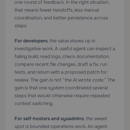
one round of feedback. In the right situation,
that means fewer handoffs, less manual
coordination, and better persistence across
steps.
For developers
, the value shows up in
investigative work. A useful agent can inspect a
failing build, read logs, check documentation,
compare recent file changes, draft a fix, run
tests, and return with a proposed patch for
review. The gain is not “the AI wrote code.” The
gain is that one system coordinated several
steps that would otherwise require repeated
context switching.
For self-hosters and sysadmins
, the sweet
spot is bounded operations work. An agent