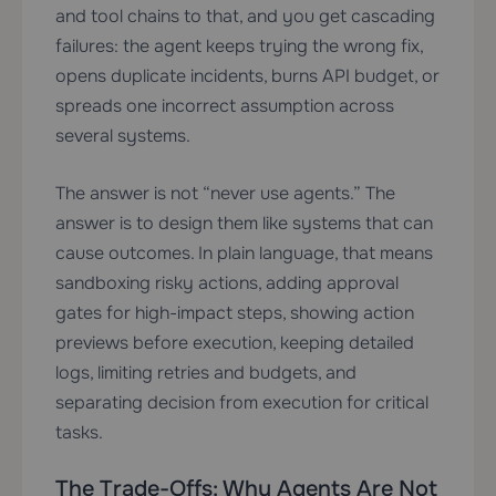
and tool chains to that, and you get cascading
failures: the agent keeps trying the wrong fix,
opens duplicate incidents, burns API budget, or
spreads one incorrect assumption across
several systems.
The answer is not “never use agents.” The
answer is to design them like systems that can
cause outcomes. In plain language, that means
sandboxing risky actions, adding approval
gates for high-impact steps, showing action
previews before execution, keeping detailed
logs, limiting retries and budgets, and
separating decision from execution for critical
tasks.
The Trade-Offs: Why Agents Are Not