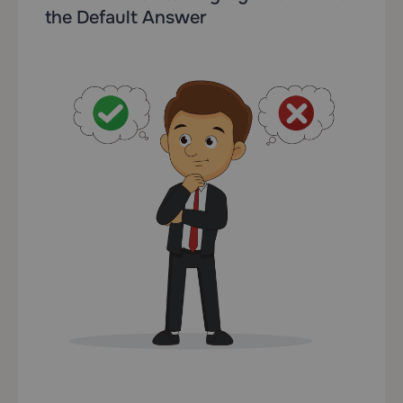
the Default Answer