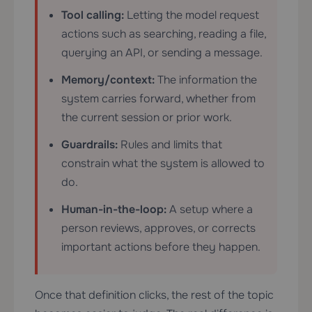
Tool calling:
Letting the model request
actions such as searching, reading a file,
querying an API, or sending a message.
Memory/context:
The information the
system carries forward, whether from
the current session or prior work.
Guardrails:
Rules and limits that
constrain what the system is allowed to
do.
Human-in-the-loop:
A setup where a
person reviews, approves, or corrects
important actions before they happen.
Once that definition clicks, the rest of the topic