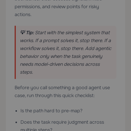
permissions, and review points for risky
actions.
💡 Tip:
Start with the simplest system that
works. If a prompt solves it, stop there. If a
workflow solves it, stop there. Add agentic
behavior only when the task genuinely
needs model-driven decisions across
steps.
Before you call something a good agent use
case, run through this quick checklist:
Is the path hard to pre-map?
Does the task require judgment across
multiple steps?