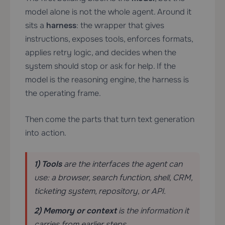
model alone is not the whole agent. Around it
sits a
harness
: the wrapper that gives
instructions, exposes tools, enforces formats,
applies retry logic, and decides when the
system should stop or ask for help. If the
model is the reasoning engine, the harness is
the operating frame.
Then come the parts that turn text generation
into action.
1) Tools
are the interfaces the agent can
use: a browser, search function, shell, CRM,
ticketing system, repository, or API.
2) Memory or context
is the information it
carries from earlier steps.