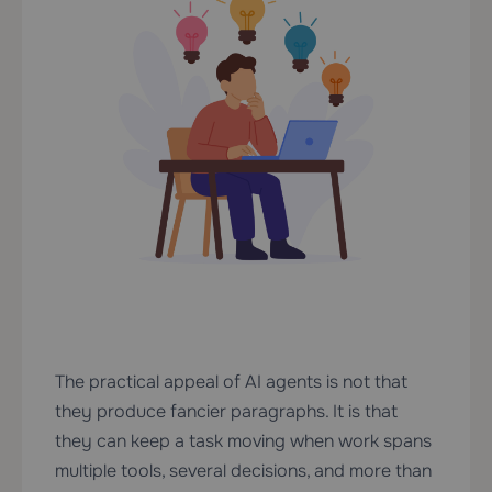
The practical appeal of AI agents is not that
they produce fancier paragraphs. It is that
they can keep a task moving when work spans
multiple tools, several decisions, and more than