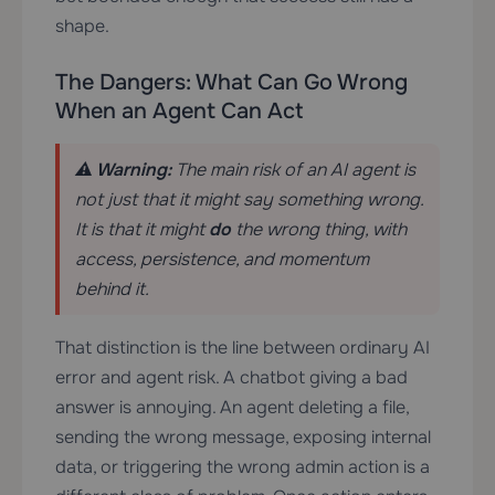
shape.
The Dangers: What Can Go Wrong
When an Agent Can Act
⚠️ Warning:
The main risk of an AI agent is
not just that it might say something wrong.
It is that it might
do
the wrong thing, with
access, persistence, and momentum
behind it.
That distinction is the line between ordinary AI
error and agent risk. A chatbot giving a bad
answer is annoying. An agent deleting a file,
sending the wrong message, exposing internal
data, or triggering the wrong admin action is a