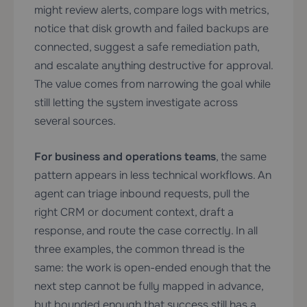
might review alerts, compare logs with metrics,
notice that disk growth and failed backups are
connected, suggest a safe remediation path,
and escalate anything destructive for approval.
The value comes from narrowing the goal while
still letting the system investigate across
several sources.
For business and operations teams
, the same
pattern appears in less technical workflows. An
agent can triage inbound requests, pull the
right CRM or document context, draft a
response, and route the case correctly. In all
three examples, the common thread is the
same: the work is open-ended enough that the
next step cannot be fully mapped in advance,
but bounded enough that success still has a