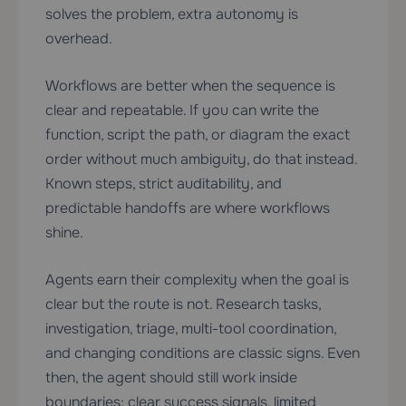
solves the problem, extra autonomy is
overhead.
Workflows are better when the sequence is
clear and repeatable. If you can write the
function, script the path, or diagram the exact
order without much ambiguity, do that instead.
Known steps, strict auditability, and
predictable handoffs are where workflows
shine.
Agents earn their complexity when the goal is
clear but the route is not. Research tasks,
investigation, triage, multi-tool coordination,
and changing conditions are classic signs. Even
then, the agent should still work inside
boundaries: clear success signals, limited