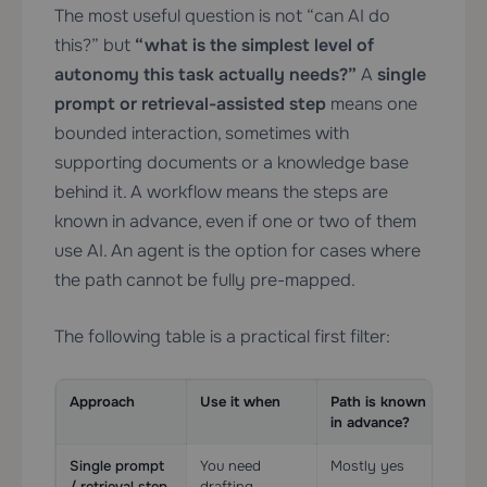
The most useful question is not “can AI do
this?” but
“what is the simplest level of
autonomy this task actually needs?”
A
single
prompt or retrieval-assisted step
means one
bounded interaction, sometimes with
supporting documents or a knowledge base
behind it. A workflow means the steps are
known in advance, even if one or two of them
use AI. An agent is the option for cases where
the path cannot be fully pre-mapped.
The following table is a practical first filter:
Approach
Use it when
Path is known
Too
in advance?
Single prompt
You need
Mostly yes
Lig
/ retrieval step
drafting,