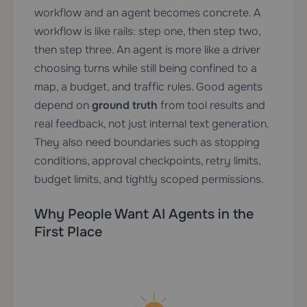
workflow and an agent becomes concrete. A
workflow is like rails: step one, then step two,
then step three. An agent is more like a driver
choosing turns while still being confined to a
map, a budget, and traffic rules. Good agents
depend on
ground truth
from tool results and
real feedback, not just internal text generation.
They also need boundaries such as stopping
conditions, approval checkpoints, retry limits,
budget limits, and tightly scoped permissions.
Why People Want AI Agents in the
First Place