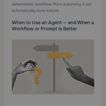
deterministic workflow. More autonomy is not
automatically more mature.
When to Use an Agent — and When a
Workflow or Prompt Is Better