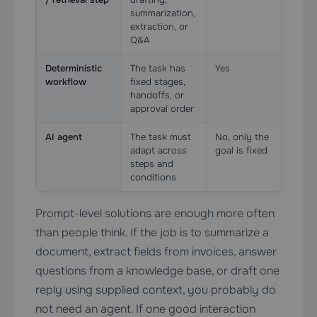
summarization,
extraction, or
Q&A
Deterministic
The task has
Yes
Oft
workflow
fixed stages,
pre
handoffs, or
approval order
AI agent
The task must
No, only the
Usu
adapt across
goal is fixed
esse
steps and
conditions
Prompt-level solutions are enough more often
than people think. If the job is to summarize a
document, extract fields from invoices, answer
questions from a knowledge base, or draft one
reply using supplied context, you probably do
not need an agent. If one good interaction