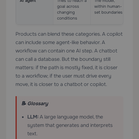
AI agent
Tries to reach a
The model,
Yes,
goal across
within human-
esse
changing
set boundaries
conditions
Products can blend these categories. A copilot
can include some agent-like behavior. A
workflow can contain one AI step. A chatbot
can call a database. But the boundary still
matters: if the path is mostly fixed, it is closer
to a workflow; if the user must drive every
move, it is closer to a chatbot or copilot.
📝 Glossary
LLM:
A large language model, the
system that generates and interprets
text.