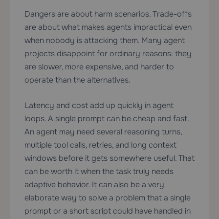
Dangers are about harm scenarios. Trade-offs
are about what makes agents impractical even
when nobody is attacking them. Many agent
projects disappoint for ordinary reasons: they
are slower, more expensive, and harder to
operate than the alternatives.
Latency and cost add up quickly in agent
loops. A single prompt can be cheap and fast.
An agent may need several reasoning turns,
multiple tool calls, retries, and long context
windows before it gets somewhere useful. That
can be worth it when the task truly needs
adaptive behavior. It can also be a very
elaborate way to solve a problem that a single
prompt or a short script could have handled in