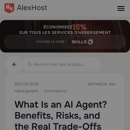
ÉCONOMISEZ
SUR TOUS LES SERVICES D'HÉBERGEMENT
SKILLS
UTILISEZ LE CODE :
02.06.2026
37
+1
14 min
Hébergement
Informations
What Is an AI Agent?
Benefits, Risks, and
the Real Trade-Offs