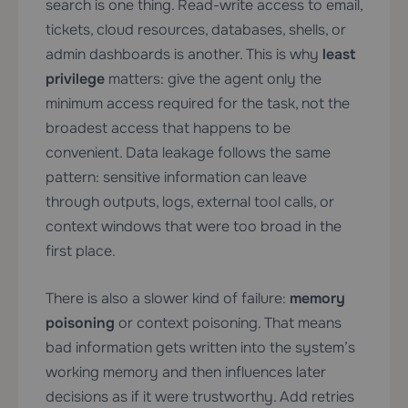
search is one thing. Read-write access to email,
tickets, cloud resources, databases, shells, or
admin dashboards is another. This is why
least
privilege
matters: give the agent only the
minimum access required for the task, not the
broadest access that happens to be
convenient. Data leakage follows the same
pattern: sensitive information can leave
through outputs, logs, external tool calls, or
context windows that were too broad in the
first place.
There is also a slower kind of failure:
memory
poisoning
or context poisoning. That means
bad information gets written into the system’s
working memory and then influences later
decisions as if it were trustworthy. Add retries