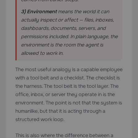
3) Environment
means the world it can
actually inspect or affect — files, inboxes,
dashboards, documents, servers, and
permissions included. In plain language, the
environment is the room the agent is
allowed to work in.
The most useful analogy is a capable employee
with a tool belt and a checklist. The checklist is
the harness. The tool belt is the tool layer. The
office, inbox, or server they operate in is the
environment. The point is not that the system is
humanlike, but that it is acting through a
structured work loop.
This is also where the difference between a