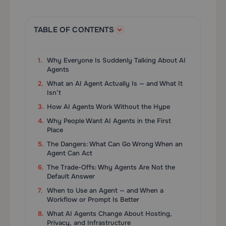
TABLE OF CONTENTS
Why Everyone Is Suddenly Talking About AI
Agents
What an AI Agent Actually Is — and What It
Isn’t
How AI Agents Work Without the Hype
Why People Want AI Agents in the First
Place
The Dangers: What Can Go Wrong When an
Agent Can Act
The Trade-Offs: Why Agents Are Not the
Default Answer
When to Use an Agent — and When a
Workflow or Prompt Is Better
What AI Agents Change About Hosting,
Privacy, and Infrastructure