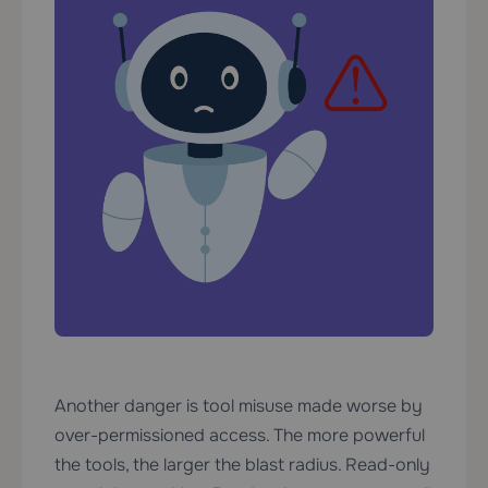
Another danger is tool misuse made worse by
over-permissioned access. The more powerful
the tools, the larger the blast radius. Read-only