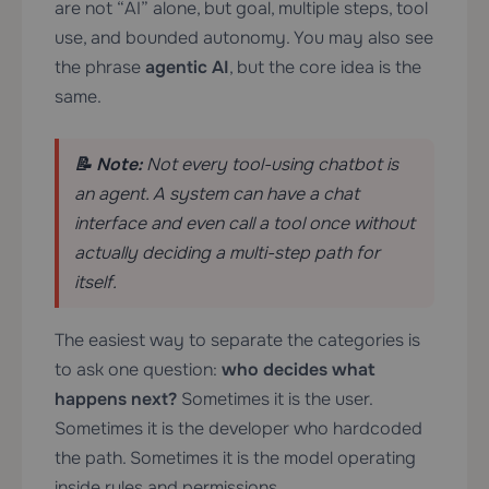
are not “AI” alone, but goal, multiple steps, tool
use, and bounded autonomy. You may also see
the phrase
agentic AI
, but the core idea is the
same.
📝 Note:
Not every tool-using chatbot is
an agent. A system can have a chat
interface and even call a tool once without
actually deciding a multi-step path for
itself.
The easiest way to separate the categories is
to ask one question:
who decides what
happens next?
Sometimes it is the user.
Sometimes it is the developer who hardcoded
the path. Sometimes it is the model operating
inside rules and permissions.