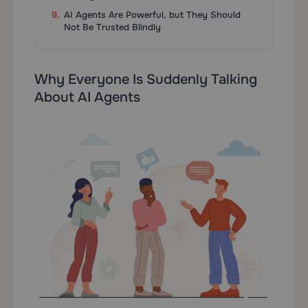
AI Agents Are Powerful, but They Should
Not Be Trusted Blindly
Why Everyone Is Suddenly Talking
About AI Agents