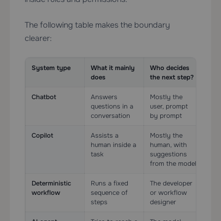
The following table makes the boundary
clearer:
System type
What it mainly
Who decides
Too
does
the next step?
Chatbot
Answers
Mostly the
Opt
questions in a
user, prompt
limi
conversation
by prompt
Copilot
Assists a
Mostly the
Oft
human inside a
human, with
usua
task
suggestions
ass
from the model
Deterministic
Runs a fixed
The developer
Yes
workflow
sequence of
or workflow
rail
steps
designer