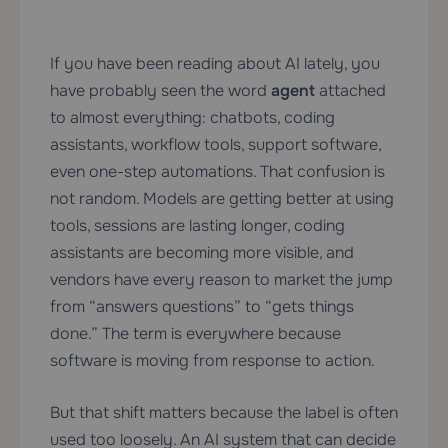
If you have been reading about AI lately, you
have probably seen the word
agent
attached
to almost everything: chatbots, coding
assistants, workflow tools, support software,
even one-step automations. That confusion is
not random. Models are getting better at using
tools, sessions are lasting longer, coding
assistants are becoming more visible, and
vendors have every reason to market the jump
from “answers questions” to “gets things
done.” The term is everywhere because
software is moving from response to action.
But that shift matters because the label is often
used too loosely. An AI system that can decide