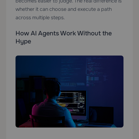
becomes easier to judge. The real difference is
whether it can choose and execute a path
across multiple steps.
How AI Agents Work Without the
Hype