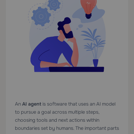
An
AI agent
is software that uses an AI model
to pursue a goal across multiple steps,
choosing tools and next actions within
boundaries set by humans. The important parts