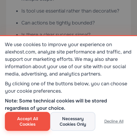
Is tool use essential rather than decorative?
Can actions be tightly bounded?
Is there a clear success signal?
We use cookies to improve your experience on
Can risky actions be reviewed before
alexhost.com, analyze site performance and traffic, and
execution?
support our marketing efforts. We may also share
information about your use of our site with our social
Bad fits matter just as much: predictable tasks,
media, advertising, and analytics partners.
irreversible high-stakes actions without
By clicking one of the buttons below, you can choose
oversight, unclear success criteria, weak
your cookie preferences.
observability, or environments where nobody
Note: Some technical cookies will be stored
wants the maintenance burden. In those cases,
regardless of your choice.
“more agentic” is usually just a more
complicated failure mode.
Accept All
Necessary
Decline All
Cookies
Cookies Only
What AI Agents Change About