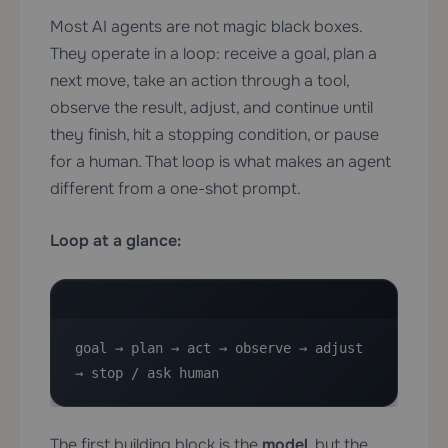
Most AI agents are not magic black boxes.
They operate in a loop: receive a goal, plan a
next move, take an action through a tool,
observe the result, adjust, and continue until
they finish, hit a stopping condition, or pause
for a human. That loop is what makes an agent
different from a one-shot prompt.
Loop at a glance:
goal → plan → act → observe → adjust 
→ stop / ask human
The first building block is the
model
, but the