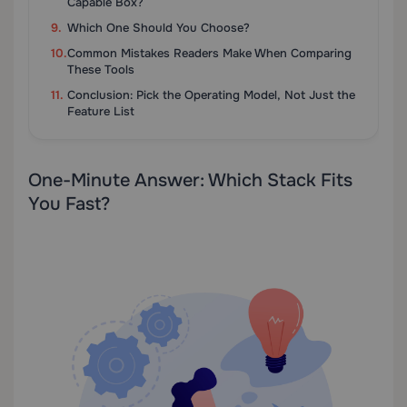
Capable Box?
Which One Should You Choose?
Common Mistakes Readers Make When Comparing
These Tools
Conclusion: Pick the Operating Model, Not Just the
Feature List
One-Minute Answer: Which Stack Fits
You Fast?