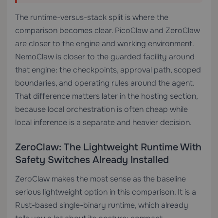
The runtime-versus-stack split is where the
comparison becomes clear. PicoClaw and ZeroClaw
are closer to the engine and working environment.
NemoClaw is closer to the guarded facility around
that engine: the checkpoints, approval path, scoped
boundaries, and operating rules around the agent.
That difference matters later in the hosting section,
because local orchestration is often cheap while
local inference is a separate and heavier decision.
ZeroClaw: The Lightweight Runtime With
Safety Switches Already Installed
ZeroClaw makes the most sense as the baseline
serious lightweight option in this comparison. It is a
Rust-based single-binary runtime, which already