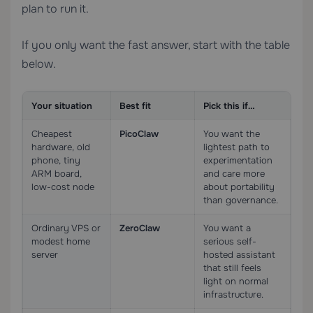
plan to run it.
If you only want the fast answer, start with the table
below.
Your situation
Best fit
Pick this if…
Cheapest
PicoClaw
You want the
hardware, old
lightest path to
phone, tiny
experimentation
ARM board,
and care more
low-cost node
about portability
than governance.
Ordinary VPS or
ZeroClaw
You want a
modest home
serious self-
server
hosted assistant
that still feels
light on normal
infrastructure.