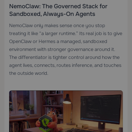
NemoClaw: The Governed Stack for
Sandboxed, Always-On Agents
NemoClaw only makes sense once you stop
treating it like “a larger runtime.” Its real job is to give
OpenClaw or Hermes a managed, sandboxed
environment with stronger governance around it.
The differentiator is tighter control around how the
agent lives, connects, routes inference, and touches
the outside world.