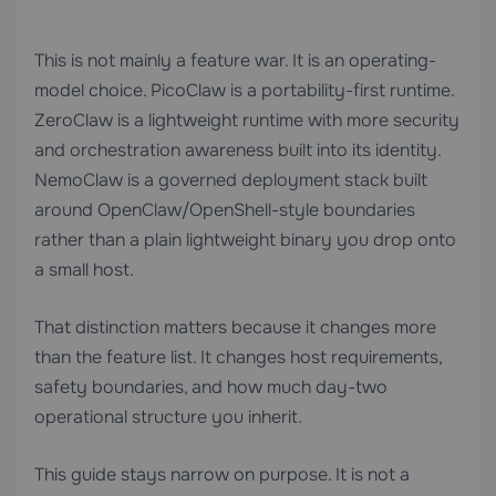
This is not mainly a feature war. It is an operating-
model choice. PicoClaw is a portability-first runtime.
ZeroClaw is a lightweight runtime with more security
and orchestration awareness built into its identity.
NemoClaw is a governed deployment stack built
around OpenClaw/OpenShell-style boundaries
rather than a plain lightweight binary you drop onto
a small host.
That distinction matters because it changes more
than the feature list. It changes host requirements,
safety boundaries, and how much day-two
operational structure you inherit.
This guide stays narrow on purpose. It is not a