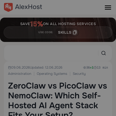
SAVE
ON ALL HOSTING SERVICES
SKILLS
USE CODE:
09.06.2026
Updated: 12.06.2026
36
+1
13 min
Administration
Operating Systems
Security
ZeroClaw vs PicoClaw vs
NemoClaw: Which Self-
Hosted AI Agent Stack
Fits Your Setup?