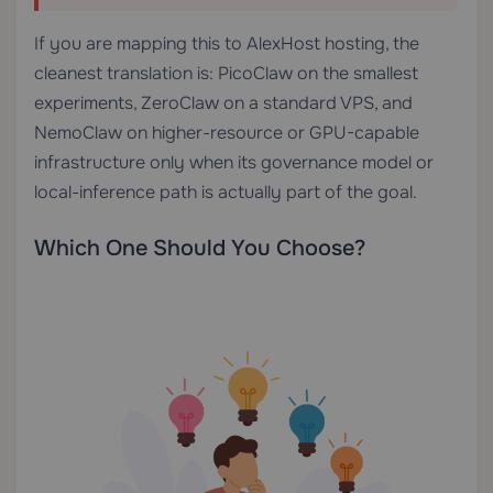
If you are mapping this to AlexHost hosting, the
cleanest translation is: PicoClaw on the smallest
experiments, ZeroClaw on a standard VPS, and
NemoClaw on higher-resource or GPU-capable
infrastructure only when its governance model or
local-inference path is actually part of the goal.
Which One Should You Choose?