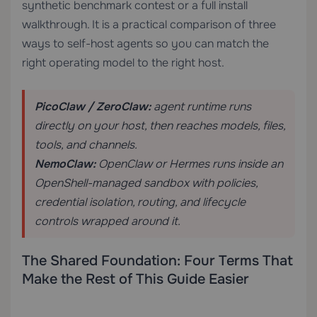
synthetic benchmark contest or a full install
walkthrough. It is a practical comparison of three
ways to self-host agents so you can match the
right operating model to the right host.
PicoClaw / ZeroClaw:
agent runtime runs
directly on your host, then reaches models, files,
tools, and channels.
NemoClaw:
OpenClaw or Hermes runs inside an
OpenShell-managed sandbox with policies,
credential isolation, routing, and lifecycle
controls wrapped around it.
The Shared Foundation: Four Terms That
Make the Rest of This Guide Easier