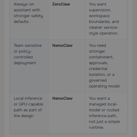
Always-on
ZeroClaw
You want
assistant with
supervision,
stronger safety
workspace
defaults
boundaries, and
cleaner service-
style operation.
Team-sensitive
NemoClaw
You need
or policy-
stronger
controlled
containment,
deployment
approvals,
credential
isolation, or a
governed
operating model.
Local inference
NemoClaw
You want a
or GPU-capable
managed local-
path as part of
model or routed-
the design
inference path,
not just a simple
runtime.