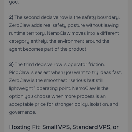
you.
2)
The second decisive row is the safety boundary.
ZeroClaw adds real safety posture without leaving
runtime territory. NemoClaw moves into a different
category entirely: the environment around the
agent becomes part of the product.
3)
The third decisive row is operator friction.
PicoClaw is easiest when you want to try ideas fast.
ZeroClaw is the smoothest “serious but still
lightweight” operating point. NemoClaw is the
option you choose when more process is an
acceptable price for stronger policy, isolation, and
governance.
Hosting Fit: Small VPS, Standard VPS, or