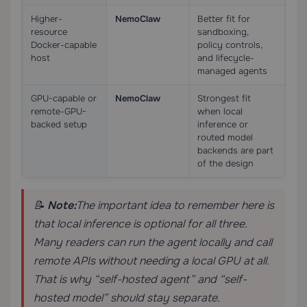
Higher-
NemoClaw
Better fit for
resource
sandboxing,
Docker-capable
policy controls,
host
and lifecycle-
managed agents
GPU-capable or
NemoClaw
Strongest fit
remote-GPU-
when local
backed setup
inference or
routed model
backends are part
of the design
📝
Note:
The important idea to remember here is
that local inference is optional for all three.
Many readers can run the agent locally and call
remote APIs without needing a local GPU at all.
That is why “self-hosted agent” and “self-
hosted model” should stay separate.