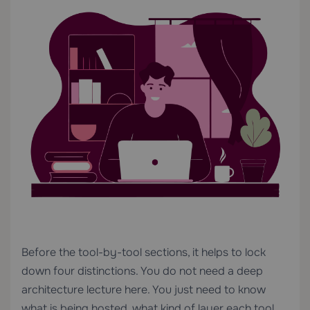
Before the tool-by-tool sections, it helps to lock
down four distinctions. You do not need a deep
architecture lecture here. You just need to know
what is being hosted, what kind of layer each tool