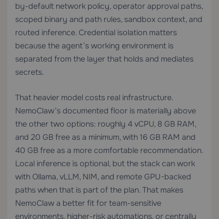
by-default network policy, operator approval paths,
scoped binary and path rules, sandbox context, and
routed inference. Credential isolation matters
because the agent’s working environment is
separated from the layer that holds and mediates
secrets.
That heavier model costs real infrastructure.
NemoClaw’s documented floor is materially above
the other two options: roughly 4 vCPU, 8 GB RAM,
and 20 GB free as a minimum, with 16 GB RAM and
40 GB free as a more comfortable recommendation.
Local inference is optional, but the stack can work
with Ollama, vLLM, NIM, and remote GPU-backed
paths when that is part of the plan. That makes
NemoClaw a better fit for team-sensitive
environments, higher-risk automations, or centrally