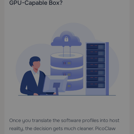
GPU-Capable Box?
Once you translate the software profiles into host
reality, the decision gets much cleaner. PicoClaw