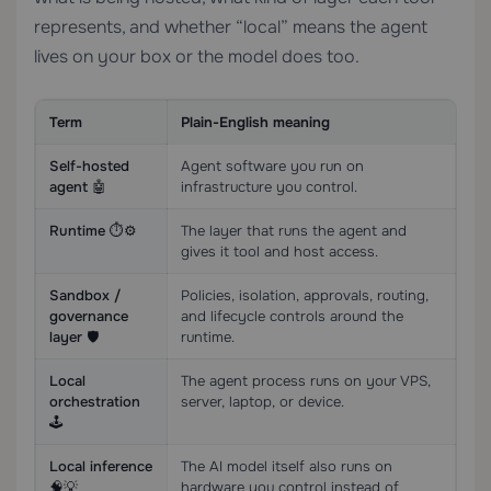
represents, and whether “local” means the agent
lives on your box or the model does too.
Term
Plain-English meaning
Self-hosted
Agent software you run on
agent 🤖
infrastructure you control.
Runtime ⏱️⚙️
The layer that runs the agent and
gives it tool and host access.
Sandbox /
Policies, isolation, approvals, routing,
governance
and lifecycle controls around the
layer 🛡️
runtime.
Local
The agent process runs on your VPS,
orchestration
server, laptop, or device.
🕹️
Local inference
The AI model itself also runs on
🧠💡
hardware you control instead of