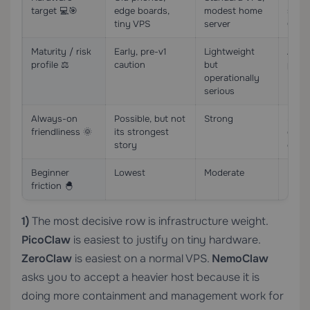
target 💻🎯
edge boards,
modest home
serve
tiny VPS
server
GPU 
Maturity / risk
Early, pre-v1
Lightweight
Alpha
profile ⚖️
caution
but
prev
operationally
serious
Always-on
Possible, but not
Strong
Stro
friendliness 🌞
its strongest
gover
story
goal
Beginner
Lowest
Moderate
High
friction 🐣
1)
The most decisive row is infrastructure weight.
PicoClaw
is easiest to justify on tiny hardware.
ZeroClaw
is easiest on a normal VPS.
NemoClaw
asks you to accept a heavier host because it is
doing more containment and management work for