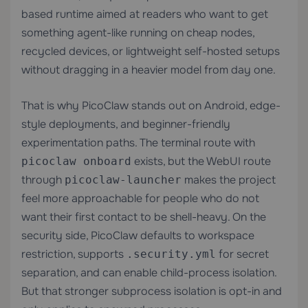
based runtime aimed at readers who want to get
something agent-like running on cheap nodes,
recycled devices, or lightweight self-hosted setups
without dragging in a heavier model from day one.
That is why PicoClaw stands out on Android, edge-
style deployments, and beginner-friendly
experimentation paths. The terminal route with
exists, but the WebUI route
picoclaw onboard
through
makes the project
picoclaw-launcher
feel more approachable for people who do not
want their first contact to be shell-heavy. On the
security side, PicoClaw defaults to workspace
restriction, supports
for secret
.security.yml
separation, and can enable child-process isolation.
But that stronger subprocess isolation is opt-in and