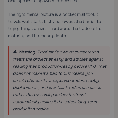
only applies to spawned processes.
The right mental picture is a pocket multitool. It
travels well, starts fast, and lowers the barrier to
trying things on small hardware. The trade-off is
maturity and boundary depth.
⚠️
Warning:
PicoClaw’s own documentation
treats the project as early and advises against
reading it as production-ready before v1.0. That
does not make it a bad tool. It means you
should choose it for experimentation, hobby
deployments, and low-blast-radius use cases
rather than assuming its low footprint
automatically makes it the safest long-term
production choice.