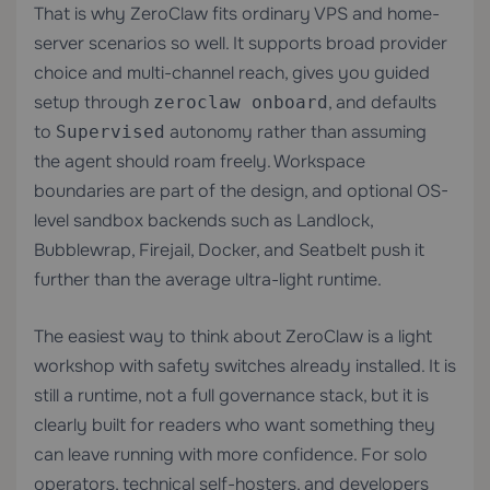
That is why ZeroClaw fits ordinary VPS and home-
server scenarios so well. It supports broad provider
choice and multi-channel reach, gives you guided
setup through
, and defaults
zeroclaw onboard
to
autonomy rather than assuming
Supervised
the agent should roam freely. Workspace
boundaries are part of the design, and optional OS-
level sandbox backends such as Landlock,
Bubblewrap, Firejail, Docker, and Seatbelt push it
further than the average ultra-light runtime.
The easiest way to think about ZeroClaw is a light
workshop with safety switches already installed. It is
still a runtime, not a full governance stack, but it is
clearly built for readers who want something they
can leave running with more confidence. For solo
operators, technical self-hosters, and developers