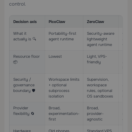
control.
Decision axis
PicoClaw
ZeroClaw
Nemo
What it
Portability-first
Security-aware
Gove
actually is 🔍
agent runtime
lightweight
arou
agent runtime
Open
Resource floor
Lowest
Light, VPS-
High;
📦
friendly
and 
head
Security /
Workspace limits
Supervision,
Polici
governance
+ optional
workspace
appro
boundary 🛡️
subprocess
rules, optional
deny
isolation
OS sandboxes
isola
Provider
Broad,
Broad,
More 
flexibility 🔄
experimentation-
provider-
rout
first
agnostic
choi
Hardware
Old phones,
Standard VPS,
Highe