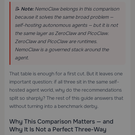
📝
Note:
NemoClaw belongs in this comparison
because it solves the same broad problem —
self-hosting autonomous agents — but it is not
the same layer as ZeroClaw and PicoClaw.
ZeroClaw and PicoClaw are runtimes.
NemoClaw is a governed stack around the
agent.
That table is enough for a first cut. But it leaves one
important question: if all three sit in the same self-
hosted agent world, why do the recommendations
split so sharply? The rest of this guide answers that
without turning into a benchmark derby.
Why This Comparison Matters — and
Why It Is Not a Perfect Three-Way