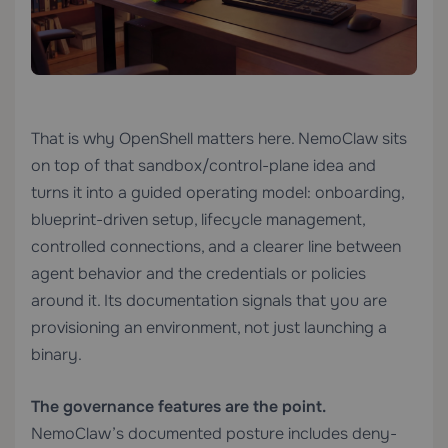
That is why OpenShell matters here. NemoClaw sits
on top of that sandbox/control-plane idea and
turns it into a guided operating model: onboarding,
blueprint-driven setup, lifecycle management,
controlled connections, and a clearer line between
agent behavior and the credentials or policies
around it. Its documentation signals that you are
provisioning an environment, not just launching a
binary.
The governance features are the point.
NemoClaw’s documented posture includes deny-