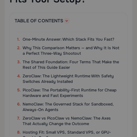
TABLE OF CONTENTS
One-Minute Answer: Which Stack Fits You Fast?
Why This Comparison Matters — and Why It Is Not
a Perfect Three-Way Shootout
The Shared Foundation: Four Terms That Make the
Rest of This Guide Easier
ZeroClaw: The Lightweight Runtime With Safety
Switches Already Installed
PicoClaw: The Portability-First Runtime for Cheap
Hardware and Fast Experiments
NemoClaw: The Governed Stack for Sandboxed,
Always-On Agents
ZeroClaw vs PicoClaw vs NemoClaw: The Axes
That Actually Change the Outcome
Hosting Fit: Small VPS, Standard VPS, or GPU-