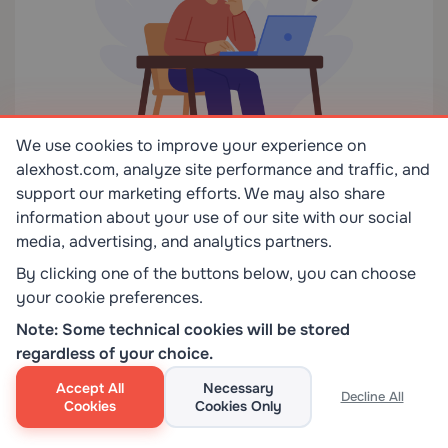
We use cookies to improve your experience on
alexhost.com, analyze site performance and traffic, and
support our marketing efforts. We may also share
information about your use of our site with our social
media, advertising, and analytics partners.
Choose
PicoClaw
if your priority is the cheapest
By clicking one of the buttons below, you can choose
your cookie preferences.
hardware, fast experimentation, or learning by doing
on a small device. It is the right answer for hobby
Note: Some technical cookies will be stored
deployments, old phones, tiny boards, and low-cost
regardless of your choice.
self-hosted tests where portability matters more
Accept All
Necessary
Decline All
than deep governance.
Cookies
Cookies Only