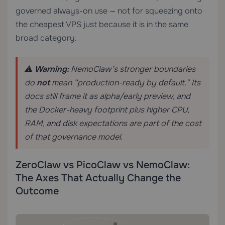
governed always-on use — not for squeezing onto
the cheapest VPS just because it is in the same
broad category.
⚠️
Warning:
NemoClaw’s stronger boundaries
do
not
mean “production-ready by default.” Its
docs still frame it as alpha/early preview, and
the Docker-heavy footprint plus higher CPU,
RAM, and disk expectations are part of the cost
of that governance model.
ZeroClaw vs PicoClaw vs NemoClaw:
The Axes That Actually Change the
Outcome