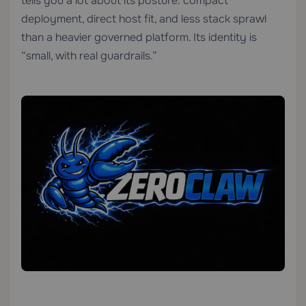
tells you a lot about its posture: compact
deployment, direct host fit, and less stack sprawl
than a heavier governed platform. Its identity is
“small, with real guardrails.”