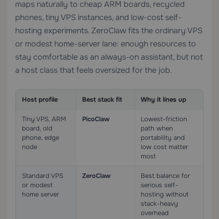
maps naturally to cheap ARM boards, recycled
phones, tiny VPS instances, and low-cost self-
hosting experiments. ZeroClaw fits the ordinary VPS
or modest home-server lane: enough resources to
stay comfortable as an always-on assistant, but not
a host class that feels oversized for the job.
Host profile
Best stack fit
Why it lines up
Tiny VPS, ARM
PicoClaw
Lowest-friction
board, old
path when
phone, edge
portability and
node
low cost matter
most
Standard VPS
ZeroClaw
Best balance for
or modest
serious self-
home server
hosting without
stack-heavy
overhead