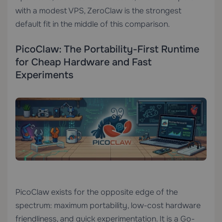
with a modest VPS, ZeroClaw is the strongest
default fit in the middle of this comparison.
PicoClaw: The Portability-First Runtime
for Cheap Hardware and Fast
Experiments
PicoClaw exists for the opposite edge of the
spectrum: maximum portability, low-cost hardware
friendliness, and quick experimentation. It is a Go-