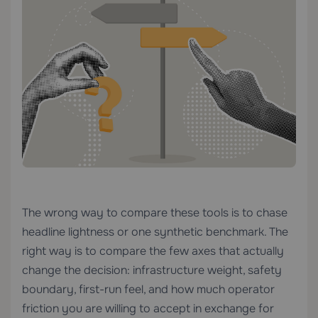
The wrong way to compare these tools is to chase
headline lightness or one synthetic benchmark. The
right way is to compare the few axes that actually
change the decision: infrastructure weight, safety
boundary, first-run feel, and how much operator
friction you are willing to accept in exchange for