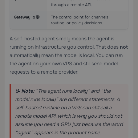
through a remote API.
Gateway 🚪🌐
The control point for channels,
routing, or policy decisions.
A self-hosted agent simply means the agent is
running on infrastructure you control. That does
not
automatically mean the model is local. You can run
the agent on your own VPS and still send model
requests to a remote provider.
📝
Note:
“The agent runs locally” and “the
model runs locally” are different statements. A
self-hosted runtime on a VPS can still call a
remote model API, which is why you should not
assume you need a GPU just because the word
“agent” appears in the product name.