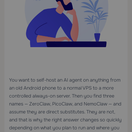
You want to self-host an AI agent on anything from
an old Android phone to a normal VPS to a more
controlled always-on server. Then you find three
names — ZeroClaw, PicoClaw, and NemoClaw — and
assume they are direct substitutes. They are not,
and that is why the right answer changes so quickly
depending on what you plan to run and where you