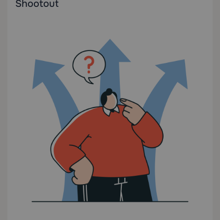
Shootout