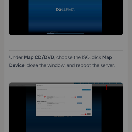
Under
Map CD/DVD
, choose the ISO, click
Map
Device
, close the window, and reboot the server.