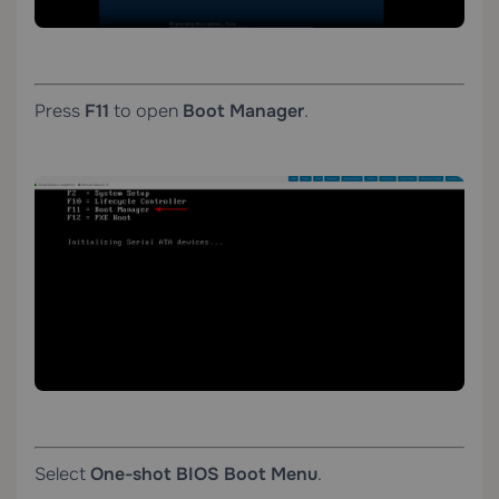
Press
F11
to open
Boot Manager
.
Select
One-shot BIOS Boot Menu
.