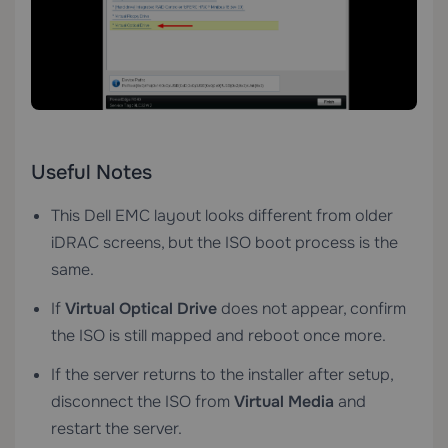
Useful Notes
This Dell EMC layout looks different from older
iDRAC screens, but the ISO boot process is the
same.
If
Virtual Optical Drive
does not appear, confirm
the ISO is still mapped and reboot once more.
If the server returns to the installer after setup,
disconnect the ISO from
Virtual Media
and
restart the server.