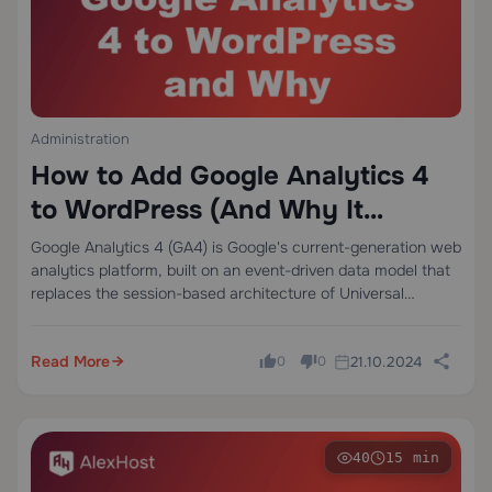
Administration
How to Add Google Analytics 4
to WordPress (And Why It
Changes Everything About Your
Google Analytics 4 (GA4) is Google's current-generation web
analytics platform, built on an event-driven data model that
Data)
replaces the session-based architecture of Universal
Analytics. Unlike its predecessor, GA4 treats every user
interaction — a page view, a scroll, a video…
Read More
21.10.2024
0
0
40
15 min