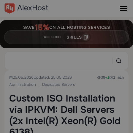
SAVE
ON ALL HOSTING SERVICES
SKILLS
USE CODE:
25.05.2026
Updated: 25.05.2026
38
+1
2 min
Administration
Dedicated Servers
Custom ISO Installation
via IPKVM: Dell Servers
(2x Intel(R) Xeon(R) Gold
6138)