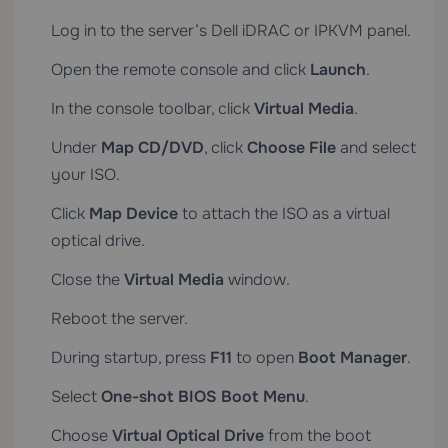
Log in to the server’s Dell iDRAC or IPKVM panel.
Open the remote console and click
Launch
.
In the console toolbar, click
Virtual Media
.
Under
Map CD/DVD
, click
Choose File
and select
your ISO.
Click
Map Device
to attach the ISO as a virtual
optical drive.
Close the
Virtual Media
window.
Reboot the server.
During startup, press
F11
to open
Boot Manager
.
Select
One-shot BIOS Boot Menu
.
Choose
Virtual Optical Drive
from the boot