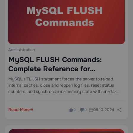
Administration
MySQL FLUSH Commands:
Complete Reference for
Database Administrators
MySQL's `FLUSH` statement forces the server to reload
internal caches, close and reopen log files, reset status
counters, and synchronize in-memory state with on-disk
structures — all without requiring a server restart. This
makes it one of the most operationally…
Read More
09.10.2024
0
0