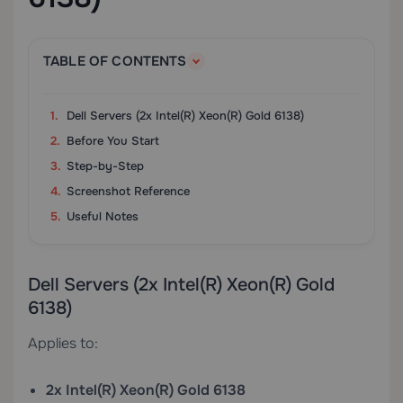
TABLE OF CONTENTS
Dell Servers (2x Intel(R) Xeon(R) Gold 6138)
Before You Start
Step-by-Step
Screenshot Reference
Useful Notes
Dell Servers (2x Intel(R) Xeon(R) Gold
6138)
Applies to:
2x Intel(R) Xeon(R) Gold 6138