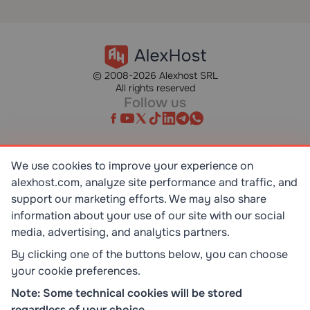
© 2008-2026 Alexhost SRL
All rights reserved
Follow us
We use cookies to improve your experience on
alexhost.com, analyze site performance and traffic, and
SR EN ISO/IEC 27001:2023
STANDART
support our marketing efforts. We may also share
information about your use of our site with our social
media, advertising, and analytics partners.
ISO 9001:2015
STANDART
By clicking one of the buttons below, you can choose
your cookie preferences.
TOP 10 DEDICATED SERVERS
Note: Some technical cookies will be stored
HOST ADVICE
regardless of your choice.