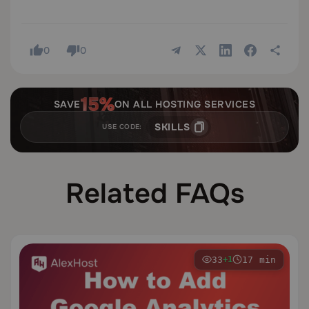
0
0
SAVE
ON ALL HOSTING SERVICES
SKILLS
USE CODE:
Related FAQs
33
17 min
+1