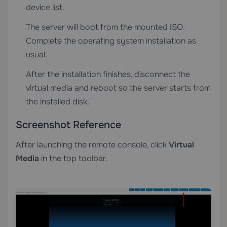
device list.
The server will boot from the mounted ISO.
Complete the operating system installation as
usual.
After the installation finishes, disconnect the
virtual media and reboot so the server starts from
the installed disk.
Screenshot Reference
After launching the remote console, click
Virtual
Media
in the top toolbar.