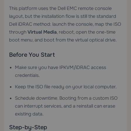
This platform uses the Dell EMC remote console
layout, but the installation flow is still the standard
Dell iDRAC method: launch the console, map the ISO
through
Virtual Media
, reboot, open the one-time
boot menu, and boot from the virtual optical drive.
Before You Start
Make sure you have IPKVM/iDRAC access
credentials.
Keep the ISO file ready on your local computer.
Schedule downtime. Booting from a custom ISO
can interrupt services, and a reinstall can erase
existing data.
Step-by-Step