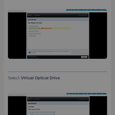
Select
Virtual Optical Drive
.