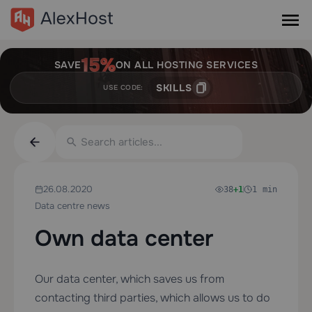
SAVE
ON ALL HOSTING SERVICES
SKILLS
USE CODE:
26.08.2020
38
+1
1 min
Data centre news
Own data center
Our data center, which saves us from
contacting third parties, which allows us to do