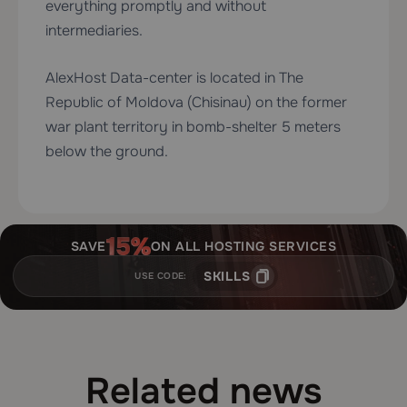
everything promptly and without
intermediaries.
AlexHost Data-center is located in The
Republic of Moldova (Chisinau) on the former
war plant territory in bomb-shelter 5 meters
below the ground.
SAVE
ON ALL HOSTING SERVICES
SKILLS
USE CODE:
Related news