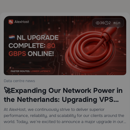
36
2 min
Data centre news
🚀Expanding Our Network Power in
the Netherlands: Upgrading VPS
Connectivity to 80 Gbps! 🇳🇱
At AlexHost, we continuously strive to deliver superior
performance, reliability, and scalability for our clients around the
world. Today, we’re excited to announce a major upgrade in our
Netherlands location — our VPS infrastructure has been