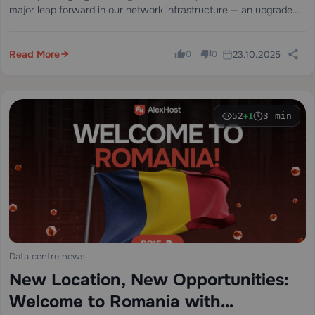
major leap forward in our network infrastructure — an upgrade
from 20 Gbps to 200 Gbps of internet capacity through…
Read More
23.10.2025
0
0
52
3 min
+1
Data centre news
New Location, New Opportunities:
Welcome to Romania with