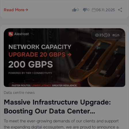
enhanced to deliver an…
Read More
06.11.2025
0
0
35
3 min
Data centre news
Massive Infrastructure Upgrade:
Boosting Our Data Center
Connectivity from 20 Gbps to 200
To meet the ever-growing demands of our clients and support
the expanding digital ecosystem, we are proud to announce a
Gbps with Cogent