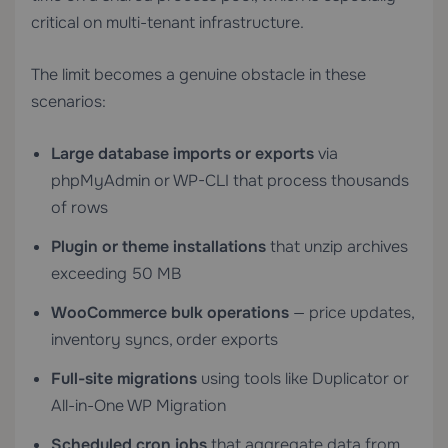
critical on multi-tenant infrastructure.
The limit becomes a genuine obstacle in these
scenarios:
Large database imports or exports
via
phpMyAdmin or WP-CLI that process thousands
of rows
Plugin or theme installations
that unzip archives
exceeding 50 MB
WooCommerce bulk operations
— price updates,
inventory syncs, order exports
Full-site migrations
using tools like Duplicator or
All-in-One WP Migration
Scheduled cron jobs
that aggregate data from