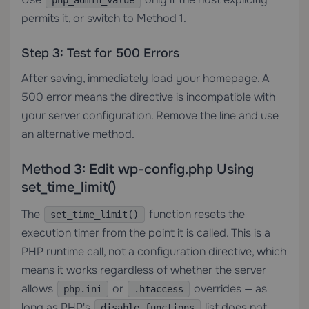
php_admin_value
permits it, or switch to Method 1.
Step 3: Test for 500 Errors
After saving, immediately load your homepage. A
500 error means the directive is incompatible with
your server configuration. Remove the line and use
an alternative method.
Method 3: Edit wp-config.php Using
set_time_limit()
The
function resets the
set_time_limit()
execution timer from the point it is called. This is a
PHP runtime call, not a configuration directive, which
means it works regardless of whether the server
allows
or
overrides — as
php.ini
.htaccess
long as PHP's
list does not
disable_functions