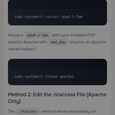
sudo systemctl restart php8.2-fpm
Replace
with your installed PHP
php8.2-fpm
version. Apache with
requires an Apache
mod_php
reload instead:
sudo systemctl reload apache2
Method 2: Edit the .htaccess File (Apache
Only)
The
method works exclusively on
.htaccess