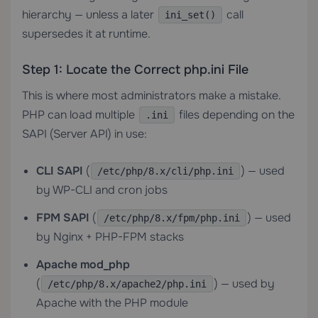
hierarchy — unless a later
call
ini_set()
supersedes it at runtime.
Step 1: Locate the Correct php.ini File
This is where most administrators make a mistake.
PHP can load multiple
files depending on the
.ini
SAPI (Server API) in use:
CLI SAPI
(
) — used
/etc/php/8.x/cli/php.ini
by WP-CLI and cron jobs
FPM SAPI
(
) — used
/etc/php/8.x/fpm/php.ini
by Nginx + PHP-FPM stacks
Apache mod_php
(
) — used by
/etc/php/8.x/apache2/php.ini
Apache with the PHP module