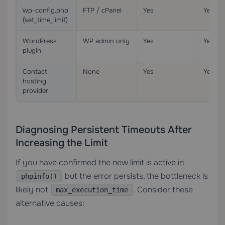
`wp-config.php`
FTP / cPanel
Yes
Yes
(`set_time_limit`)
WordPress
WP admin only
Yes
Yes
plugin
Contact
None
Yes
Yes
hosting
provider
Diagnosing Persistent Timeouts After
Increasing the Limit
If you have confirmed the new limit is active in
but the error persists, the bottleneck is
phpinfo()
likely not
. Consider these
max_execution_time
alternative causes: