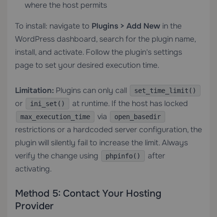
where the host permits
To install: navigate to
Plugins > Add New
in the
WordPress dashboard, search for the plugin name,
install, and activate. Follow the plugin's settings
page to set your desired execution time.
Limitation:
Plugins can only call
set_time_limit()
or
at runtime. If the host has locked
ini_set()
via
max_execution_time
open_basedir
restrictions or a hardcoded server configuration, the
plugin will silently fail to increase the limit. Always
verify the change using
after
phpinfo()
activating.
Method 5: Contact Your Hosting
Provider