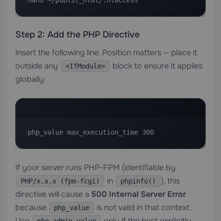
nano ~/public_html/.htaccess
Step 2: Add the PHP Directive
Insert the following line. Position matters — place it
outside any
block to ensure it applies
<IfModule>
globally:
php_value max_execution_time 300
If your server runs PHP-FPM (identifiable by
in
), this
PHP/x.x.x (fpm-fcgi)
phpinfo()
directive will cause a
500 Internal Server Error
because
is not valid in that context.
php_value
Use
only if the host explicitly