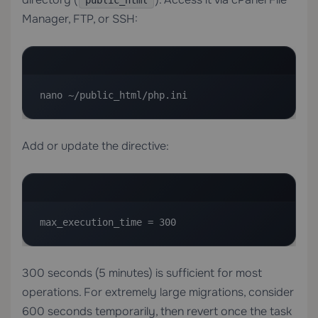
public_html
Manager, FTP, or SSH:
nano ~/public_html/php.ini
Add or update the directive:
max_execution_time = 300
300 seconds (5 minutes) is sufficient for most
operations. For extremely large migrations, consider
600 seconds temporarily, then revert once the task