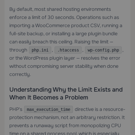
By default, most shared hosting environments
enforce a limit of 30 seconds. Operations such as
importing a WooCommerce product CSV, running a
full-site backup, or installing a large plugin bundle
can easily breach this ceiling. Raising the limit —
through
,
,
,
php.ini
.htaccess
wp-config.php
or the WordPress plugin layer — resolves the error
without compromising server stability when done
correctly.
Understanding Why the Limit Exists and
When It Becomes a Problem
PHP's
directive is a resource-
max_execution_time
protection mechanism, not an arbitrary restriction. It
prevents a runaway script from monopolizing CPU
time on a shared process pool, which is especially