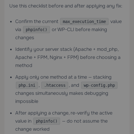
Use this checklist before and after applying any fix:
Confirm the current
value
max_execution_time
via
or WP-CLI before making
phpinfo()
changes
Identify your server stack (Apache + mod_php,
Apache + FPM, Nginx + FPM) before choosing a
method
Apply only one method at a time — stacking
,
, and
php.ini
.htaccess
wp-config.php
changes simultaneously makes debugging
impossible
After applying a change, re-verify the active
value in
— do not assume the
phpinfo()
change worked