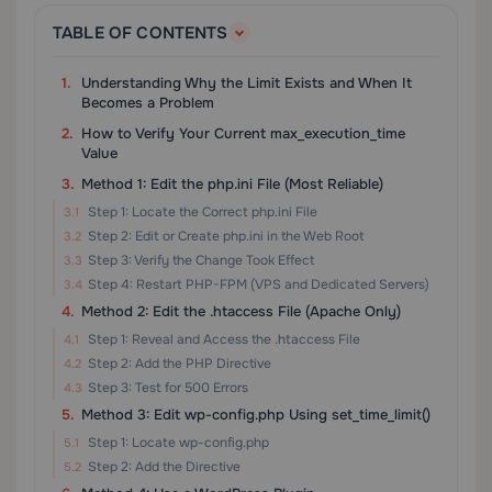
TABLE OF CONTENTS
Understanding Why the Limit Exists and When It
Becomes a Problem
How to Verify Your Current max_execution_time
Value
Method 1: Edit the php.ini File (Most Reliable)
Step 1: Locate the Correct php.ini File
Step 2: Edit or Create php.ini in the Web Root
Step 3: Verify the Change Took Effect
Step 4: Restart PHP-FPM (VPS and Dedicated Servers)
Method 2: Edit the .htaccess File (Apache Only)
Step 1: Reveal and Access the .htaccess File
Step 2: Add the PHP Directive
Step 3: Test for 500 Errors
Method 3: Edit wp-config.php Using set_time_limit()
Step 1: Locate wp-config.php
Step 2: Add the Directive