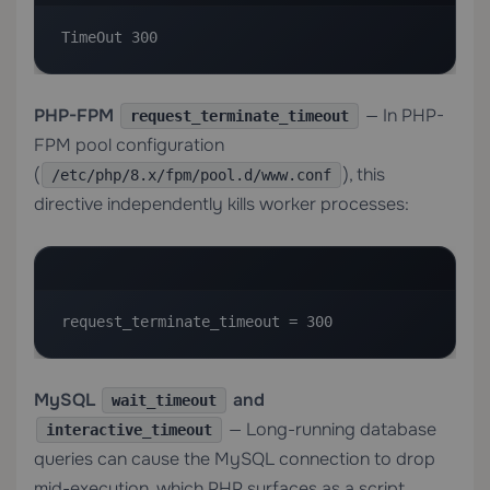
TimeOut 300
PHP-FPM
— In PHP-
request_terminate_timeout
FPM pool configuration
(
), this
/etc/php/8.x/fpm/pool.d/www.conf
directive independently kills worker processes:
request_terminate_timeout = 300
MySQL
and
wait_timeout
— Long-running database
interactive_timeout
queries can cause the MySQL connection to drop
mid-execution, which PHP surfaces as a script