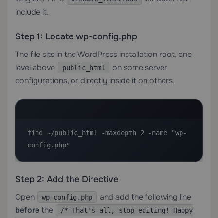
include it.
Step 1: Locate wp-config.php
The file sits in the WordPress installation root, one
level above
on some server
public_html
configurations, or directly inside it on others.
find ~/public_html -maxdepth 2 -name "wp-
config.php"
Step 2: Add the Directive
Open
and add the following line
wp-config.php
before
the
/* That's all, stop editing! Happy