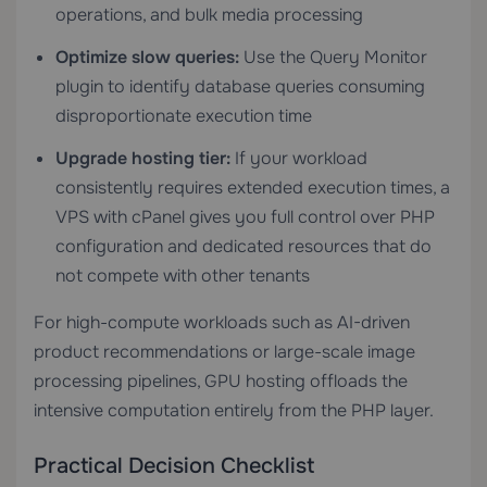
operations, and bulk media processing
Optimize slow queries:
Use the Query Monitor
plugin to identify database queries consuming
disproportionate execution time
Upgrade hosting tier:
If your workload
consistently requires extended execution times, a
VPS with cPanel
gives you full control over PHP
configuration and dedicated resources that do
not compete with other tenants
For high-compute workloads such as AI-driven
product recommendations or large-scale image
processing pipelines,
GPU hosting
offloads the
intensive computation entirely from the PHP layer.
Practical Decision Checklist