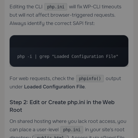
Editing the CLI
will fix WP-CLI timeouts
php.ini
but will not affect browser-triggered requests.
Always identify the correct SAPI first:
php -i | grep "Loaded Configuration File"
For web requests, check the
output
phpinfo()
under
Loaded Configuration File
.
Step 2: Edit or Create php.ini in the Web
Root
On shared hosting where you lack root access, you
can place a user-level
in your site's root
php.ini
directory (
). Access it via cPanel File