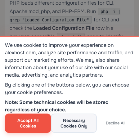
PHP loads different configuration files for CLI,
Apache mod_php, and PHP-FPM. Run
php -i |
for CLI and
grep "Loaded Configuration File"
check the
Loaded Configuration File
row in a
browser-accessible
page to identify
phpinfo()
the correct file for web requests.
We use cookies to improve your experience on
alexhost.com, analyze site performance and traffic, and
support our marketing efforts. We may also share
Does increasing max_execution_time affect all
information about your use of our site with our social
users on my server?
media, advertising, and analytics partners.
By clicking one of the buttons below, you can choose
On a shared server, editing a user-level
in
php.ini
your cookie preferences.
your web root affects only your account. Editing
Note: Some technical cookies will be stored
the global server
(which requires root
php.ini
regardless of your choice.
access) affects all PHP processes on that server. On
a
dedicated server
, you control the global
Accept All
Necessary
Decline All
Cookies
Cookies Only
configuration and bear full responsibility for its
impact.