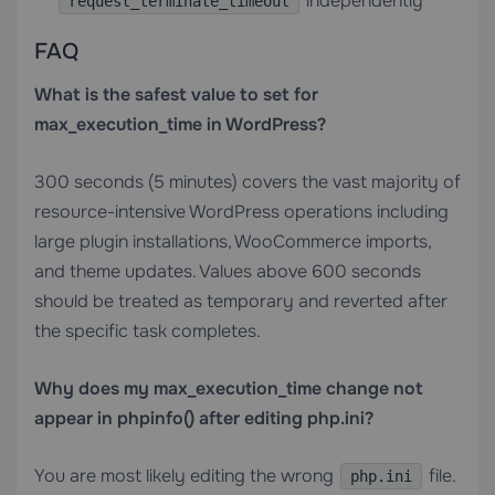
independently
request_terminate_timeout
FAQ
What is the safest value to set for
max_execution_time in WordPress?
300 seconds (5 minutes) covers the vast majority of
resource-intensive WordPress operations including
large plugin installations, WooCommerce imports,
and theme updates. Values above 600 seconds
should be treated as temporary and reverted after
the specific task completes.
Why does my max_execution_time change not
appear in phpinfo() after editing php.ini?
You are most likely editing the wrong
file.
php.ini