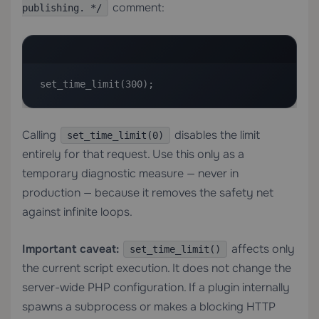
comment:
publishing. */
set_time_limit(300);
Calling
disables the limit
set_time_limit(0)
entirely for that request. Use this only as a
temporary diagnostic measure — never in
production — because it removes the safety net
against infinite loops.
Important caveat:
affects only
set_time_limit()
the current script execution. It does not change the
server-wide PHP configuration. If a plugin internally
spawns a subprocess or makes a blocking HTTP