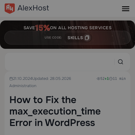
SAVE
ON ALL HOSTING SERVICES
SKILLS
USE CODE:
21.10.2024
Updated: 28.05.2026
52
+1
11 min
Administration
How to Fix the
max_execution_time
Error in WordPress