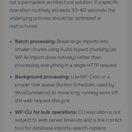
not a permanent architectural solution. If a specific
operation routinely exceeds 30–60 seconds, the
underlying process should be optimized or
restructured:
Batch processing:
Break large imports into
smaller chunks using AJAX-based chunking (as
WP All Import does natively) rather than
processing everything in a single HTTP request
Background processing:
Use WP-Cron or a
proper task queue (Action Scheduler, used by
WooCommerce) to move long-running work off
the web request lifecycle
WP-CLI for bulk operations:
CLI execution is not
subject to web server timeouts and is the correct
tool for database imports, search-replace