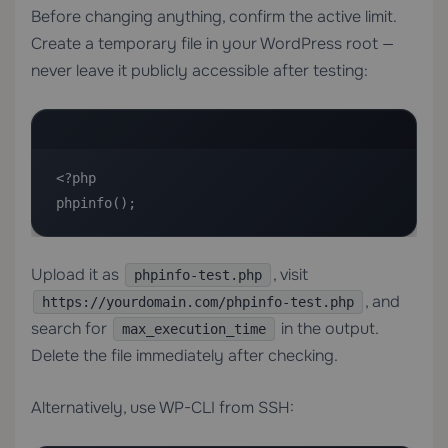
Before changing anything, confirm the active limit.
Create a temporary file in your WordPress root —
never leave it publicly accessible after testing:
<?php

phpinfo();
Upload it as
, visit
phpinfo-test.php
, and
https://yourdomain.com/phpinfo-test.php
search for
in the output.
max_execution_time
Delete the file immediately after checking.
Alternatively, use WP-CLI from SSH: