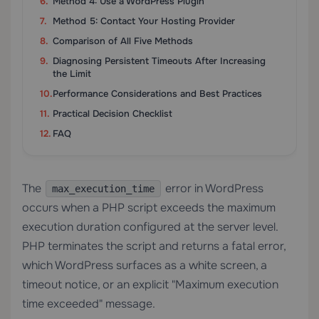
Method 4: Use a WordPress Plugin
Method 5: Contact Your Hosting Provider
Comparison of All Five Methods
Diagnosing Persistent Timeouts After Increasing
the Limit
Performance Considerations and Best Practices
Practical Decision Checklist
FAQ
The
error in WordPress
max_execution_time
occurs when a PHP script exceeds the maximum
execution duration configured at the server level.
PHP terminates the script and returns a fatal error,
which WordPress surfaces as a white screen, a
timeout notice, or an explicit "Maximum execution
time exceeded" message.