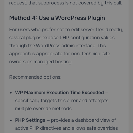
request, that subprocess is not covered by this call.
Method 4: Use a WordPress Plugin
For users who prefer not to edit server files directly,
several plugins expose PHP configuration values
through the WordPress admin interface. This
approach is appropriate for non-technical site
owners on managed hosting.
Recommended options:
WP Maximum Execution Time Exceeded
—
specifically targets this error and attempts
multiple override methods
PHP Settings
— provides a dashboard view of
active PHP directives and allows safe overrides