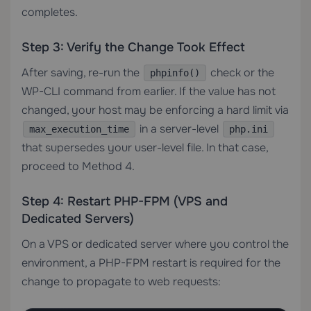
completes.
Step 3: Verify the Change Took Effect
After saving, re-run the
check or the
phpinfo()
WP-CLI command from earlier. If the value has not
changed, your host may be enforcing a hard limit via
in a server-level
max_execution_time
php.ini
that supersedes your user-level file. In that case,
proceed to Method 4.
Step 4: Restart PHP-FPM (VPS and
Dedicated Servers)
On a
VPS
or
dedicated server
where you control the
environment, a PHP-FPM restart is required for the
change to propagate to web requests: