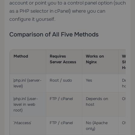
account or point you to a control panel option (such
as a PHP selector in cPanel) where you can
configure it yourself.
Comparison of All Five Methods
Method
Requires
Works on
Works
Server Access
Nginx
Share
Hostin
`php.ini` (server-
Root / sudo
Yes
Depen
level)
host
`php.ini` (user-
FTP / cPanel
Depends on
Often 
level in web
host
root)
`.htaccess`
FTP / cPanel
No (Apache
Often 
only)