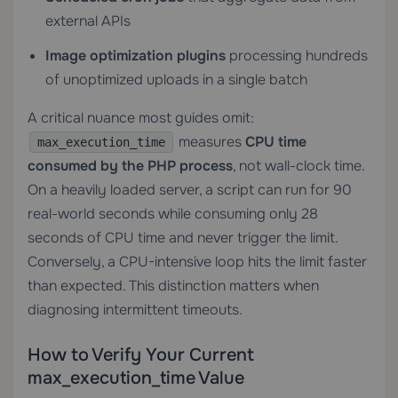
external APIs
Image optimization plugins
processing hundreds
of unoptimized uploads in a single batch
A critical nuance most guides omit:
measures
CPU time
max_execution_time
consumed by the PHP process
, not wall-clock time.
On a heavily loaded server, a script can run for 90
real-world seconds while consuming only 28
seconds of CPU time and never trigger the limit.
Conversely, a CPU-intensive loop hits the limit faster
than expected. This distinction matters when
diagnosing intermittent timeouts.
How to Verify Your Current
max_execution_time Value