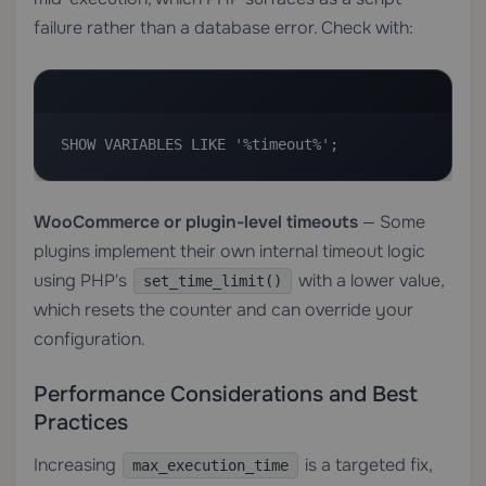
failure rather than a database error. Check with:
SHOW VARIABLES LIKE '%timeout%';
WooCommerce or plugin-level timeouts
— Some
plugins implement their own internal timeout logic
using PHP's
with a lower value,
set_time_limit()
which resets the counter and can override your
configuration.
Performance Considerations and Best
Practices
Increasing
is a targeted fix,
max_execution_time