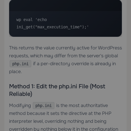
wp eval 'echo 
ini_get("max_execution_time");'
This returns the value currently active for WordPress
requests, which may differ from the server's global
if a per-directory override is already in
php.ini
place.
Method 1: Edit the php.ini File (Most
Reliable)
Modifying
is the most authoritative
php.ini
method because it sets the directive at the PHP
interpreter level, overriding nothing and being
overridden by nothing below it in the configuration