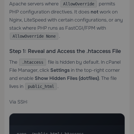
Apache servers where
permits
AllowOverride
PHP configuration directives. It does
not
work on
Nginx, LiteSpeed with certain configurations, or any
stack where PHP runs as FastCGI/FPM with
.
AllowOverride None
Step 1: Reveal and Access the .htaccess File
The
file is hidden by default. In cPanel
.htaccess
File Manager, click
Settings
in the top-right corner
and enable
Show Hidden Files (dotfiles)
. The file
lives in
.
public_html
Via SSH: