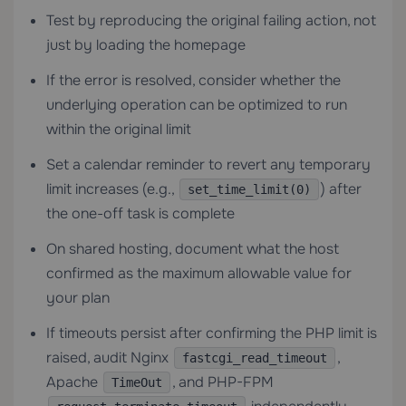
Test by reproducing the original failing action, not
just by loading the homepage
If the error is resolved, consider whether the
underlying operation can be optimized to run
within the original limit
Set a calendar reminder to revert any temporary
limit increases (e.g.,
) after
set_time_limit(0)
the one-off task is complete
On shared hosting, document what the host
confirmed as the maximum allowable value for
your plan
If timeouts persist after confirming the PHP limit is
raised, audit Nginx
,
fastcgi_read_timeout
Apache
, and PHP-FPM
TimeOut