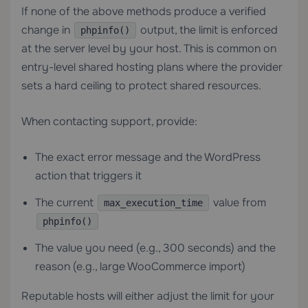
If none of the above methods produce a verified
change in
output, the limit is enforced
phpinfo()
at the server level by your host. This is common on
entry-level
shared hosting
plans where the provider
sets a hard ceiling to protect shared resources.
When contacting support, provide:
The exact error message and the WordPress
action that triggers it
The current
value from
max_execution_time
phpinfo()
The value you need (e.g., 300 seconds) and the
reason (e.g., large WooCommerce import)
Reputable hosts will either adjust the limit for your