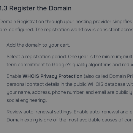
1.3 Register the Domain
Domain Registration
through your hosting provider simplif
pre-configured. The registration workflow is consistent acros
Add the domain to your cart.
Select a registration period. One year is the minimum; mult
term commitment to Google's quality algorithms and reduce
Enable
WHOIS Privacy Protection
(also called Domain Pri
personal contact details in the public WHOIS database with 
your name, address, phone number, and email are publicly
social engineering.
Review auto-renewal settings. Enable auto-renewal and e
Domain expiry is one of the most avoidable causes of com