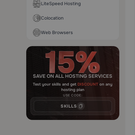
LiteSpeed Hosting
Colocation
Web Browsers
SAVE ON ALL HOSTING SERVICES
Test your skills and get
DISCOUNT
on any
hosting plan
USE CODE:
SKILLS