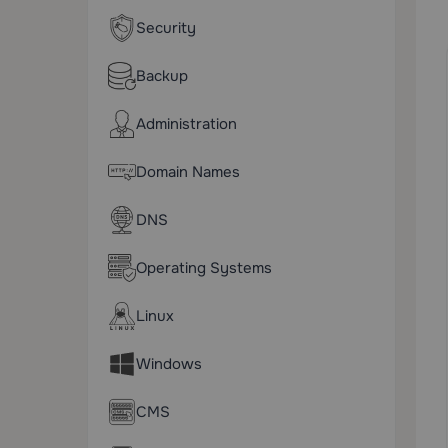
Security
Backup
Administration
Domain Names
DNS
Operating Systems
Linux
Windows
CMS