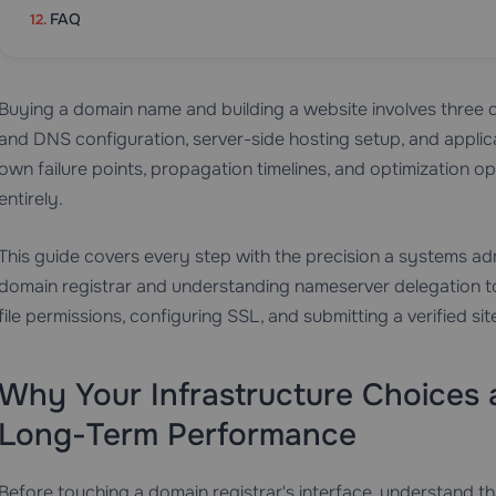
FAQ
Buying a domain name and building a website involves three di
and DNS configuration, server-side hosting setup, and applicat
own failure points, propagation timelines, and optimization o
entirely.
This guide covers every step with the precision a systems ad
domain registrar and understanding nameserver delegation to
file permissions, configuring SSL, and submitting a verified 
Why Your Infrastructure Choices
Long-Term Performance
Before touching a domain registrar's interface, understand t