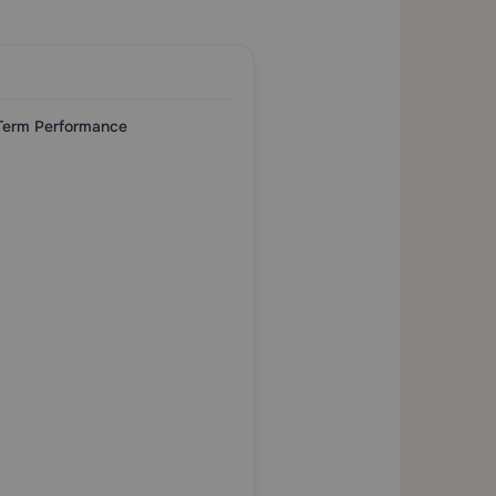
-Term Performance