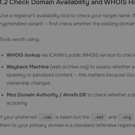
1.2 Check Domain Availability and WHOIS Hi
Use a registrar's availability tool to check your target name. If
hyphenated variant — first check whether the existing domain 
Tools worth using:
WHOIS lookup
via ICANN's public WHOIS service to check 
Wayback Machine
(web.archive.org) to assess whether a
spammy or penalized content — this matters because Goog
ownership changes
Moz Domain Authority / Ahrefs DR
to check whether a d
acquiring
If your preferred
is taken but the
and
.com
.net
.org
them to your primary domain is a standard defensive registra