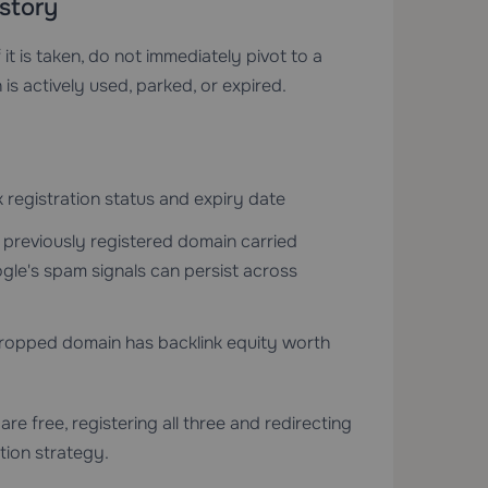
story
 it is taken, do not immediately pivot to a
is actively used, parked, or expired.
registration status and expiry date
 previously registered domain carried
le's spam signals can persist across
ropped domain has backlink equity worth
are free, registering all three and redirecting
tion strategy.