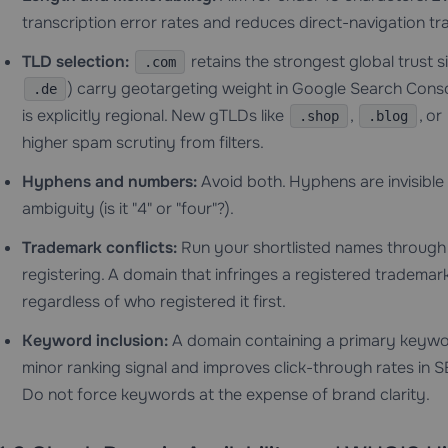
transcription error rates and reduces direct-navigation tra
TLD selection:
retains the strongest global trust 
.com
) carry geotargeting weight in Google Search Cons
.de
is explicitly regional. New gTLDs like
,
, or
.shop
.blog
higher spam scrutiny from filters.
Hyphens and numbers:
Avoid both. Hyphens are invisible
ambiguity (is it "4" or "four"?).
Trademark conflicts:
Run your shortlisted names throug
registering. A domain that infringes a registered trademar
regardless of who registered it first.
Keyword inclusion:
A domain containing a primary keywor
minor ranking signal and improves click-through rates i
Do not force keywords at the expense of brand clarity.