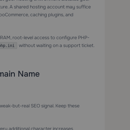
sture. A shared hosting account may suffice
h WooCommerce, caching plugins, and
RAM, root-level access to configure PHP-
without waiting on a support ticket.
php.ini
omain Name
 weak-but-real SEO signal. Keep these
ery additional character increases