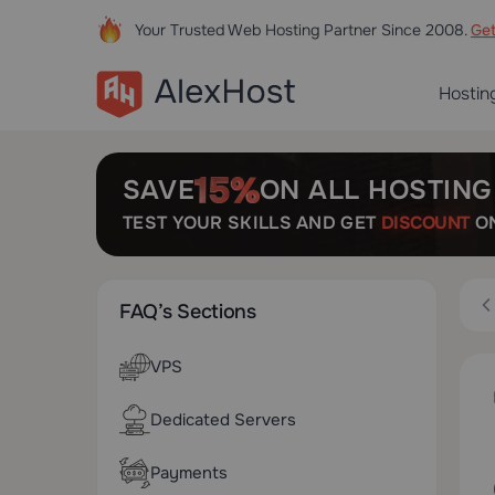
Your Trusted Web Hosting Partner Since 2008.
Ge
Hostin
SAVE
ON ALL HOSTING
TEST YOUR SKILLS AND GET
DISCOUNT
ON
FAQ’s Sections
VPS
Dedicated Servers
Payments