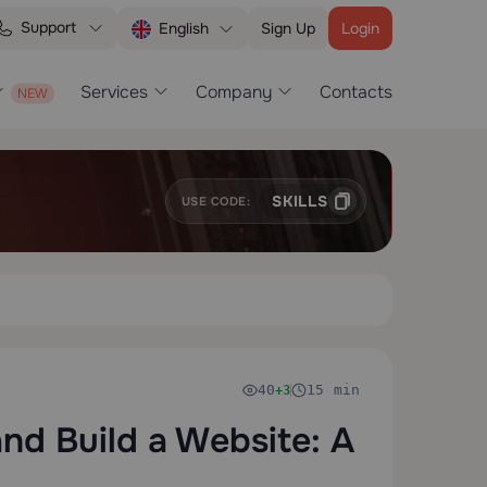
Support
Sign Up
Login
English
Services
Company
Contacts
SKILLS
USE CODE:
40
15 min
+3
d Build a Website: A