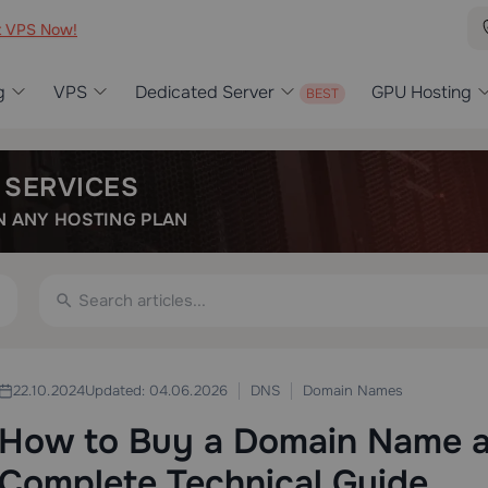
t VPS Now!
g
VPS
Dedicated Server
GPU Hosting
 SERVICES
 ANY HOSTING PLAN
DNS
Domain Names
22.10.2024
Updated: 04.06.2026
How to Buy a Domain Name an
Complete Technical Guide