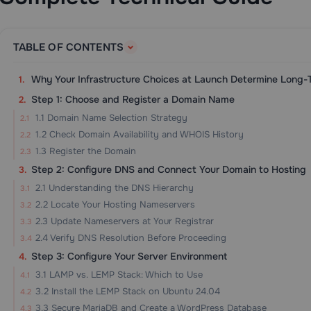
TABLE OF CONTENTS
Why Your Infrastructure Choices at Launch Determine Long
Step 1: Choose and Register a Domain Name
1.1 Domain Name Selection Strategy
1.2 Check Domain Availability and WHOIS History
1.3 Register the Domain
Step 2: Configure DNS and Connect Your Domain to Hosting
2.1 Understanding the DNS Hierarchy
2.2 Locate Your Hosting Nameservers
2.3 Update Nameservers at Your Registrar
2.4 Verify DNS Resolution Before Proceeding
Step 3: Configure Your Server Environment
3.1 LAMP vs. LEMP Stack: Which to Use
3.2 Install the LEMP Stack on Ubuntu 24.04
3.3 Secure MariaDB and Create a WordPress Database