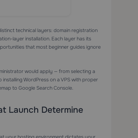
stinct technical layers: domain registration
ion-layer installation. Each layer has its
pportunities that most beginner guides ignore
ministrator would apply — from selecting a
 installing WordPress on a VPS with proper
sitemap to Google Search Console.
 at Launch Determine
hat your hosting environment dictates your