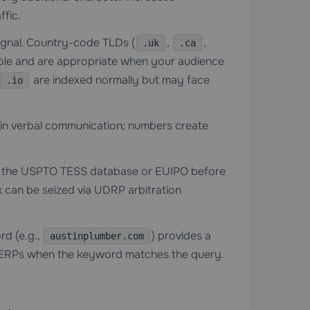
ffic.
signal. Country-code TLDs (
,
,
.uk
.ca
ole and are appropriate when your audience
are indexed normally but may face
.io
 in verbal communication; numbers create
h the USPTO TESS database or EUIPO before
k can be seized via UDRP arbitration
d (e.g.,
) provides a
austinplumber.com
n SERPs when the keyword matches the query.