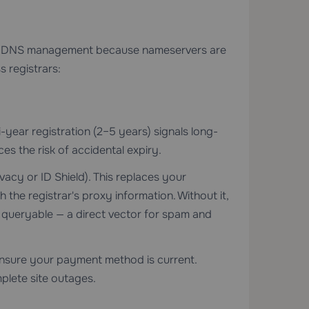
ies DNS management because nameservers are
s registrars:
i-year registration (2–5 years) signals long-
s the risk of accidental expiry.
vacy or ID Shield). This replaces your
the registrar's proxy information. Without it,
 queryable — a direct vector for spam and
nsure your payment method is current.
plete site outages.