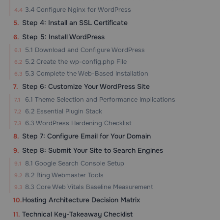
3.4 Configure Nginx for WordPress
Step 4: Install an SSL Certificate
Step 5: Install WordPress
5.1 Download and Configure WordPress
5.2 Create the wp-config.php File
5.3 Complete the Web-Based Installation
Step 6: Customize Your WordPress Site
6.1 Theme Selection and Performance Implications
6.2 Essential Plugin Stack
6.3 WordPress Hardening Checklist
Step 7: Configure Email for Your Domain
Step 8: Submit Your Site to Search Engines
8.1 Google Search Console Setup
8.2 Bing Webmaster Tools
8.3 Core Web Vitals Baseline Measurement
Hosting Architecture Decision Matrix
Technical Key-Takeaway Checklist