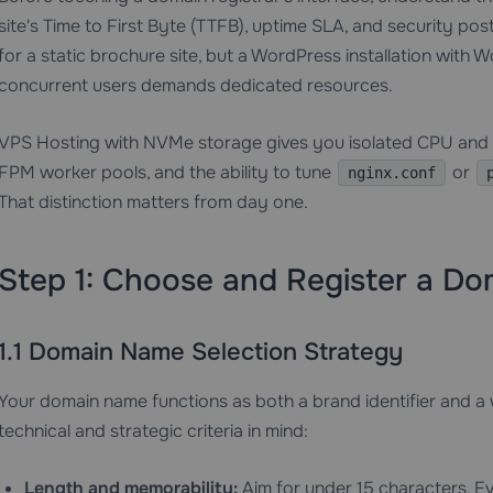
site's Time to First Byte (TTFB), uptime SLA, and security po
for a static brochure site, but a WordPress installation wit
concurrent users demands dedicated resources.
VPS Hosting
with NVMe storage gives you isolated CPU and 
FPM worker pools, and the ability to tune
or
nginx.conf
That distinction matters from day one.
Step 1: Choose and Register a D
1.1 Domain Name Selection Strategy
Your domain name functions as both a brand identifier and a
technical and strategic criteria in mind:
Length and memorability:
Aim for under 15 characters. Ev