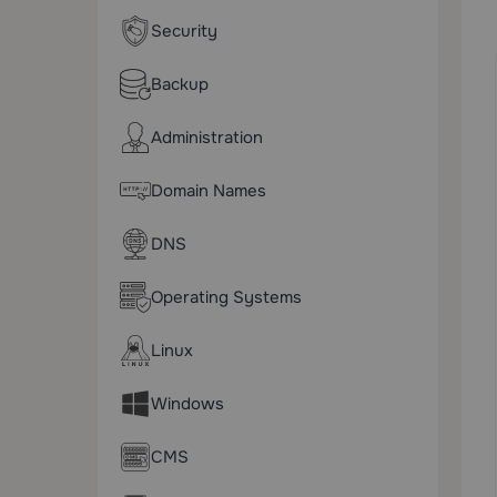
Security
Backup
Administration
Domain Names
DNS
Operating Systems
Linux
Windows
CMS