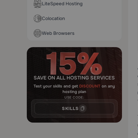
LiteSpeed Hosting
Colocation
Web Browsers
SAVE ON ALL HOSTING SERVICES
Test your skills and get
DISCOUNT
on any
hosting plan
USE CODE:
SKILLS