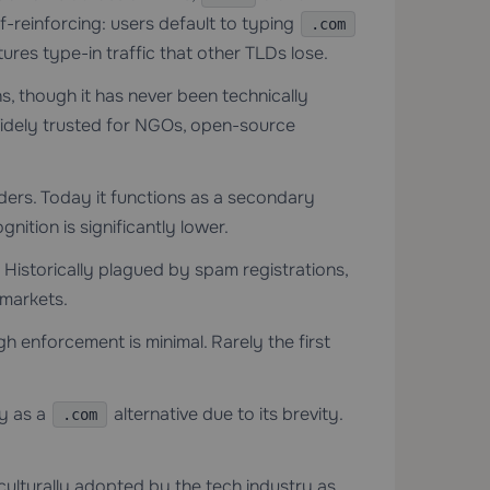
f-reinforcing: users default to typing
.com
res type-in traffic that other TLDs lose.
s, though it has never been technically
. Widely trusted for NGOs, open-source
iders. Today it functions as a secondary
gnition is significantly lower.
 Historically plagued by spam registrations,
 markets.
gh enforcement is minimal. Rarely the first
y as a
alternative due to its brevity.
.com
 culturally adopted by the tech industry as