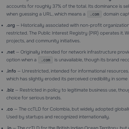
accounts for roughly 37% of the total. Its dominance is sel
when guessing a URL, which means a
domain captu
.com
.org
— Historically associated with non-profit organization
restricted. The Public Interest Registry (PIR) operates it
projects, and community initiatives.
.net
— Originally intended for network infrastructure prov
option when a
is unavailable, though its brand reco
.com
.info
— Unrestricted, intended for informational resources.
which has slightly eroded its perceived credibility in some
.biz
— Restricted in policy to legitimate business use, thou
choice for serious brands.
.co
— The ccTLD for Colombia, but widely adopted globall
Used by startups and recognized internationally.
.io
— The ccTLD for the British Indian Ocean Territory, but