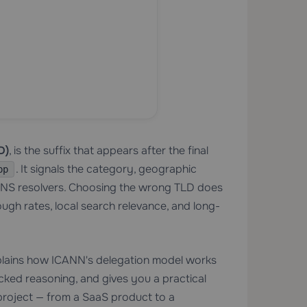
D)
, is the suffix that appears after the final
. It signals the category, geographic
pp
DNS resolvers. Choosing the wrong TLD does
rough rates, local search relevance, and long-
explains how ICANN's delegation model works
ked reasoning, and gives you a practical
 project — from a SaaS product to a