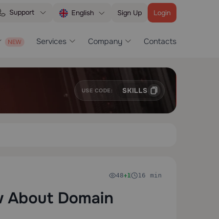
Support
Sign Up
Login
English
Services
Company
Contacts
SKILLS
USE CODE:
48
16 min
+1
w About Domain