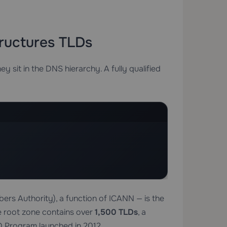
ructures TLDs
y sit in the DNS hierarchy. A fully qualified
rs Authority), a function of ICANN — is the
e root zone contains over
1,500 TLDs
, a
 Program launched in 2012.