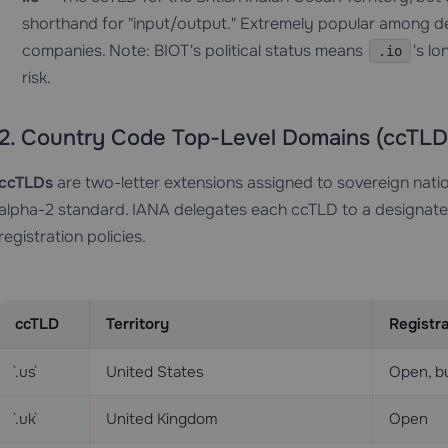
shorthand for "input/output." Extremely popular among dev
companies. Note: BIOT's political status means
's l
.io
risk.
2. Country Code Top-Level Domains (ccTLD
ccTLDs
are two-letter extensions assigned to sovereign natio
alpha-2 standard. IANA delegates each ccTLD to a designated 
registration policies.
ccTLD
Territory
Registra
`.us`
United States
Open, b
`.uk`
United Kingdom
Open