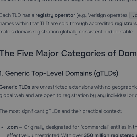
Each TLD has a
registry operator
(e.g., Verisign operates
.c
names within that TLD are sold through accredited
registrars
makes domain registration globally consistent and portable.
The Five Major Categories of Dom
1. Generic Top-Level Domains (gTLDs)
Generic TLDs
are unrestricted extensions with no geographic 
global web and are open to registration by any individual or 
The most significant gTLDs and their practical context:
.com
— Originally designated for "commercial" entities in 
effectively unrestricted. With over
350 million registered