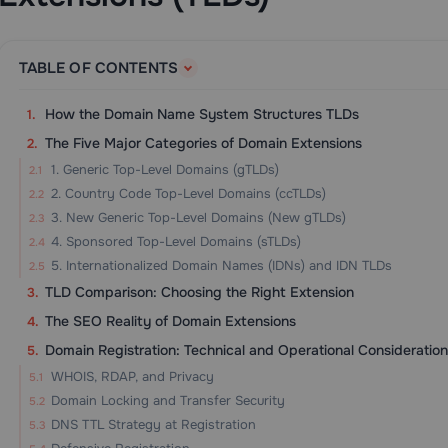
TABLE OF CONTENTS
How the Domain Name System Structures TLDs
The Five Major Categories of Domain Extensions
1. Generic Top-Level Domains (gTLDs)
2. Country Code Top-Level Domains (ccTLDs)
3. New Generic Top-Level Domains (New gTLDs)
4. Sponsored Top-Level Domains (sTLDs)
5. Internationalized Domain Names (IDNs) and IDN TLDs
TLD Comparison: Choosing the Right Extension
The SEO Reality of Domain Extensions
Domain Registration: Technical and Operational Consideration
WHOIS, RDAP, and Privacy
Domain Locking and Transfer Security
DNS TTL Strategy at Registration