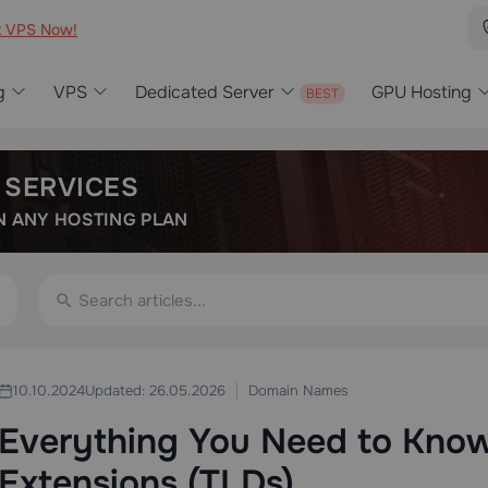
t VPS Now!
g
VPS
Dedicated Server
GPU Hosting
 SERVICES
 ANY HOSTING PLAN
Domain Names
10.10.2024
Updated: 26.05.2026
Everything You Need to Kno
Extensions (TLDs)