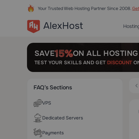
Your Trusted Web Hosting Partner Since 2008.
Ge
Hostin
SAVE
ON ALL HOSTING
TEST YOUR SKILLS AND GET
DISCOUNT
ON
FAQ’s Sections
VPS
Dedicated Servers
Payments