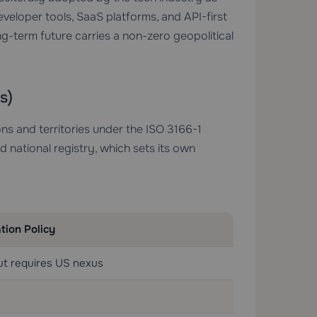
eloper tools, SaaS platforms, and API-first
ong-term future carries a non-zero geopolitical
s)
ns and territories under the ISO 3166-1
national registry, which sets its own
tion Policy
ut requires US nexus