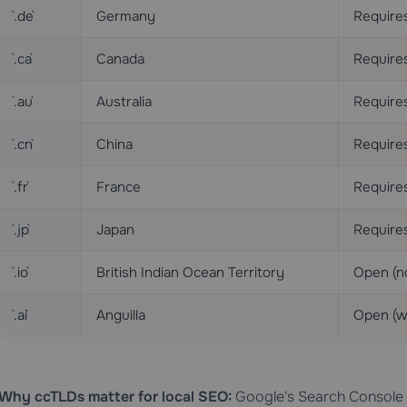
`.de`
Germany
Requires
`.ca`
Canada
Requires
`.au`
Australia
Require
`.cn`
China
Requires
`.fr`
France
Require
`.jp`
Japan
Require
`.io`
British Indian Ocean Territory
Open (n
`.ai`
Anguilla
Open (w
Why ccTLDs matter for local SEO:
Google's Search Console a