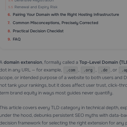
Defensive Registration
Renewal and Expiry Risk
Pairing Your Domain with the Right Hosting Infrastructure
Common Misconceptions, Precisely Corrected
Practical Decision Checklist
FAQ
A
domain extension
, formally called a
Top-Level Domain (TL
dot in any URL — for example,
,
,
, or
.com
.org
.de
.a
scope, or intended purpose of a website to both users and 
not tank your rankings, but it does affect user trust, click-th
term brand equity in ways most guides never quantify.
This article covers every TLD category in technical depth, 
under the hood, debunks persistent SEO myths with data-bac
decision framework for selecting the right extension for any