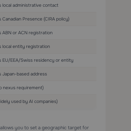
 local administrative contact
 Canadian Presence (CIRA policy)
s ABN or ACN registration
 local entity registration
s EU/EEA/Swiss residency or entity
s Japan-based address
o nexus requirement)
idely used by AI companies)
llows you to set a geographic target for