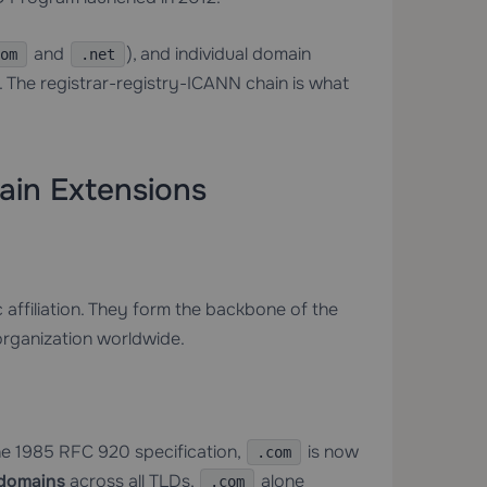
and
), and individual domain
om
.net
. The registrar-registry-ICANN chain is what
ain Extensions
affiliation. They form the backbone of the
organization worldwide.
the 1985 RFC 920 specification,
is now
.com
 domains
across all TLDs,
alone
.com