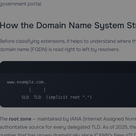
government portal.
How the Domain Name System St
Before classifying extensions, it helps to understand where the
domain name (FQDN) is read right to left by resolvers:
www.example.com.

         |     |

      SLD  TLD  (implicit root ".")
The
root zone
— maintained by IANA (Internet Assigned Numbe
authoritative source for every delegated TLD. As of 2025, th
number that has grown dramatically since ICANN's New gTLD