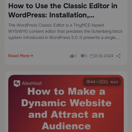
How to Use the Classic Editor in
WordPress: Installation,
Configuration, and When It
The WordPress Classic Editor is a TinyMCE-based
WYSIWYG content editor that predates the Gutenberg block
Actually Makes Sense
system introduced in WordPress 5.0. It presents a single,
linear editing canvas — visually similar to Microsoft Word —
where text, media, and HTML coexist…
Read More
21.10.2024
0
0
44
21 min
+1