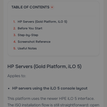
TABLE OF CONTENTS
HP Servers (Gold Platform, iLO 5)
Before You Start
Step-by-Step
Screenshot Reference
Useful Notes
HP Servers (Gold Platform, iLO 5)
Applies to:
HP servers using the iLO 5 console layout
This platform uses the newer HPE iLO 5 interface.
The ISO installation flow is still straightforward: open