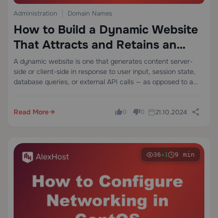
Administration
Domain Names
How to Build a Dynamic Website
That Attracts and Retains an
Audience
A dynamic website is one that generates content server-
side or client-side in response to user input, session state,
database queries, or external API calls — as opposed to a
static site that serves pre-rendered HTML files unchanged
to every visitor.…
Read More
21.10.2024
0
0
36
9 min
+1