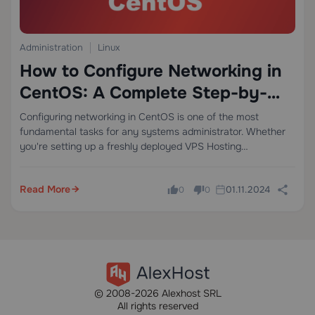
Administration
Linux
How to Configure Networking in
CentOS: A Complete Step-by-
Step Guide
Configuring networking in CentOS is one of the most
fundamental tasks for any systems administrator. Whether
you're setting up a freshly deployed VPS Hosting
environment or managing a bare-metal Dedicated Server,
getting your network interfaces configured correctly is the
Read More
01.11.2024
0
0
critical…
© 2008-2026 Alexhost SRL
All rights reserved