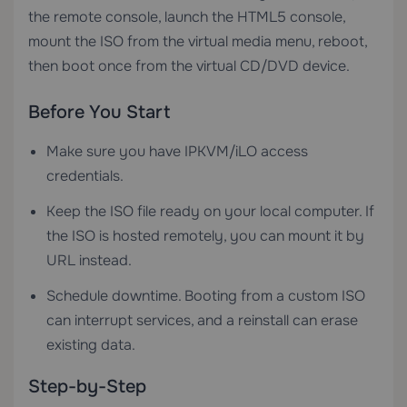
the remote console, launch the HTML5 console,
mount the ISO from the virtual media menu, reboot,
then boot once from the virtual CD/DVD device.
Before You Start
Make sure you have IPKVM/iLO access
credentials.
Keep the ISO file ready on your local computer. If
the ISO is hosted remotely, you can mount it by
URL instead.
Schedule downtime. Booting from a custom ISO
can interrupt services, and a reinstall can erase
existing data.
Step-by-Step