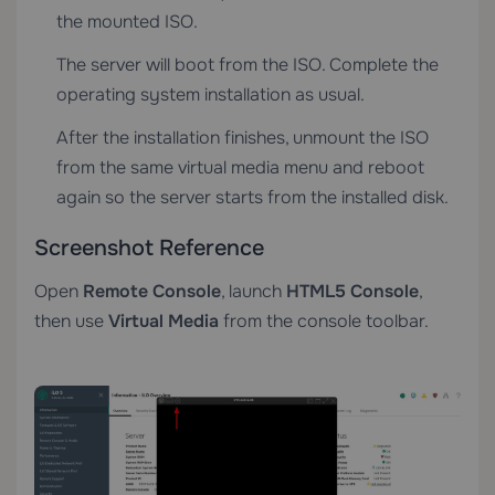
the mounted ISO.
The server will boot from the ISO. Complete the
operating system installation as usual.
After the installation finishes, unmount the ISO
from the same virtual media menu and reboot
again so the server starts from the installed disk.
Screenshot Reference
Open
Remote Console
, launch
HTML5 Console
,
then use
Virtual Media
from the console toolbar.