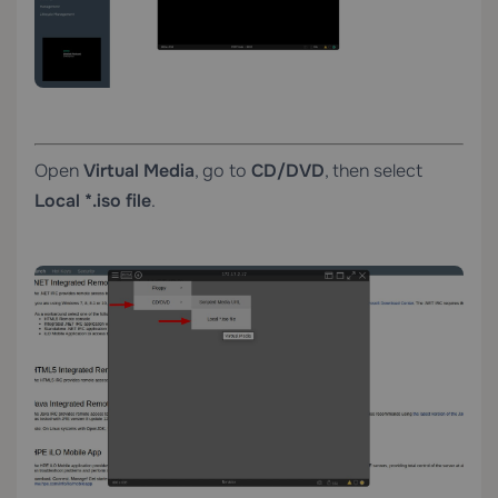
Open
Virtual Media
, go to
CD/DVD
, then select
Local *.iso file
.