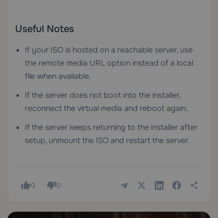
Useful Notes
If your ISO is hosted on a reachable server, use
the remote media URL option instead of a local
file when available.
If the server does not boot into the installer,
reconnect the virtual media and reboot again.
If the server keeps returning to the installer after
setup, unmount the ISO and restart the server.
0
0