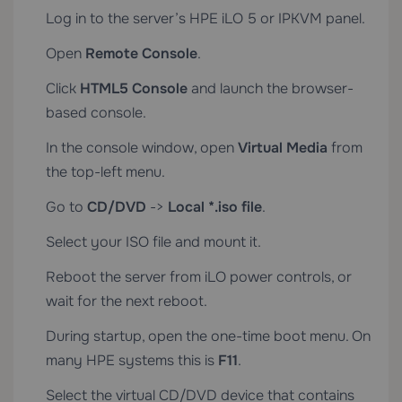
Log in to the server’s HPE iLO 5 or IPKVM panel.
Open
Remote Console
.
Click
HTML5 Console
and launch the browser-
based console.
In the console window, open
Virtual Media
from
the top-left menu.
Go to
CD/DVD
->
Local *.iso file
.
Select your ISO file and mount it.
Reboot the server from iLO power controls, or
wait for the next reboot.
During startup, open the one-time boot menu. On
many HPE systems this is
F11
.
Select the virtual CD/DVD device that contains