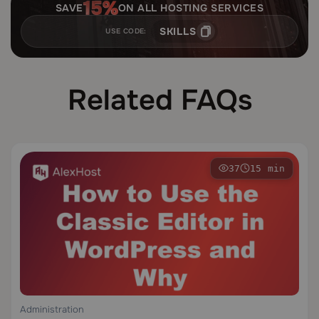
SAVE
ON ALL HOSTING SERVICES
SKILLS
USE CODE:
Related FAQs
37
15 min
Administration