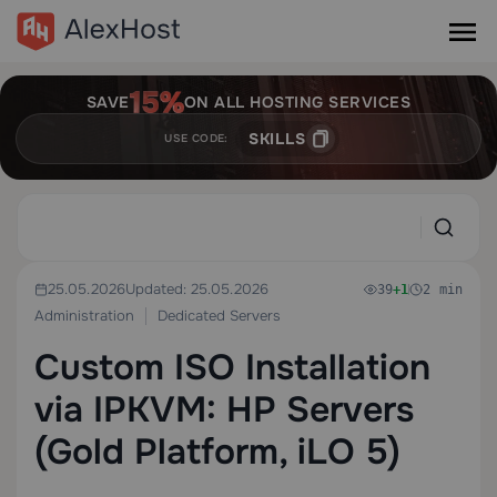
SAVE
ON ALL HOSTING SERVICES
SKILLS
USE CODE:
25.05.2026
Updated: 25.05.2026
39
+1
2 min
Administration
Dedicated Servers
Custom ISO Installation
via IPKVM: HP Servers
(Gold Platform, iLO 5)