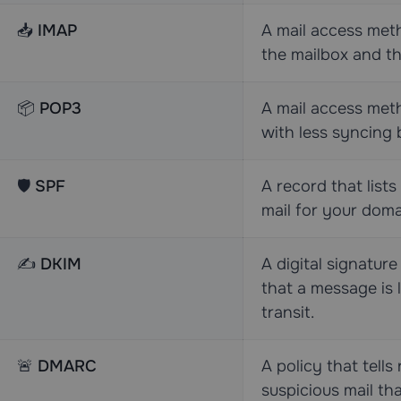
📥
IMAP
A mail access me
the mailbox and t
📦
POP3
A mail access meth
with less syncing 
🛡️
SPF
A record that list
mail for your doma
✍️
DKIM
A digital signature
that a message is 
transit.
🚨
DMARC
A policy that tells
suspicious mail th