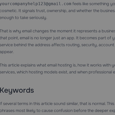
feels like something yo
yourcompanyhelp123@gmail.com
cosmetic. It signals trust, ownership, and whether the busin
enough to take seriously.
That is why email changes the moment it represents a business
that point, email is no longer just an app. It becomes part of
service behind the address affects routing, security, accoun
appear.
This article explains what email hosting is, how it works with 
services, which hosting models exist, and when professional e
Keywords
If several terms in this article sound similar, that is normal. 
phrases most likely to cause confusion before the deeper exp