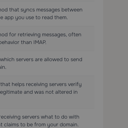
thod that syncs messages between
he app you use to read them.
od for retrieving messages, often
behavior than IMAP.
s which servers are allowed to send
in.
 that helps receiving servers verify
legitimate and was not altered in
 receiving servers what to do with
at claims to be from your domain.