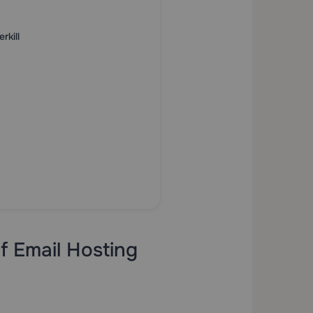
kill
f Email Hosting