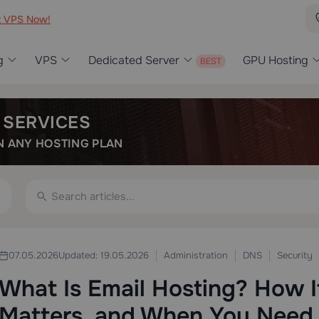
t VPS Now!
g
VPS
Dedicated Server
GPU Hosting
 SERVICES
 ANY HOSTING PLAN
Administration
DNS
Security
07.05.2026
Updated: 19.05.2026
What Is Email Hosting? How I
Matters, and When You Need 