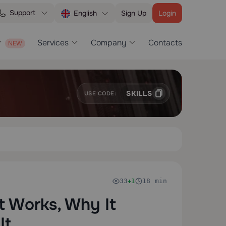
Support
Sign Up
Login
English
Services
Company
Contacts
SKILLS
USE CODE:
33
18 min
+1
t Works, Why It
It