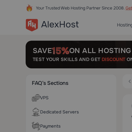
Your Trusted Web Hosting Partner Since 2008.
Ge
Hostin
SAVE
ON ALL HOSTING
TEST YOUR SKILLS AND GET
DISCOUNT
ON
FAQ’s Sections
VPS
Dedicated Servers
Payments