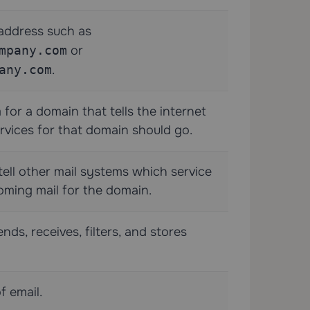
address such as
mpany.com
or
any.com
.
for a domain that tells the internet
rvices for that domain should go.
ell other mail systems which service
oming mail for the domain.
ds, receives, filters, and stores
f email.