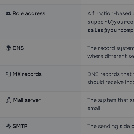
👥
Role address
A function-based 
support@yourco
sales@yourcomp
🌍
DNS
The record system 
where different se
📮
MX records
DNS records that t
should receive inc
🖧
Mail server
The system that sen
email.
📤
SMTP
The sending side o