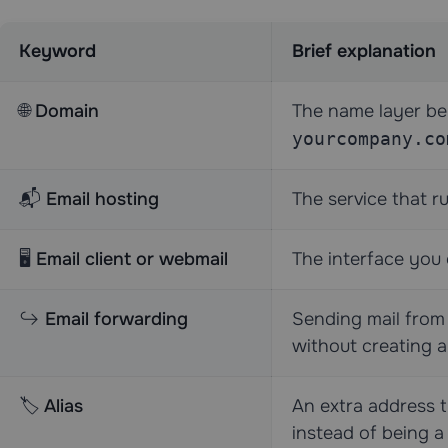
Keyword
Brief explanation
🌐
Domain
The name layer be
yourcompany.co
📬
Email hosting
The service that r
🖥️
Email client or webmail
The interface you 
↪️
Email forwarding
Sending mail from
without creating a
🏷️
Alias
An extra address t
instead of being a 