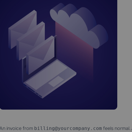
An invoice from
feels normal.
billing@yourcompany.com