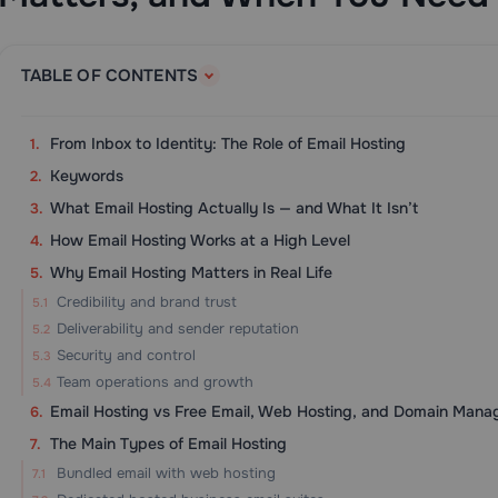
TABLE OF CONTENTS
From Inbox to Identity: The Role of Email Hosting
Keywords
What Email Hosting Actually Is — and What It Isn’t
How Email Hosting Works at a High Level
Why Email Hosting Matters in Real Life
Credibility and brand trust
Deliverability and sender reputation
Security and control
Team operations and growth
Email Hosting vs Free Email, Web Hosting, and Domain Man
The Main Types of Email Hosting
Bundled email with web hosting