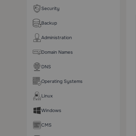
Security
Backup
Administration
Domain Names
DNS
Operating Systems
Linux
Windows
CMS