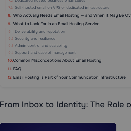
Dedicated hosted business email suites
Self-hosted email on VPS or dedicated infrastructure
Who Actually Needs Email Hosting — and When It May Be Over
What to Look For in an Email Hosting Service
Deliverability and reputation
Security and resilience
Admin control and scalability
Support and ease of management
Common Misconceptions About Email Hosting
FAQ
Email Hosting Is Part of Your Communication Infrastructure
From Inbox to Identity: The Role o