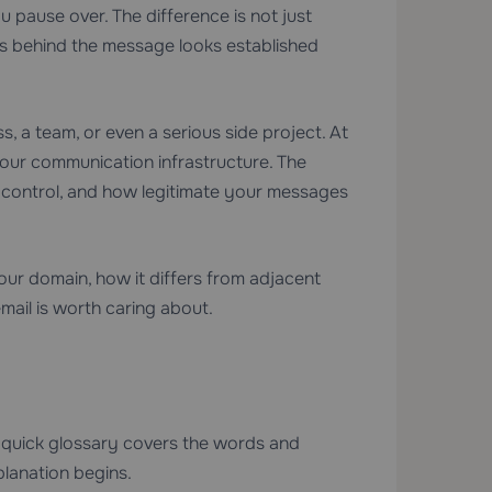
u pause over. The difference is not just
ess behind the message looks established
, a team, or even a serious side project. At
 your communication infrastructure. The
t control, and how legitimate your messages
your domain, how it differs from adjacent
mail is worth caring about.
This quick glossary covers the words and
lanation begins.