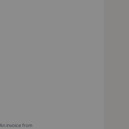
 An invoice from