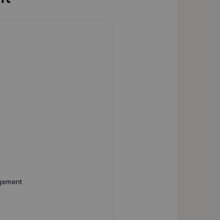
agement