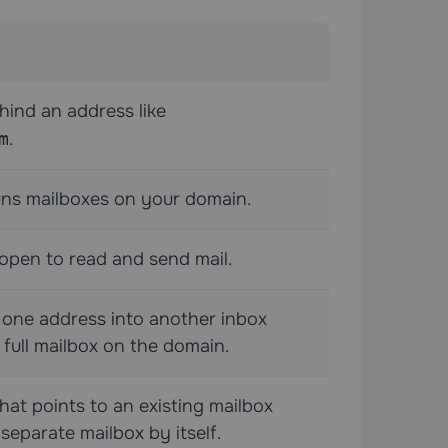
hind an address like
m
.
uns mailboxes on your domain.
open to read and send mail.
 one address into another inbox
 full mailbox on the domain.
hat points to an existing mailbox
separate mailbox by itself.