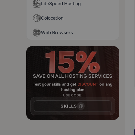
LiteSpeed Hosting
Colocation
Web Browsers
SAVE ON ALL HOSTING SERVICES
Test your skills and get
DISCOUNT
on any
hosting plan
USE CODE:
SKILLS