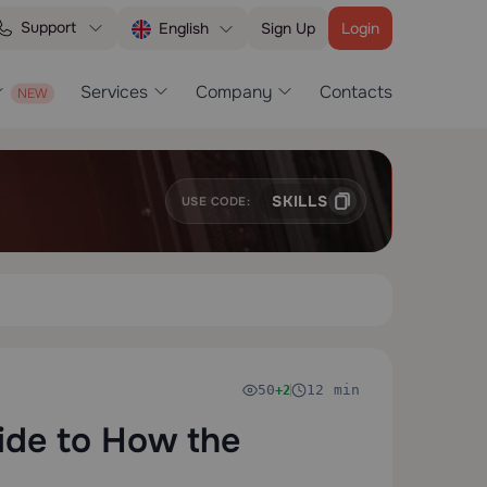
Support
Sign Up
Login
English
Services
Company
Contacts
SKILLS
USE CODE:
50
12 min
+2
ide to How the