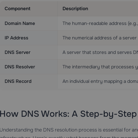
Component
Description
Domain Name
The human-readable address (e.g.
IP Address
The numerical address of a server 
DNS Server
A server that stores and serves 
DNS Resolver
The intermediary that processes 
DNS Record
An individual entry mapping a doma
How DNS Works: A Step-by-Ste
Understanding the DNS resolution process is essential for a