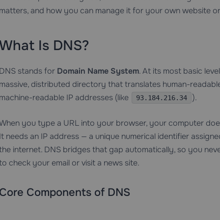
matters, and how you can manage it for your own website or
What Is DNS?
DNS stands for
Domain Name System
. At its most basic lev
massive, distributed directory that translates human-readabl
machine-readable IP addresses (like
).
93.184.216.34
When you type a URL into your browser, your computer doesn
It needs an IP address — a unique numerical identifier assig
the internet. DNS bridges that gap automatically, so you nev
to check your email or visit a news site.
Core Components of DNS