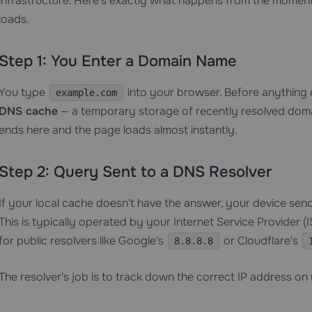
infrastructure. Here's exactly what happens from the mome
loads.
Step 1: You Enter a Domain Name
You type
into your browser. Before anything 
example.com
DNS cache
— a temporary storage of recently resolved domai
ends here and the page loads almost instantly.
Step 2: Query Sent to a DNS Resolver
If your local cache doesn't have the answer, your device sen
This is typically operated by your Internet Service Provider 
for public resolvers like Google's
or Cloudflare's
8.8.8.8
The resolver's job is to track down the correct IP address on 