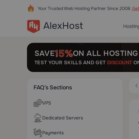
Your Trusted Web Hosting Partner Since 2008.
Ge
Hostin
SAVE
ON ALL HOSTING
TEST YOUR SKILLS AND GET
DISCOUNT
ON
FAQ’s Sections
VPS
Dedicated Servers
Payments