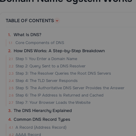
TABLE OF CONTENTS
What Is DNS?
Core Components of DNS
How DNS Works: A Step-by-Step Breakdown
Step 1: You Enter a Domain Name
Step 2: Query Sent to a DNS Resolver
Step 3: The Resolver Queries the Root DNS Servers
Step 4: The TLD Server Responds
Step 5: The Authoritative DNS Server Provides the Answer
Step 6: The IP Address Is Returned and Cached
Step 7: Your Browser Loads the Website
The DNS Hierarchy Explained
Common DNS Record Types
A Record (Address Record)
AAAA Record