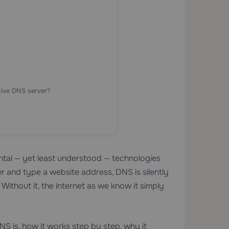
tive DNS server?
al — yet least understood — technologies
 and type a website address, DNS is silently
ithout it, the internet as we know it simply
S is, how it works step by step, why it