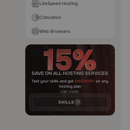
LiteSpeed Hosting
Colocation
Web Browsers
SAVE ON ALL HOSTING SERVICES
Test your skills and get
DISCOUNT
on any
hosting plan
USE CODE:
SKILLS