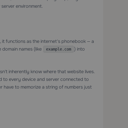
 server environment.
el, it functions as the internet's phonebook — a
e domain names (like
) into
example.com
't inherently know where that website lives.
ned to every device and server connected to
er have to memorize a string of numbers just