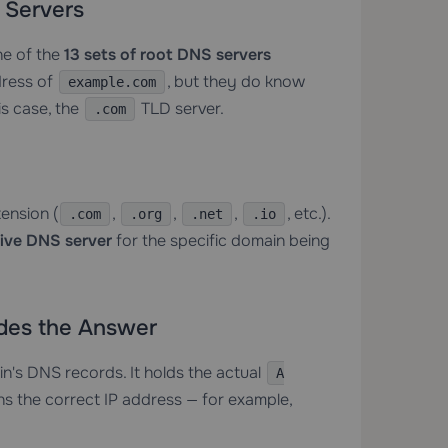
 Servers
ne of the
13 sets of root DNS servers
dress of
, but they do know
example.com
is case, the
TLD server.
.com
tension (
,
,
,
, etc.).
.com
.org
.net
.io
tive DNS server
for the specific domain being
ides the Answer
in's DNS records. It holds the actual
A
s the correct IP address — for example,