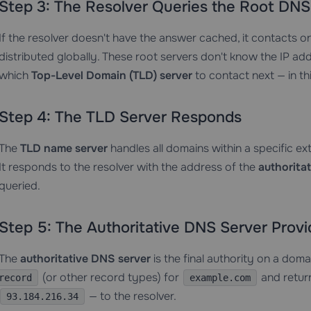
Step 3: The Resolver Queries the Root DNS
If the resolver doesn't have the answer cached, it contacts o
distributed globally. These root servers don't know the IP ad
which
Top-Level Domain (TLD) server
to contact next — in th
Step 4: The TLD Server Responds
The
TLD name server
handles all domains within a specific ex
It responds to the resolver with the address of the
authorita
queried.
Step 5: The Authoritative DNS Server Prov
The
authoritative DNS server
is the final authority on a doma
(or other record types) for
and return
record
example.com
— to the resolver.
93.184.216.34