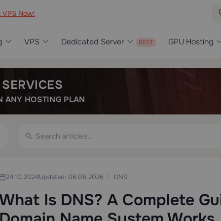
t VPS Now!
g
VPS
Dedicated Server
GPU Hosting
 SERVICES
 ANY HOSTING PLAN
DNS
24.10.2024
Updated: 06.06.2026
What Is DNS? A Complete Gu
Domain Name System Works