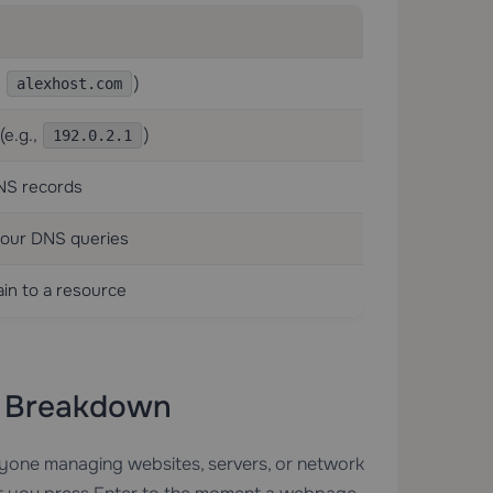
,
)
alexhost.com
(e.g.,
)
192.0.2.1
DNS records
your DNS queries
in to a resource
p Breakdown
nyone managing websites, servers, or network