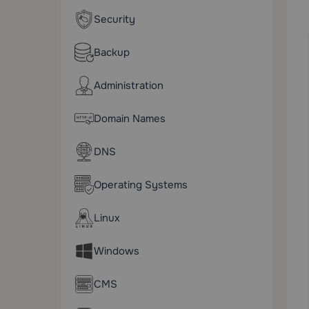
Security
Backup
Administration
Domain Names
DNS
Operating Systems
Linux
Windows
CMS