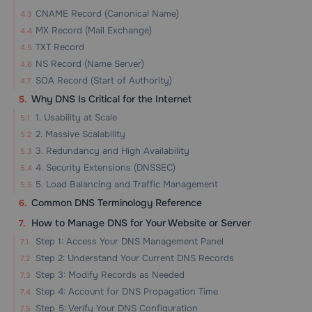
CNAME Record (Canonical Name)
MX Record (Mail Exchange)
TXT Record
NS Record (Name Server)
SOA Record (Start of Authority)
Why DNS Is Critical for the Internet
1. Usability at Scale
2. Massive Scalability
3. Redundancy and High Availability
4. Security Extensions (DNSSEC)
5. Load Balancing and Traffic Management
Common DNS Terminology Reference
How to Manage DNS for Your Website or Server
Step 1: Access Your DNS Management Panel
Step 2: Understand Your Current DNS Records
Step 3: Modify Records as Needed
Step 4: Account for DNS Propagation Time
Step 5: Verify Your DNS Configuration