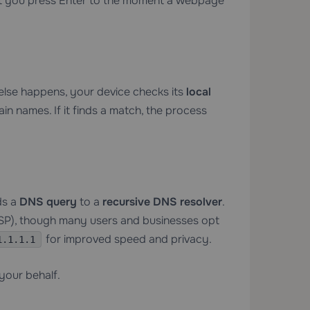
nt you press Enter to the moment a webpage
else happens, your device checks its
local
n names. If it finds a match, the process
ds a
DNS query
to a
recursive DNS resolver
.
(ISP), though many users and businesses opt
for improved speed and privacy.
1.1.1.1
your behalf.