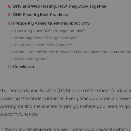
DNS and Web Hosting: How They Work Together
DNS Security Best Practices
Frequently Asked Questions About DNS
How long does DNS propagation take?
What happens if DNS goes down?
Can I use a custom DNS server?
What is the difference between a DNS resolver and an authorita
Is DNS encrypted?
Conclusion
The Domain Name System (DNS) is one of the most fundament
powering the modern internet. Every time you open a browser
working behind the scenes to get you where you need to go. W
wouldn't function.
In this comprehensive guide, we'll break down exactly what DN