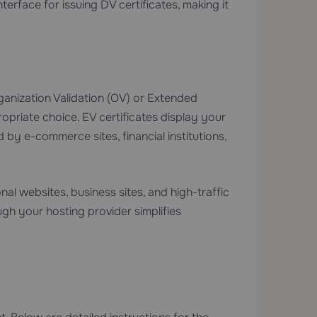
erface for issuing DV certificates, making it
rganization Validation (OV) or Extended
propriate choice. EV certificates display your
y e-commerce sites, financial institutions,
nal websites, business sites, and high-traffic
gh your hosting provider simplifies