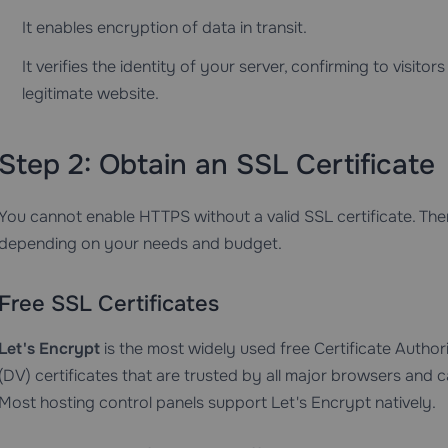
It enables encryption of data in transit.
It verifies the identity of your server, confirming to visit
legitimate website.
Step 2: Obtain an SSL Certificate
You cannot enable HTTPS without a valid SSL certificate. The
depending on your needs and budget.
Free SSL Certificates
Let's Encrypt
is the most widely used free Certificate Authori
(DV) certificates that are trusted by all major browsers and
Most hosting control panels support Let's Encrypt natively.