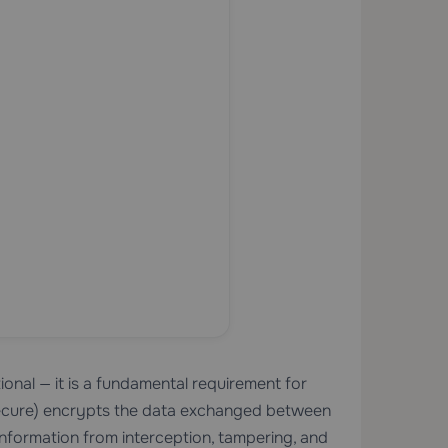
nal — it is a fundamental requirement for
ecure) encrypts the data exchanged between
 information from interception, tampering, and