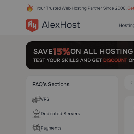
Your Trusted Web Hosting Partner Since 2008.
Ge
Hostin
SAVE
ON ALL HOSTING
TEST YOUR SKILLS AND GET
DISCOUNT
ON
FAQ’s Sections
VPS
Dedicated Servers
Payments