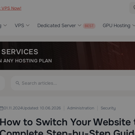
t VPS Now!
g
VPS
Dedicated Server
GPU Hosting
 SERVICES
 ANY HOSTING PLAN
Administration
Security
01.11.2024
Updated: 10.06.2026
How to Switch Your Website 
Complete Step-by-Step Guid