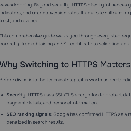
eavesdropping. Beyond security, HTTPS directly influences y
indicators, and user conversion rates. If your site still runs on 
trust, and revenue.
This comprehensive guide walks you through every step requ
correctly, from obtaining an SSL certificate to validating your 
Why Switching to HTTPS Matters
Before diving into the technical steps, it is worth understandi
Security
: HTTPS uses SSL/TLS encryption to protect data in
payment details, and personal information.
SEO ranking signals
: Google has confirmed HTTPS as a ran
penalized in search results.