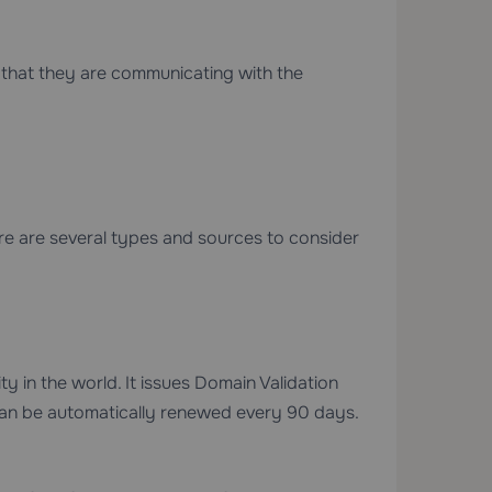
ors that they are communicating with the
re are several types and sources to consider
ty in the world. It issues Domain Validation
 can be automatically renewed every 90 days.