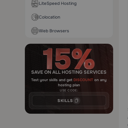
LiteSpeed Hosting
Colocation
Web Browsers
SAVE ON ALL HOSTING SERVICES
Test your skills and get
DISCOUNT
on any
hosting plan
USE CODE:
SKILLS