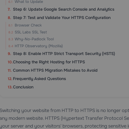
What to Update
Step 6: Update Google Search Console and Analytics
Step 7: Test and Validate Your HTTPS Configuration
Browser Check
SSL Labs SSL Test
Why-No-Padlock Tool
HTTP Observatory (Mozilla)
Step 8: Enable HTTP Strict Transport Security (HSTS)
Choosing the Right Hosting for HTTPS
Common HTTPS Migration Mistakes to Avoid
Frequently Asked Questions
Conclusion
Switching your website from HTTP to HTTPS is no longer optio
any modern website. HTTPS (Hypertext Transfer Protocol S
your server and your visitors' browsers, protecting sensitive