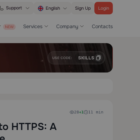
Support
Sign Up
Login
English
Services
Company
Contacts
SKILLS
USE CODE:
28
11 min
+1
to HTTPS: A
e