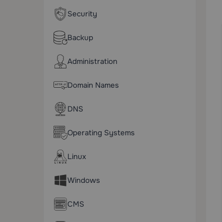
Security
Backup
Administration
Domain Names
DNS
Operating Systems
Linux
Windows
CMS