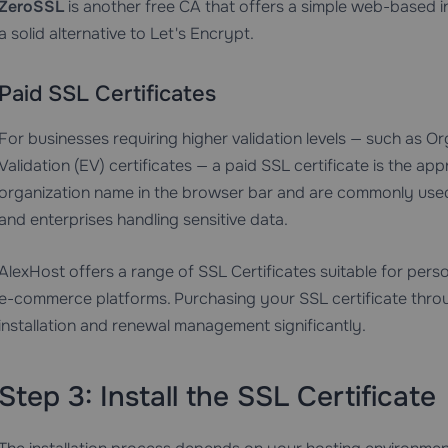
ZeroSSL
is another free CA that offers a simple web-based int
a solid alternative to Let's Encrypt.
Paid SSL Certificates
For businesses requiring higher validation levels — such as O
Validation (EV) certificates — a paid SSL certificate is the ap
organization name in the browser bar and are commonly used b
and enterprises handling sensitive data.
AlexHost offers a range of
SSL Certificates
suitable for perso
e-commerce platforms. Purchasing your SSL certificate throu
installation and renewal management significantly.
Step 3: Install the SSL Certificate