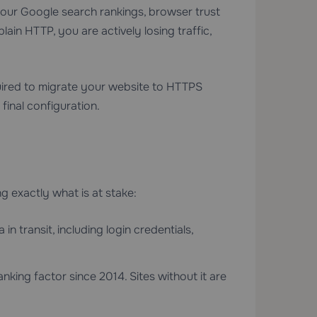
our Google search rankings, browser trust
plain HTTP, you are actively losing traffic,
ired to migrate your website to HTTPS
final configuration.
ng exactly what is at stake:
 transit, including login credentials,
king factor since 2014. Sites without it are