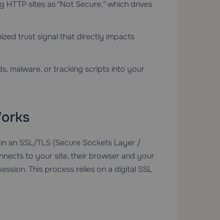
ag HTTP sites as "Not Secure," which drives
ized trust signal that directly impacts
s, malware, or tracking scripts into your
orks
 in an SSL/TLS (Secure Sockets Layer /
nnects to your site, their browser and your
ssion. This process relies on a digital SSL