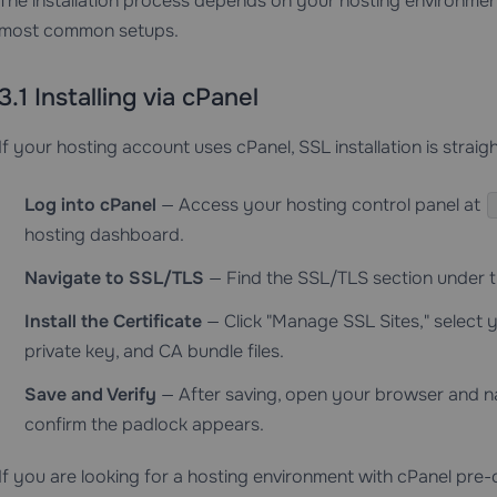
The installation process depends on your hosting environment.
most common setups.
3.1 Installing via cPanel
If your hosting account uses cPanel, SSL installation is strai
Log into cPanel
— Access your hosting control panel at
hosting dashboard.
Navigate to SSL/TLS
— Find the SSL/TLS section under t
Install the Certificate
— Click "Manage SSL Sites," select y
private key, and CA bundle files.
Save and Verify
— After saving, open your browser and n
confirm the padlock appears.
If you are looking for a hosting environment with cPanel pre