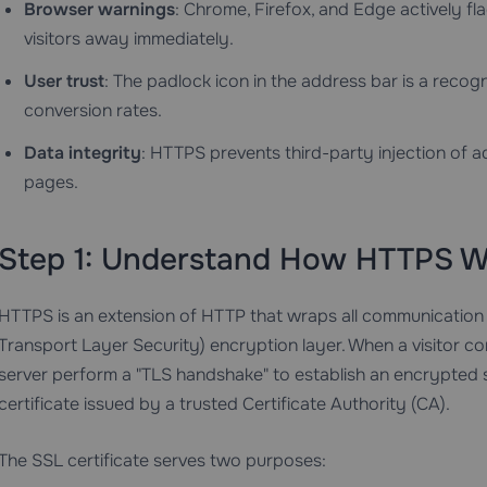
Browser warnings
: Chrome, Firefox, and Edge actively fl
visitors away immediately.
User trust
: The padlock icon in the address bar is a recogn
conversion rates.
Data integrity
: HTTPS prevents third-party injection of ad
pages.
Step 1: Understand How HTTPS W
HTTPS is an extension of HTTP that wraps all communication
Transport Layer Security) encryption layer. When a visitor co
server perform a "TLS handshake" to establish an encrypted se
certificate issued by a trusted Certificate Authority (CA).
The SSL certificate serves two purposes: