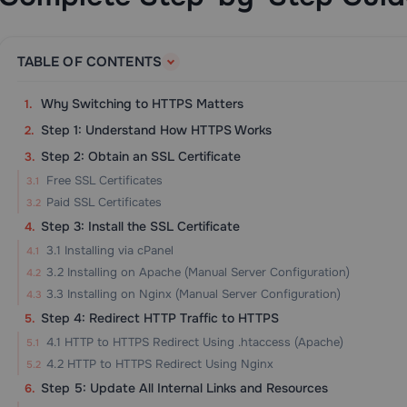
TABLE OF CONTENTS
Why Switching to HTTPS Matters
Step 1: Understand How HTTPS Works
Step 2: Obtain an SSL Certificate
Free SSL Certificates
Paid SSL Certificates
Step 3: Install the SSL Certificate
3.1 Installing via cPanel
3.2 Installing on Apache (Manual Server Configuration)
3.3 Installing on Nginx (Manual Server Configuration)
Step 4: Redirect HTTP Traffic to HTTPS
4.1 HTTP to HTTPS Redirect Using .htaccess (Apache)
4.2 HTTP to HTTPS Redirect Using Nginx
Step 5: Update All Internal Links and Resources