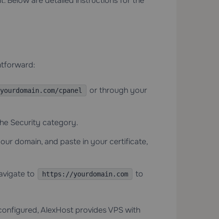
 Below are detailed instructions for the
ghtforward:
or through your
yourdomain.com/cpanel
he Security category.
our domain, and paste in your certificate,
avigate to
to
https://yourdomain.com
-configured, AlexHost provides
VPS with