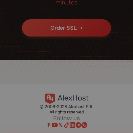
minutes
Order SSL
© 2008-2026 Alexhost SRL
All rights reserved
Follow us