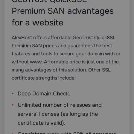
Premium SAN advantages
for a website
AlexHost offers affordable GeoTrust QuickSSL
Premium SAN prices and guarantees the best
features and tools to secure your domain with or
without www. Affordable price is just one of the
many advantages of this solution. Other SSL
certificate strengths include:
Deep Domain Check.
Unlimited number of reissues and
servers’ licenses (as long as the
certificate is valid).