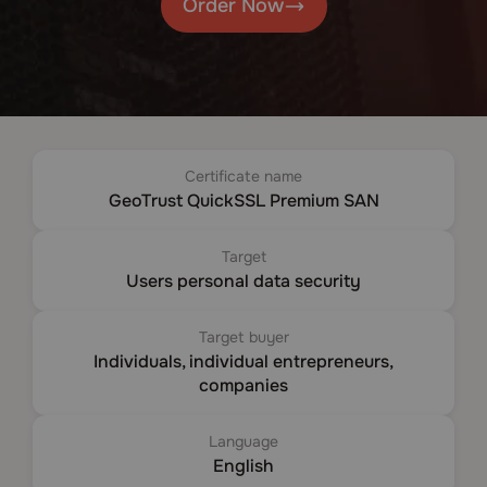
Order Now
Certificate name
GeoTrust QuickSSL Premium SAN
Target
Users personal data security
Target buyer
Individuals, individual entrepreneurs,
companies
Language
English