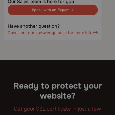
Our Sales Team is here for you
Speak with an Expert
Have another question?
Check out our knowledge base for more info
Ready to protect your
website?
Get your SSL certificate in just a few