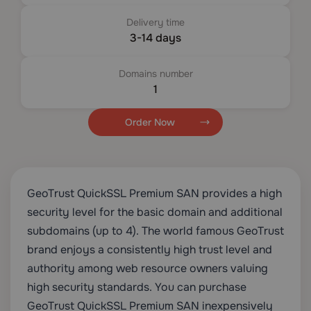
Delivery time
3-14 days
Domains number
1
Order Now
GeoTrust QuickSSL Premium SAN provides a high
security level for the basic domain and additional
subdomains (up to 4). The world famous GeoTrust
brand enjoys a consistently high trust level and
authority among web resource owners valuing
high security standards. You can purchase
GeoTrust QuickSSL Premium SAN inexpensively