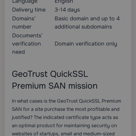
Language
English
Delivery time
3-14 days
Domains’
Basic domain and up to 4
number
additional subdomains
Documents’
verification
Domain verification only
need
GeoTrust QuickSSL
Premium SAN mission
In what cases is the GeoTrust QuickSSL Premium
SAN for a site purchase the most profitable and
justified? The indicated certificate type acts as
an optimal product for maintaining security on
websites of startups, small and medium-sized