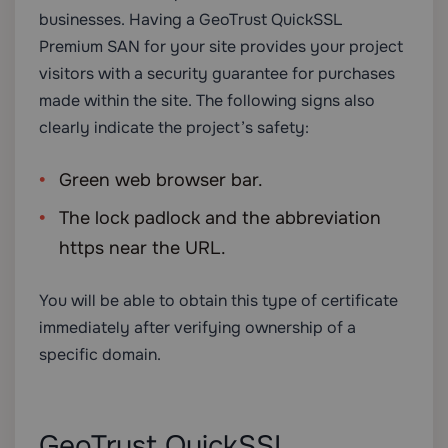
businesses. Having a GeoTrust QuickSSL
Premium SAN for your site provides your project
visitors with a security guarantee for purchases
made within the site. The following signs also
clearly indicate the project’s safety:
Green web browser bar.
The lock padlock and the abbreviation
https near the URL.
You will be able to obtain this type of certificate
immediately after verifying ownership of a
specific domain.
GeoTrust QuickSSL