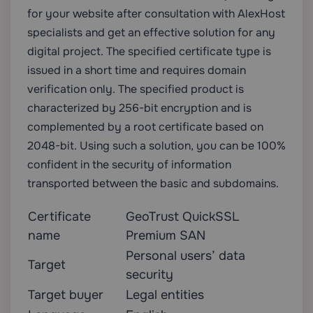
for your website after consultation with AlexHost
specialists and get an effective solution for any
digital project. The specified certificate type is
issued in a short time and requires domain
verification only. The specified product is
characterized by 256-bit encryption and is
complemented by a root certificate based on
2048-bit. Using such a solution, you can be 100%
confident in the security of information
transported between the basic and subdomains.
Certificate
GeoTrust QuickSSL
name
Premium SAN
Personal users’ data
Target
security
Target buyer
Legal entities