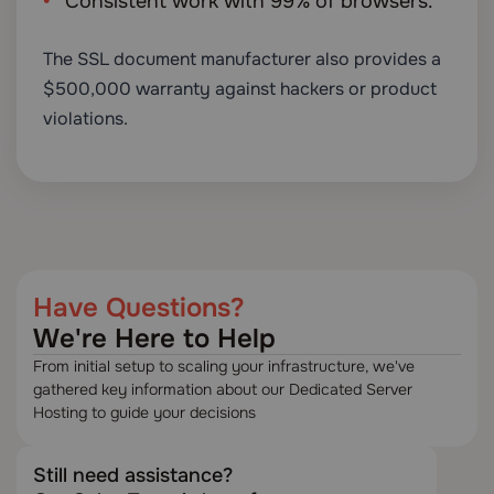
Consistent work with 99% of browsers.
The SSL document manufacturer also provides a
$500,000 warranty against hackers or product
violations.
Have Questions?
We're Here to Help
From initial setup to scaling your infrastructure, we've
gathered key information about our Dedicated Server
Hosting to guide your decisions
Still need assistance?