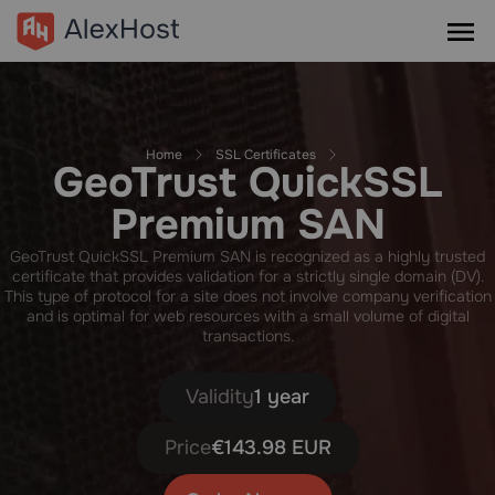
Home
SSL Certificates
GeoTrust QuickSSL
Premium SAN
GeoTrust QuickSSL Premium SAN is recognized as a highly trusted
certificate that provides validation for a strictly single domain (DV).
This type of protocol for a site does not involve company verification
and is optimal for web resources with a small volume of digital
transactions.
Validity
1 year
Price
€143.98 EUR