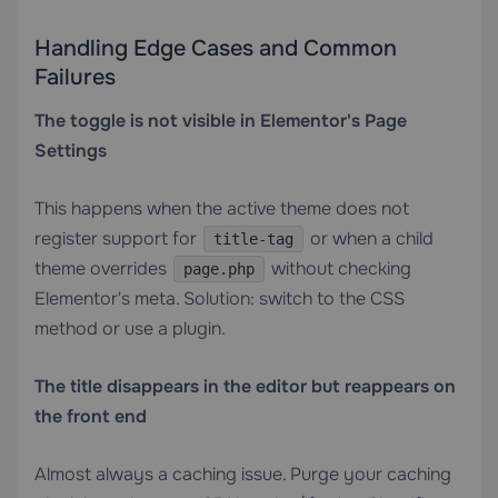
Handling Edge Cases and Common
Failures
The toggle is not visible in Elementor's Page
Settings
This happens when the active theme does not
register support for
or when a child
title-tag
theme overrides
without checking
page.php
Elementor's meta. Solution: switch to the CSS
method or use a plugin.
The title disappears in the editor but reappears on
the front end
Almost always a caching issue. Purge your caching