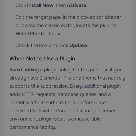
Click
Install Now
, then
Activate
.
Edit the target page. In the block editor sidebar
or below the classic editor, locate the plugin's
Hide Title
checkbox.
Check the box and click
Update
.
When Not to Use a Plugin
Avoid adding a plugin solely for this purpose if you
already have Elementor Pro or a theme that natively
supports title suppression. Every additional plugin
adds HTTP requests, database queries, and a
potential attack surface. On a performance-
optimized
VPS with cPanel
or a managed server
environment, plugin bloat is a measurable
performance liability.