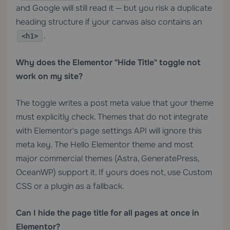
and Google will still read it — but you risk a duplicate
heading structure if your canvas also contains an
.
<h1>
Why does the Elementor "Hide Title" toggle not
work on my site?
The toggle writes a post meta value that your theme
must explicitly check. Themes that do not integrate
with Elementor's page settings API will ignore this
meta key. The Hello Elementor theme and most
major commercial themes (Astra, GeneratePress,
OceanWP) support it. If yours does not, use Custom
CSS or a plugin as a fallback.
Can I hide the page title for all pages at once in
Elementor?