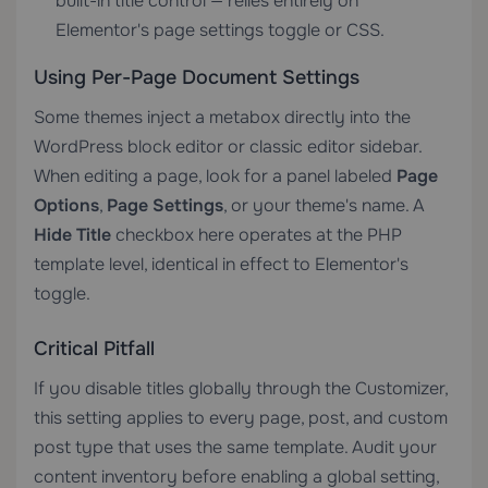
built-in title control — relies entirely on
Elementor's page settings toggle or CSS.
Using Per-Page Document Settings
Some themes inject a metabox directly into the
WordPress block editor or classic editor sidebar.
When editing a page, look for a panel labeled
Page
Options
,
Page Settings
, or your theme's name. A
Hide Title
checkbox here operates at the PHP
template level, identical in effect to Elementor's
toggle.
Critical Pitfall
If you disable titles globally through the Customizer,
this setting applies to every page, post, and custom
post type that uses the same template. Audit your
content inventory before enabling a global setting,