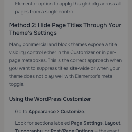
Elementor option to apply this globally across all
pages from a single control.
Method 2: Hide Page Titles Through Your
Theme's Settings
Many commercial and block themes expose a title
visibility control either in the Customizer or in per-
page metaboxes. This is the correct approach when
you want to suppress titles site-wide or when your
theme does not play well with Elementor's meta
toggle.
Using the WordPress Customizer
Go to
Appearance > Customize
.
Look for sections labeled
Page Settings
,
Layout
,
Typography
, or
Post/Page Options
— the exact