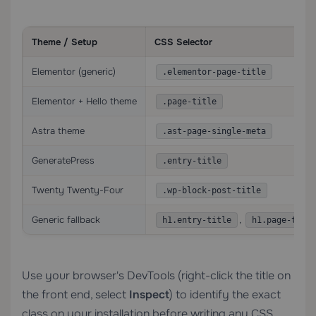
Theme / Setup
CSS Selector
Elementor (generic)
.elementor-page-title
Elementor + Hello theme
.page-title
Astra theme
.ast-page-single-meta
GeneratePress
.entry-title
Twenty Twenty-Four
.wp-block-post-title
Generic fallback
,
h1.entry-title
h1.page-title
Use your browser's DevTools (right-click the title on
the front end, select
Inspect
) to identify the exact
class on your installation before writing any CSS.