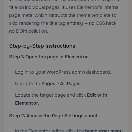
title on individual pages. It uses Elementor's internal
page meta, which instructs the theme template to
skip rendering the title tag entirely — no CSS hack,
no DOM pollution.
Step-by-Step Instructions
Step 1: Open the page in Elementor
Log in to your WordPress admin dashboard.
Navigate to
Pages > All Pages
.
Locate the target page and click
Edit with
Elementor
.
Step 2: Access the Page Settings panel
In the Elementor editor, click the
hamburger menu