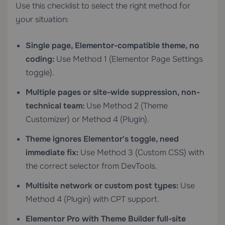
Use this checklist to select the right method for
your situation:
Single page, Elementor-compatible theme, no
coding:
Use Method 1 (Elementor Page Settings
toggle).
Multiple pages or site-wide suppression, non-
technical team:
Use Method 2 (Theme
Customizer) or Method 4 (Plugin).
Theme ignores Elementor's toggle, need
immediate fix:
Use Method 3 (Custom CSS) with
the correct selector from DevTools.
Multisite network or custom post types:
Use
Method 4 (Plugin) with CPT support.
Elementor Pro with Theme Builder full-site