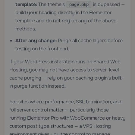
template:
The theme's
is bypassed —
page.php
build your heading directly in the Elementor
template and do not rely on any of the above
methods.
After any change:
Purge all cache layers before
testing on the front end.
If your WordPress installation runs on
Shared Web
Hosting
, you may not have access to server-level
cache purging — rely on your caching plugin's built-
in purge function instead.
For sites where performance, SSL termination, and
full server control matter — particularly those
running Elementor Pro with WooCommerce or heavy
custom post type structures — a
VPS Hosting
environment gives you the control to manage