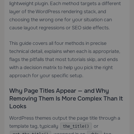
lightweight plugin. Each method targets a different
layer of the WordPress rendering stack, and
choosing the wrong one for your situation can
cause layout regressions or SEO side effects.
This guide covers all four methods in precise
technical detail, explains when each is appropriate,
flags the pitfalls that most tutorials skip, and ends
with a decision matrix to help you pick the right
approach for your specific setup.
Why Page Titles Appear — and Why
Removing Them Is More Complex Than It
Looks
WordPress themes output the page title through a
template tag, typically
or
the_title()