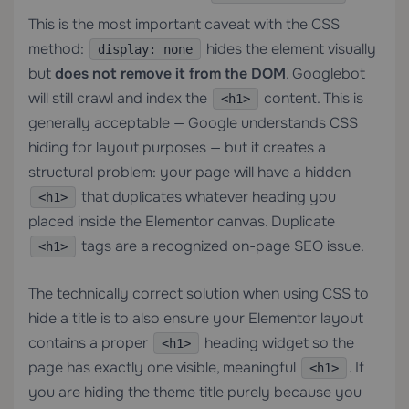
This is the most important caveat with the CSS
method:
hides the element visually
display: none
but
does not remove it from the DOM
. Googlebot
will still crawl and index the
content. This is
<h1>
generally acceptable — Google understands CSS
hiding for layout purposes — but it creates a
structural problem: your page will have a hidden
that duplicates whatever heading you
<h1>
placed inside the Elementor canvas. Duplicate
tags are a recognized on-page SEO issue.
<h1>
The technically correct solution when using CSS to
hide a title is to also ensure your Elementor layout
contains a proper
heading widget so the
<h1>
page has exactly one visible, meaningful
. If
<h1>
you are hiding the theme title purely because you