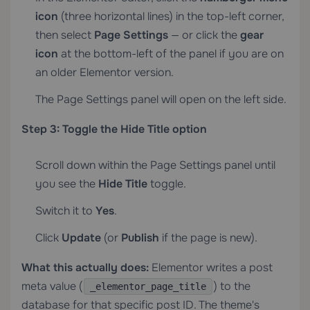
icon
(three horizontal lines) in the top-left corner,
then select
Page Settings
— or click the
gear
icon
at the bottom-left of the panel if you are on
an older Elementor version.
The Page Settings panel will open on the left side.
Step 3: Toggle the Hide Title option
Scroll down within the Page Settings panel until
you see the
Hide Title
toggle.
Switch it to
Yes
.
Click
Update
(or
Publish
if the page is new).
What this actually does:
Elementor writes a post
meta value (
) to the
_elementor_page_title
database for that specific post ID. The theme's