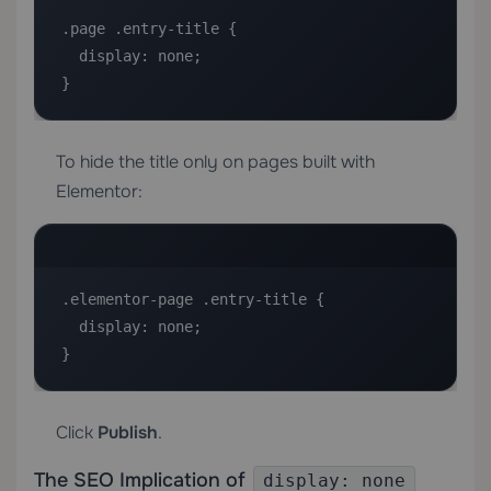
.page .entry-title {

  display: none;

}
To hide the title only on pages built with
Elementor:
.elementor-page .entry-title {

  display: none;

}
Click
Publish
.
The SEO Implication of
display: none