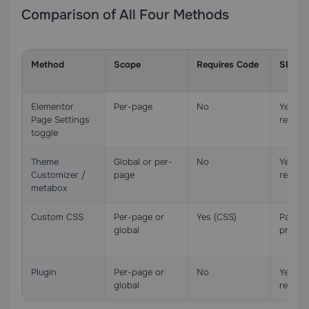
Comparison of All Four Methods
Method
Scope
Requires Code
SEO-S
Elementor
Per-page
No
Yes (
Page Settings
remova
toggle
Theme
Global or per-
No
Yes (
Customizer /
page
remova
metabox
Custom CSS
Per-page or
Yes (CSS)
Partia
global
presen
Plugin
Per-page or
No
Yes (
global
remova