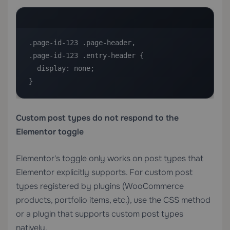
.page-id-123 .page-header,

.page-id-123 .entry-header {

  display: none;

}
Custom post types do not respond to the
Elementor toggle
Elementor's toggle only works on post types that
Elementor explicitly supports. For custom post
types registered by plugins (WooCommerce
products, portfolio items, etc.), use the CSS method
or a plugin that supports custom post types
natively.