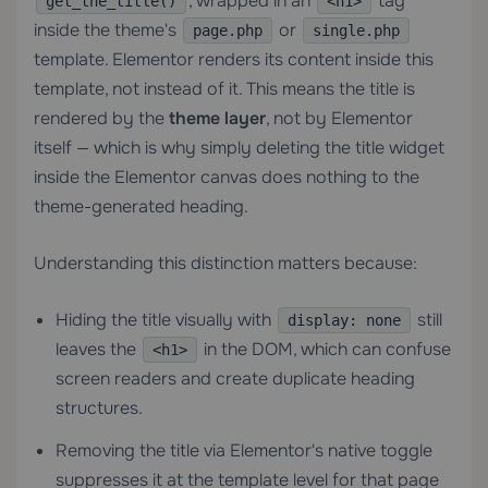
, wrapped in an
tag
get_the_title()
<h1>
inside the theme's
or
page.php
single.php
template. Elementor renders its content inside this
template, not instead of it. This means the title is
rendered by the
theme layer
, not by Elementor
itself — which is why simply deleting the title widget
inside the Elementor canvas does nothing to the
theme-generated heading.
Understanding this distinction matters because:
Hiding the title visually with
still
display: none
leaves the
in the DOM, which can confuse
<h1>
screen readers and create duplicate heading
structures.
Removing the title via Elementor's native toggle
suppresses it at the template level for that page