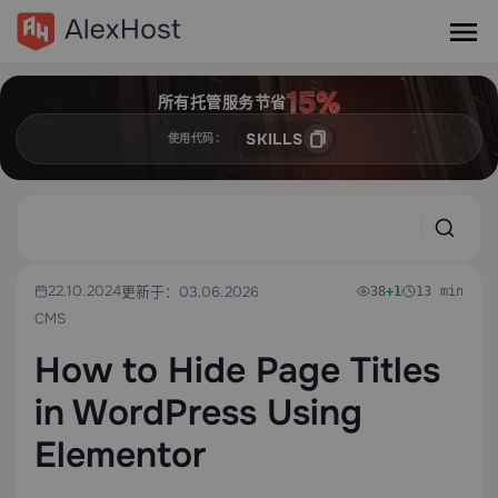
所有托管服务节省
SKILLS
使用代码：
22.10.2024
更新于：03.06.2026
38
+1
13 min
CMS
How to Hide Page Titles
in WordPress Using
Elementor