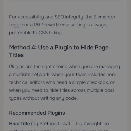
For accessibility and SEO integrity, the Elementor
toggle or a PHP-level theme setting is always
preferable to CSS hiding.
Method 4: Use a Plugin to Hide Page
Titles
Plugins are the right choice when you are managing
a multisite network, when your team includes non-
technical editors who need a simple checkbox, or
when you need to hide titles across multiple post
types without writing any code.
Recommended Plugins
Hide Title
(by Stefano Lissa) — Lightweight, no