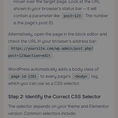
Hover over the target page. Look at the URL
shown in your browser's status bar — it will
contain a parameter like
. The number
post=123
is the page's post ID.
Alternatively, open the page in the block editor and
check the URL in your browser's address bar:
https://yoursite.com/wp-admin/post.php?
.
post=123&action=edit
WordPress automatically adds a body class of
to every page's
tag,
page-id-{ID}
<body>
which you can use as a CSS selector.
Step 2: Identify the Correct CSS Selector
The selector depends on your theme and Elementor
version. Common selectors include: