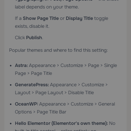
label depends on your theme.
If a
Show Page Title
or
Display Title
toggle
exists, disable it.
Click
Publish
.
Popular themes and where to find this setting:
Astra:
Appearance > Customize > Page > Single
Page > Page Title
GeneratePress:
Appearance > Customize >
Layout > Page Layout > Disable Title
OceanWP:
Appearance > Customize > General
Options > Page Title Bar
Hello Elementor (Elementor's own theme):
No