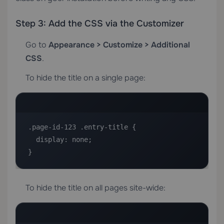
Step 3: Add the CSS via the Customizer
Go to
Appearance > Customize > Additional
CSS
.
To hide the title on a single page:
.page-id-123 .entry-title {

  display: none;

}
To hide the title on all pages site-wide: