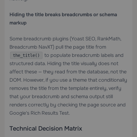
Hiding the title breaks breadcrumbs or schema
markup
Some breadcrumb plugins (Yoast SEO, RankMath,
Breadcrumb NavXT) pull the page title from
to populate breadcrumb labels and
the_title()
structured data. Hiding the title visually does not
affect these — they read from the database, not the
DOM. However, if you use a theme that conditionally
removes the title from the template entirely, verify
that your breadcrumb and schema output still
renders correctly by checking the page source and
Google's Rich Results Test.
Technical Decision Matrix