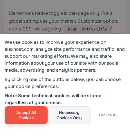
Elementor's native toggle is per-page only. For a
global setting, use your theme's Customizer option,
add a CSS rule targeting
.page .entry-title {
in Additional CSS, or use a plugin
display: none; }
We use cookies to improve your experience on
that supports bulk title suppression.
alexhost.com, analyze site performance and traffic, and
support our marketing efforts. We may also share
Will hiding the page title affect the browser tab
information about your use of our site with our social
title or the SEO meta title?
media, advertising, and analytics partners.
By clicking one of the buttons below, you can choose
No. The browser tab title is controlled by the
your cookie preferences.
tag in the
, and the SEO meta
<title>
<head>
Note: Some technical cookies will be stored
title is set by your SEO plugin (Yoast, RankMath,
regardless of your choice.
etc.). Hiding the on-page
heading has no
<h1>
Accept All
Necessary
effect on either of these.
Decline All
Cookies
Cookies Only
What is the difference between hiding the title