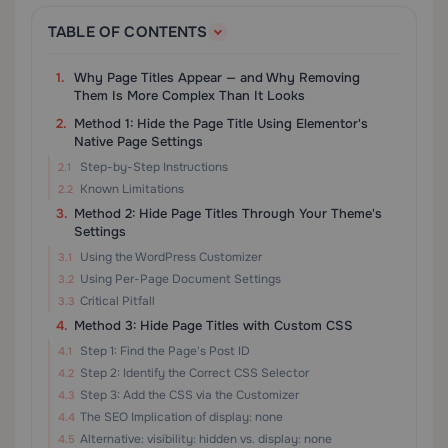
TABLE OF CONTENTS
Why Page Titles Appear — and Why Removing
Them Is More Complex Than It Looks
Method 1: Hide the Page Title Using Elementor's
Native Page Settings
Step-by-Step Instructions
Known Limitations
Method 2: Hide Page Titles Through Your Theme's
Settings
Using the WordPress Customizer
Using Per-Page Document Settings
Critical Pitfall
Method 3: Hide Page Titles with Custom CSS
Step 1: Find the Page's Post ID
Step 2: Identify the Correct CSS Selector
Step 3: Add the CSS via the Customizer
The SEO Implication of display: none
Alternative: visibility: hidden vs. display: none