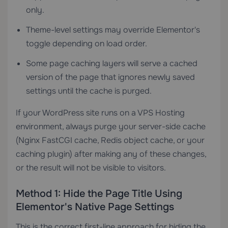
only.
Theme-level settings may override Elementor's
toggle depending on load order.
Some page caching layers will serve a cached
version of the page that ignores newly saved
settings until the cache is purged.
If your WordPress site runs on a
VPS Hosting
environment, always purge your server-side cache
(Nginx FastCGI cache, Redis object cache, or your
caching plugin) after making any of these changes,
or the result will not be visible to visitors.
Method 1: Hide the Page Title Using
Elementor's Native Page Settings
This is the correct first-line approach for hiding the