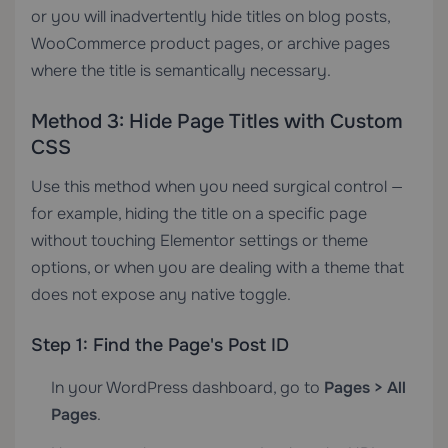
or you will inadvertently hide titles on blog posts,
WooCommerce product pages, or archive pages
where the title is semantically necessary.
Method 3: Hide Page Titles with Custom
CSS
Use this method when you need surgical control —
for example, hiding the title on a specific page
without touching Elementor settings or theme
options, or when you are dealing with a theme that
does not expose any native toggle.
Step 1: Find the Page's Post ID
In your WordPress dashboard, go to
Pages > All
Pages
.