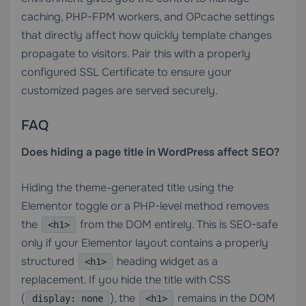
caching, PHP-FPM workers, and OPcache settings
that directly affect how quickly template changes
propagate to visitors. Pair this with a properly
configured
SSL Certificate
to ensure your
customized pages are served securely.
FAQ
Does hiding a page title in WordPress affect SEO?
Hiding the theme-generated title using the
Elementor toggle or a PHP-level method removes
the
from the DOM entirely. This is SEO-safe
<h1>
only if your Elementor layout contains a properly
structured
heading widget as a
<h1>
replacement. If you hide the title with CSS
(
), the
remains in the DOM
display: none
<h1>