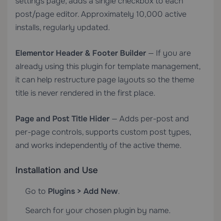
settings page, adds a single checkbox to each
post/page editor. Approximately 10,000 active
installs, regularly updated.
Elementor Header & Footer Builder
— If you are
already using this plugin for template management,
it can help restructure page layouts so the theme
title is never rendered in the first place.
Page and Post Title Hider
— Adds per-post and
per-page controls, supports custom post types,
and works independently of the active theme.
Installation and Use
Go to
Plugins > Add New
.
Search for your chosen plugin by name.