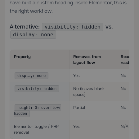
have built a custom heading inside Elementor, this is
the right workflow.
Alternative:
vs.
visibility: hidden
display: none
Property
Removes from
Readable
layout flow
readers
Yes
No
display: none
No (leaves blank
No
visibility: hidden
space)
Partial
No
height: 0; overflow:
hidden
Elementor toggle / PHP
Yes
N/A (not
removal