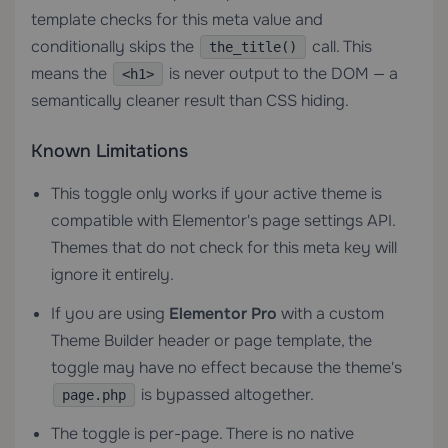
template checks for this meta value and
conditionally skips the
call. This
the_title()
means the
is never output to the DOM — a
<h1>
semantically cleaner result than CSS hiding.
Known Limitations
This toggle only works if your active theme is
compatible with Elementor's page settings API.
Themes that do not check for this meta key will
ignore it entirely.
If you are using
Elementor Pro
with a custom
Theme Builder header or page template, the
toggle may have no effect because the theme's
is bypassed altogether.
page.php
The toggle is per-page. There is no native