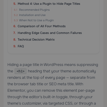
Method 4: Use a Plugin to Hide Page Titles
Recommended Plugins
Installation and Use
When Not to Use a Plugin
Comparison of All Four Methods
Handling Edge Cases and Common Failures
Technical Decision Matrix
FAQ
Hiding a page title in WordPress means suppressing
the
heading that your theme automatically
<h1>
renders at the top of every page — separate from
the browser tab title or SEO meta title. With
Elementor, you can remove this element per-page
through the editor's built-in toggle, through your
theme's customizer, via targeted CSS, or through a