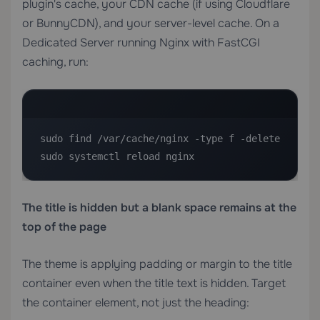
plugin's cache, your CDN cache (if using Cloudflare
or BunnyCDN), and your server-level cache. On a
Dedicated Server
running Nginx with FastCGI
caching, run:
sudo find /var/cache/nginx -type f -delete

sudo systemctl reload nginx
The title is hidden but a blank space remains at the
top of the page
The theme is applying padding or margin to the title
container even when the title text is hidden. Target
the container element, not just the heading: